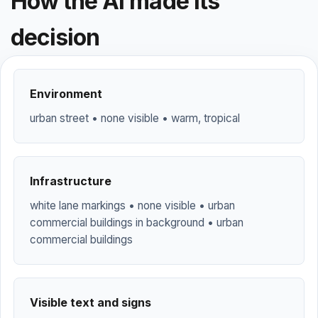
How the AI made its
decision
Environment
urban street • none visible • warm, tropical
Infrastructure
white lane markings • none visible • urban
commercial buildings in background • urban
commercial buildings
Visible text and signs