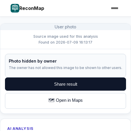
ReconMap
User photo
Source image used for this analysis
Found on 2026-07-09 16:13:17
Photo hidden by owner
The owner has not allowed this image to be shown to other users.
Share result
🗺️ Open in Maps
AI ANALYSIS