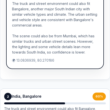
The truck and street environment could also fit
Bangalore, another major South Indian city with
similar vehicle types and climate. The urban setting
and vehicle style are consistent with Bangalore's
commercial areas.
The scene could also be from Mumbai, which has
similar trucks and urban street scenes. However,
the lighting and some vehicle details lean more
towards South India, so confidence is lower.
🌍 13.0836939, 80.270186
India, Bangalore
2
60%
The truck and street environment could also fit Bangalore,