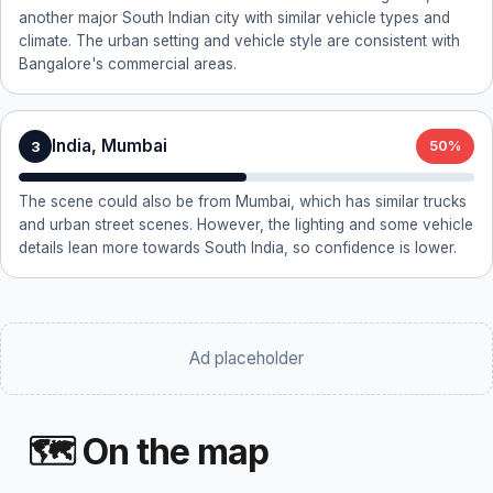
another major South Indian city with similar vehicle types and
climate. The urban setting and vehicle style are consistent with
Bangalore's commercial areas.
India, Mumbai
3
50%
The scene could also be from Mumbai, which has similar trucks
and urban street scenes. However, the lighting and some vehicle
details lean more towards South India, so confidence is lower.
Ad placeholder
🗺 On the map