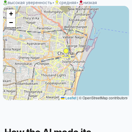
высокая уверенность
•
средняя
•
низкая
+
−
Leaflet
|
© OpenStreetMap contributors