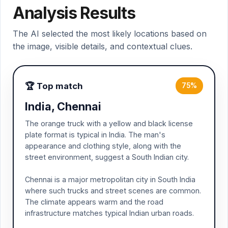
Analysis Results
The AI selected the most likely locations based on
the image, visible details, and contextual clues.
🏆 Top match
75%
India, Chennai
The orange truck with a yellow and black license
plate format is typical in India. The man's
appearance and clothing style, along with the
street environment, suggest a South Indian city.
Chennai is a major metropolitan city in South India
where such trucks and street scenes are common.
The climate appears warm and the road
infrastructure matches typical Indian urban roads.