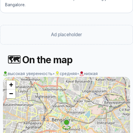
Bangalore.
Ad placeholder
🗺 On the map
высокая уверенность
•
средняя
•
низкая
+
−