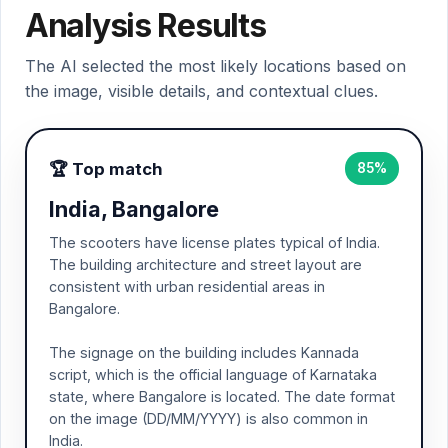
Analysis Results
The AI selected the most likely locations based on
the image, visible details, and contextual clues.
🏆 Top match
85%
India, Bangalore
The scooters have license plates typical of India.
The building architecture and street layout are
consistent with urban residential areas in
Bangalore.
The signage on the building includes Kannada
script, which is the official language of Karnataka
state, where Bangalore is located. The date format
on the image (DD/MM/YYYY) is also common in
India.