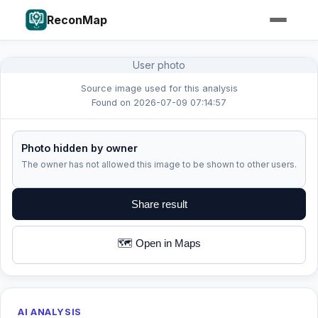
ReconMap
User photo
Source image used for this analysis
Found on 2026-07-09 07:14:57
Photo hidden by owner
The owner has not allowed this image to be shown to other users.
Share result
🗺️ Open in Maps
AI ANALYSIS