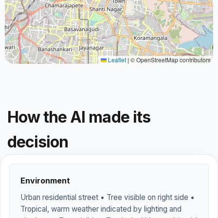
Leaflet
|
© OpenStreetMap contributors
How the AI made its
decision
Environment
Urban residential street • Tree visible on right side •
Tropical, warm weather indicated by lighting and