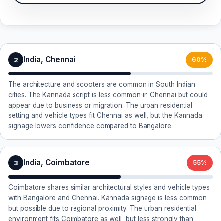
India, Chennai
2
60%
The architecture and scooters are common in South Indian
cities. The Kannada script is less common in Chennai but could
appear due to business or migration. The urban residential
setting and vehicle types fit Chennai as well, but the Kannada
signage lowers confidence compared to Bangalore.
India, Coimbatore
3
55%
Coimbatore shares similar architectural styles and vehicle types
with Bangalore and Chennai. Kannada signage is less common
but possible due to regional proximity. The urban residential
environment fits Coimbatore as well, but less strongly than