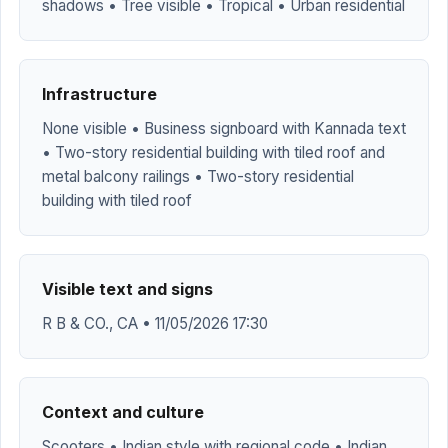
shadows • Tree visible • Tropical • Urban residential
Infrastructure
None visible • Business signboard with Kannada text
• Two-story residential building with tiled roof and
metal balcony railings • Two-story residential
building with tiled roof
Visible text and signs
R B & CO., CA • 11/05/2026 17:30
Context and culture
Scooters • Indian style with regional code • Indian