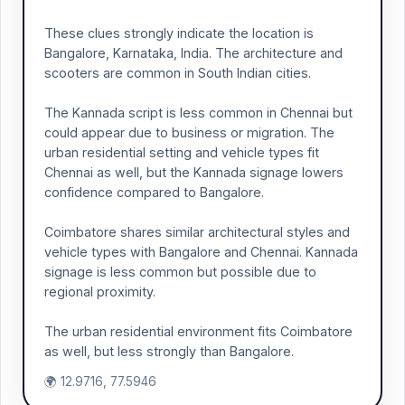
These clues strongly indicate the location is
Bangalore, Karnataka, India. The architecture and
scooters are common in South Indian cities.
The Kannada script is less common in Chennai but
could appear due to business or migration. The
urban residential setting and vehicle types fit
Chennai as well, but the Kannada signage lowers
confidence compared to Bangalore.
Coimbatore shares similar architectural styles and
vehicle types with Bangalore and Chennai. Kannada
signage is less common but possible due to
regional proximity.
The urban residential environment fits Coimbatore
as well, but less strongly than Bangalore.
🌍 12.9716, 77.5946