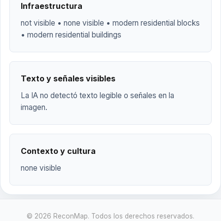
Infraestructura
not visible • none visible • modern residential blocks
• modern residential buildings
Texto y señales visibles
La IA no detectó texto legible o señales en la
imagen.
Contexto y cultura
none visible
© 2026 ReconMap. Todos los derechos reservados.