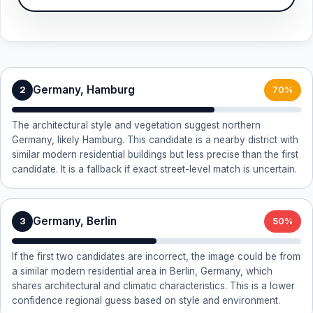
Germany, Hamburg
2
70%
The architectural style and vegetation suggest northern
Germany, likely Hamburg. This candidate is a nearby district with
similar modern residential buildings but less precise than the first
candidate. It is a fallback if exact street-level match is uncertain.
Germany, Berlin
3
50%
If the first two candidates are incorrect, the image could be from
a similar modern residential area in Berlin, Germany, which
shares architectural and climatic characteristics. This is a lower
confidence regional guess based on style and environment.