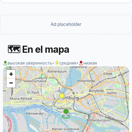
Ad placeholder
🗺 En el mapa
высокая уверенность
•
средняя
•
низкая
+
−