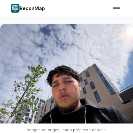
ReconMap
Imagen de origen usada para este análisis