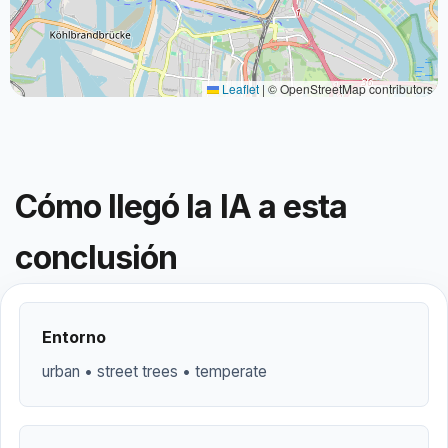
Leaflet
|
© OpenStreetMap contributors
Cómo llegó la IA a esta
conclusión
Entorno
urban • street trees • temperate