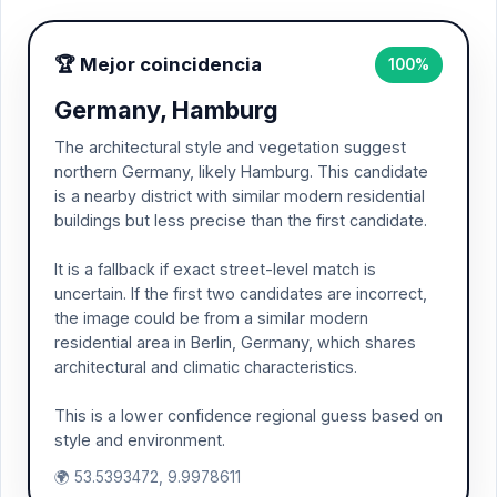
🏆 Mejor coincidencia
100%
Germany, Hamburg
The architectural style and vegetation suggest
northern Germany, likely Hamburg. This candidate
is a nearby district with similar modern residential
buildings but less precise than the first candidate.
It is a fallback if exact street-level match is
uncertain. If the first two candidates are incorrect,
the image could be from a similar modern
residential area in Berlin, Germany, which shares
architectural and climatic characteristics.
This is a lower confidence regional guess based on
style and environment.
🌍 53.5393472, 9.9978611