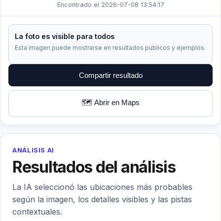
Encontrado el 2026-07-08 13:54:17
La foto es visible para todos
Esta imagen puede mostrarse en resultados públicos y ejemplos.
Compartir resultado
🗺️ Abrir en Maps
ANÁLISIS AI
Resultados del análisis
La IA seleccionó las ubicaciones más probables
según la imagen, los detalles visibles y las pistas
contextuales.