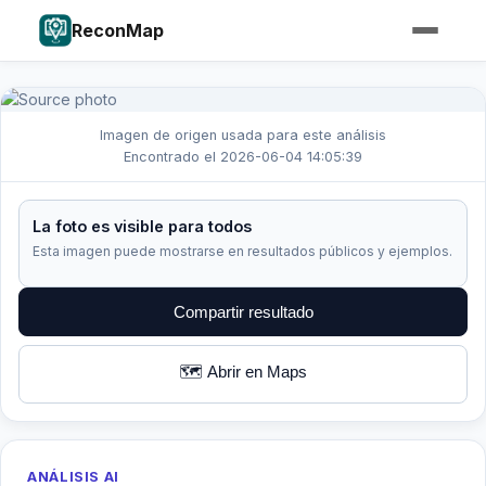
ReconMap
Imagen de origen usada para este análisis
Encontrado el 2026-06-04 14:05:39
La foto es visible para todos
Esta imagen puede mostrarse en resultados públicos y ejemplos.
Compartir resultado
🗺️ Abrir en Maps
ANÁLISIS AI