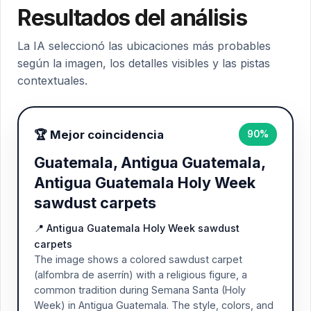
Resultados del análisis
La IA seleccionó las ubicaciones más probables
según la imagen, los detalles visibles y las pistas
contextuales.
🏆 Mejor coincidencia
90%
Guatemala, Antigua Guatemala,
Antigua Guatemala Holy Week
sawdust carpets
📍 Antigua Guatemala Holy Week sawdust
carpets
The image shows a colored sawdust carpet
(alfombra de aserrín) with a religious figure, a
common tradition during Semana Santa (Holy
Week) in Antigua Guatemala. The style, colors, and