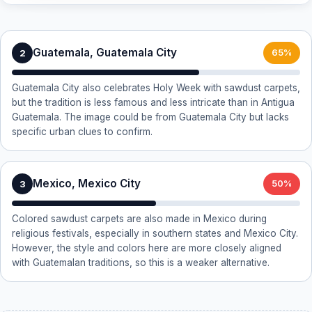
Guatemala, Guatemala City
2
65%
Guatemala City also celebrates Holy Week with sawdust carpets,
but the tradition is less famous and less intricate than in Antigua
Guatemala. The image could be from Guatemala City but lacks
specific urban clues to confirm.
Mexico, Mexico City
3
50%
Colored sawdust carpets are also made in Mexico during
religious festivals, especially in southern states and Mexico City.
However, the style and colors here are more closely aligned
with Guatemalan traditions, so this is a weaker alternative.