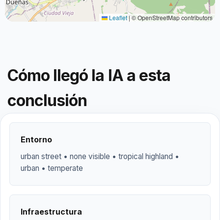
Leaflet
|
© OpenStreetMap contributors
Cómo llegó la IA a esta
conclusión
Entorno
urban street • none visible • tropical highland •
urban • temperate
Infraestructura