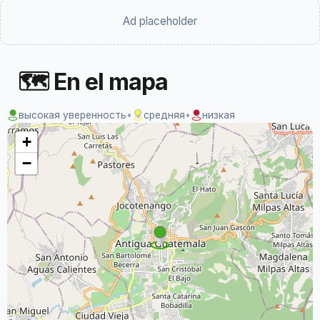
Ad placeholder
🗺 En el mapa
высокая уверенность
•
средняя
•
низкая
+
−