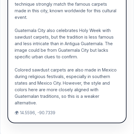
technique strongly match the famous carpets
made in this city, known worldwide for this cultural
event.
Guatemala City also celebrates Holy Week with
sawdust carpets, but the tradition is less famous
and less intricate than in Antigua Guatemala. The
image could be from Guatemala City but lacks
specific urban clues to confirm.
Colored sawdust carpets are also made in Mexico
during religious festivals, especially in southern
states and Mexico City. However, the style and
colors here are more closely aligned with
Guatemalan traditions, so this is a weaker
alternative.
🌍 14.5596, -90.7339