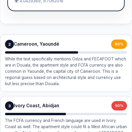
🌍 4.0429389, 9.7062018
Cameroon, Yaoundé
2
60%
While the text specifically mentions Odza and FECAFOOT which
are in Douala, the apartment style and FCFA currency are also
common in Yaoundé, the capital city of Cameroon. This is a
regional guess based on architectural style and currency use
but less precise than Douala.
Ivory Coast, Abidjan
3
50%
The FCFA currency and French language are used in Ivory
Coast as well. The apartment style could fit a West African urban