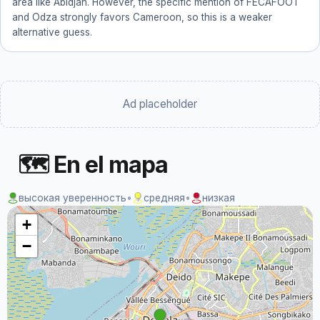
area like Abidjan. However, the specific mention of FECAFOOT
and Odza strongly favors Cameroon, so this is a weaker
alternative guess.
Ad placeholder
🗺 En el mapa
высокая уверенность
•
средняя
•
низкая
+
−