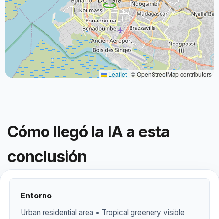
Leaflet
|
© OpenStreetMap contributors
Cómo llegó la IA a esta
conclusión
Entorno
Urban residential area • Tropical greenery visible