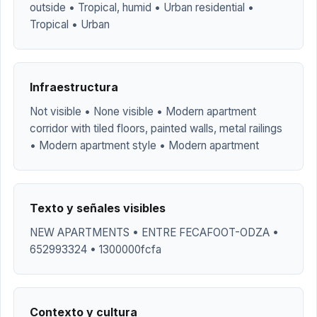
outside • Tropical, humid • Urban residential •
Tropical • Urban
Infraestructura
Not visible • None visible • Modern apartment
corridor with tiled floors, painted walls, metal railings
• Modern apartment style • Modern apartment
Texto y señales visibles
NEW APARTMENTS • ENTRE FECAFOOT-ODZA •
652993324 • 1300000fcfa
Contexto y cultura