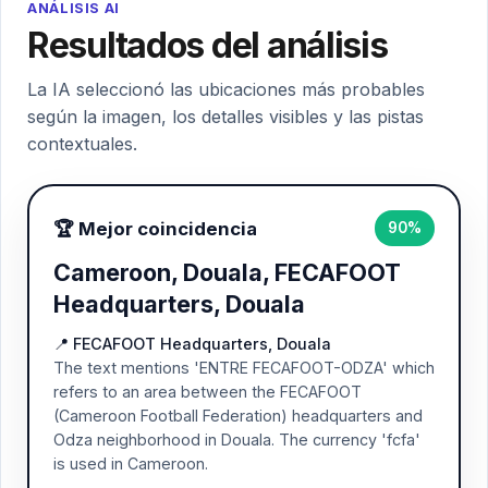
ANÁLISIS AI
Resultados del análisis
La IA seleccionó las ubicaciones más probables
según la imagen, los detalles visibles y las pistas
contextuales.
🏆 Mejor coincidencia
90%
Cameroon, Douala, FECAFOOT
Headquarters, Douala
📍 FECAFOOT Headquarters, Douala
The text mentions 'ENTRE FECAFOOT-ODZA' which
refers to an area between the FECAFOOT
(Cameroon Football Federation) headquarters and
Odza neighborhood in Douala. The currency 'fcfa'
is used in Cameroon.