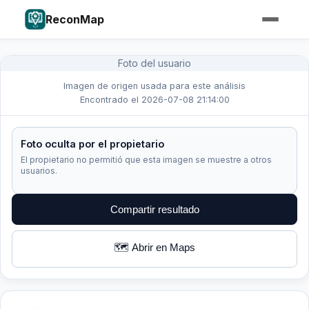
ReconMap
Foto del usuario
Imagen de origen usada para este análisis
Encontrado el 2026-07-08 21:14:00
Foto oculta por el propietario
El propietario no permitió que esta imagen se muestre a otros
usuarios.
Compartir resultado
🗺️ Abrir en Maps