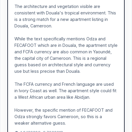
The architecture and vegetation visible are
consistent with Douala's tropical environment. This
is a strong match for a new apartment listing in
Douala, Cameroon.
While the text specifically mentions Odza and
FECAFOOT which are in Douala, the apartment style
and FCFA currency are also common in Yaoundé,
the capital city of Cameroon. This is a regional
guess based on architectural style and currency
use but less precise than Douala.
The FCFA currency and French language are used
in Ivory Coast as well. The apartment style could fit
a West African urban area like Abidjan.
However, the specific mention of FECAFOOT and
Odza strongly favors Cameroon, so this is a
weaker alternative guess.