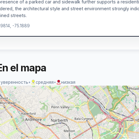
resence of a parked car and sidewalk further supports a residentia
dered, the architectural style and street environment strongly ind
lined streets.
.9814, -75.1889
En el mapa
 уверенность
•
средняя
•
низкая