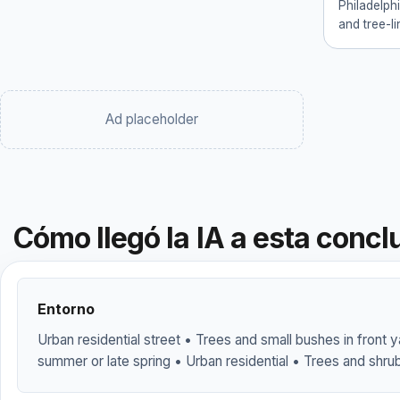
Philadelph
and tree-li
Ad placeholder
Cómo llegó la IA a esta concl
Entorno
Urban residential street • Trees and small bushes in front 
summer or late spring • Urban residential • Trees and shr