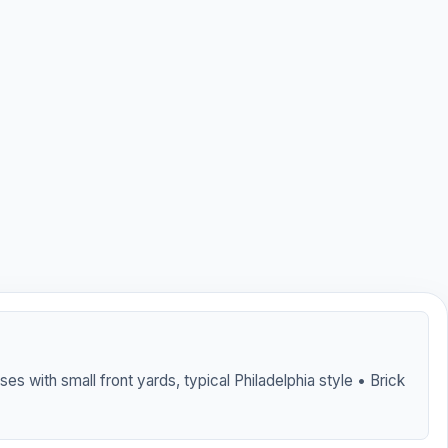
es with small front yards, typical Philadelphia style • Brick