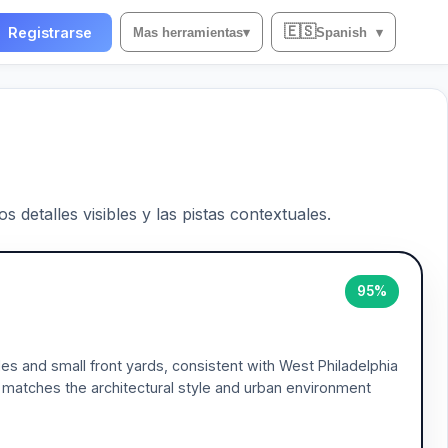
🇪🇸
Registrarse
Mas herramientas
▾
Spanish
▾
 detalles visibles y las pistas contextuales.
95%
es and small front yards, consistent with West Philadelphia
 matches the architectural style and urban environment