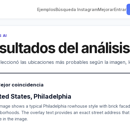
Ejemplos
Búsqueda Instagram
Mejorar
Entrar
S AI
sultados del análisis
leccionó las ubicaciones más probables según la imagen, los
ejor coincidencia
ted States, Philadelphia
mage shows a typical Philadelphia rowhouse style with brick facad
borhoods. The overlay text provides an exact street address that
le in the image.