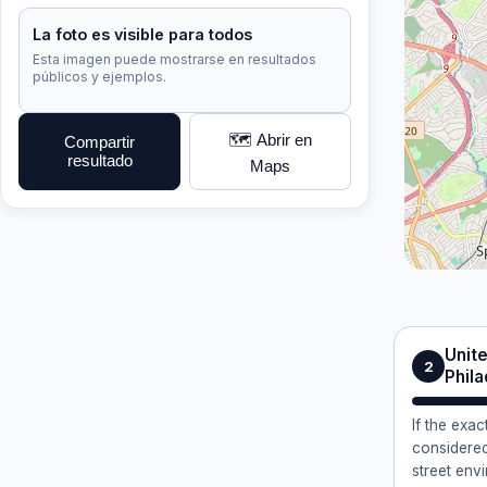
La foto es visible para todos
Esta imagen puede mostrarse en resultados
públicos y ejemplos.
🗺️ Abrir en
Compartir
resultado
Maps
Unite
2
Phila
If the exa
considered
street env