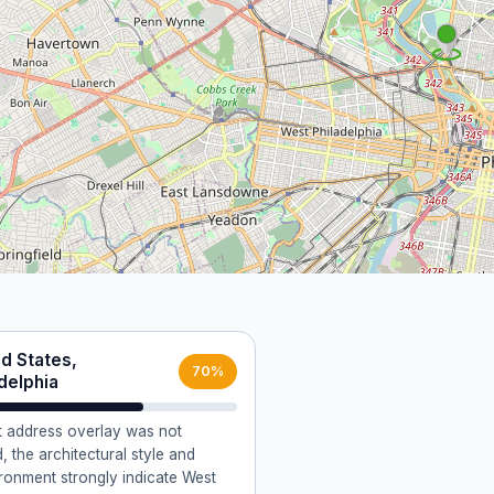
d States,
70%
delphia
ct address overlay was not
, the architectural style and
ironment strongly indicate West