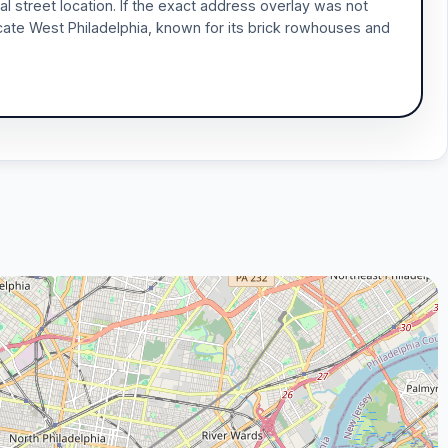
l street location. If the exact address overlay was not
icate West Philadelphia, known for its brick rowhouses and