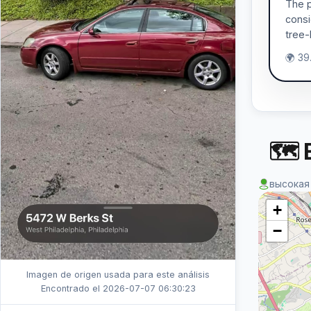
The p
consi
tree-
🌍 39
🗺 
высокая
+
−
Imagen de origen usada para este análisis
Encontrado el 2026-07-07 06:30:23