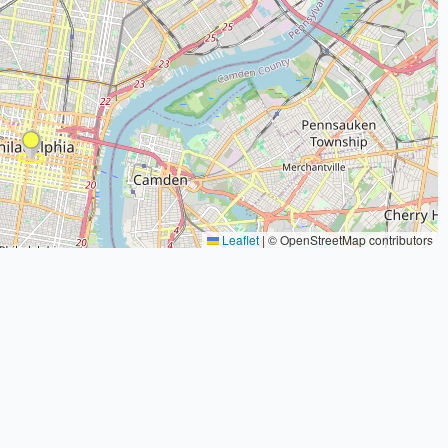
Leaflet
|
© OpenStreetMap contributors