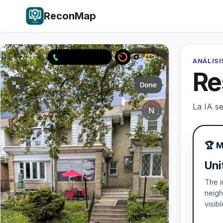
ReconMap
ANÁLISI
Re
La IA se
🏆 M
Uni
The i
neigh
visib