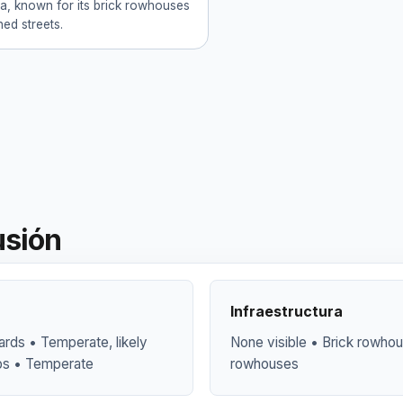
ia, known for its brick rowhouses
ned streets.
usión
Infraestructura
yards • Temperate, likely
None visible • Brick rowhous
ubs • Temperate
rowhouses