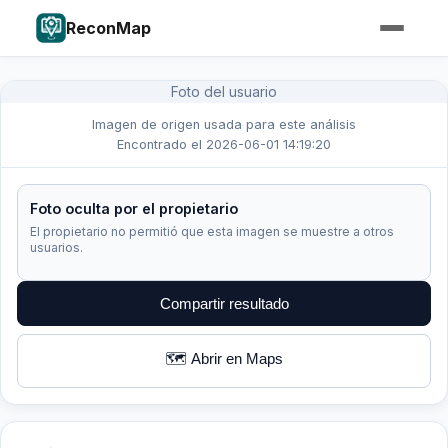
ReconMap
Foto del usuario
Imagen de origen usada para este análisis
Encontrado el 2026-06-01 14:19:20
Foto oculta por el propietario
El propietario no permitió que esta imagen se muestre a otros
usuarios.
Compartir resultado
🗺️ Abrir en Maps