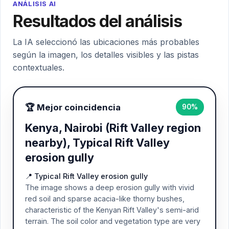
ANÁLISIS AI
Resultados del análisis
La IA seleccionó las ubicaciones más probables
según la imagen, los detalles visibles y las pistas
contextuales.
🏆 Mejor coincidencia
90%
Kenya, Nairobi (Rift Valley region
nearby), Typical Rift Valley
erosion gully
📍 Typical Rift Valley erosion gully
The image shows a deep erosion gully with vivid
red soil and sparse acacia-like thorny bushes,
characteristic of the Kenyan Rift Valley's semi-arid
terrain. The soil color and vegetation type are very