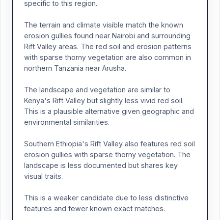
specific to this region.
The terrain and climate visible match the known
erosion gullies found near Nairobi and surrounding
Rift Valley areas. The red soil and erosion patterns
with sparse thorny vegetation are also common in
northern Tanzania near Arusha.
The landscape and vegetation are similar to
Kenya's Rift Valley but slightly less vivid red soil.
This is a plausible alternative given geographic and
environmental similarities.
Southern Ethiopia's Rift Valley also features red soil
erosion gullies with sparse thorny vegetation. The
landscape is less documented but shares key
visual traits.
This is a weaker candidate due to less distinctive
features and fewer known exact matches.