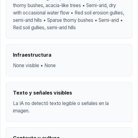
thorny bushes, acacia-like trees • Semi-arid, dry
with occasional water flow • Red soil erosion gullies,
semi-arid hills • Sparse thorny bushes • Semi-arid •
Red soil gullies, semi-arid hills
Infraestructura
None visible • None
Texto y señales visibles
La IA no detectó texto legible o señales en la
imagen.