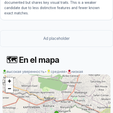
documented but shares key visual traits. This is a weaker
candidate due to less distinctive features and fewer known
exact matches.
Ad placeholder
🗺 En el mapa
высокая уверенность
•
средняя
•
низкая
+
−