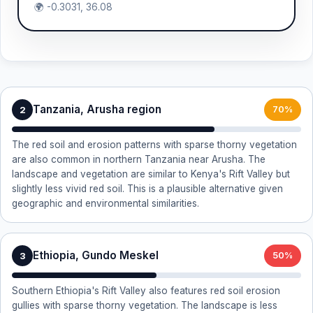
🌍 -0.3031, 36.08
Tanzania, Arusha region
2
70%
The red soil and erosion patterns with sparse thorny vegetation
are also common in northern Tanzania near Arusha. The
landscape and vegetation are similar to Kenya's Rift Valley but
slightly less vivid red soil. This is a plausible alternative given
geographic and environmental similarities.
Ethiopia, Gundo Meskel
3
50%
Southern Ethiopia's Rift Valley also features red soil erosion
gullies with sparse thorny vegetation. The landscape is less