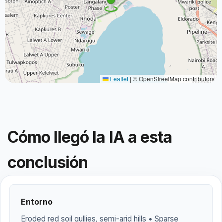
Leaflet
|
© OpenStreetMap contributors
Cómo llegó la IA a esta
conclusión
Entorno
Eroded red soil gullies, semi-arid hills • Sparse