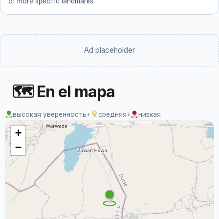
of more specific landmarks.
Ad placeholder
🗺 En el mapa
высокая уверенность
•
средняя
•
низкая
+
−