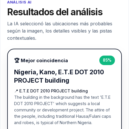
ANÁLISIS AI
Resultados del análisis
La IA seleccionó las ubicaciones más probables
según la imagen, los detalles visibles y las pistas
contextuales.
🏆 Mejor coincidencia
85%
Nigeria, Kano, E.T.E DOT 2010
PROJECT building
📍 E.T.E DOT 2010 PROJECT building
The building in the background has the text 'E.T.E
DOT 2010 PROJECT' which suggests a local
community or development project. The attire of
the people, including traditional Hausa/Fulani caps
and robes, is typical of Northern Nigeria.