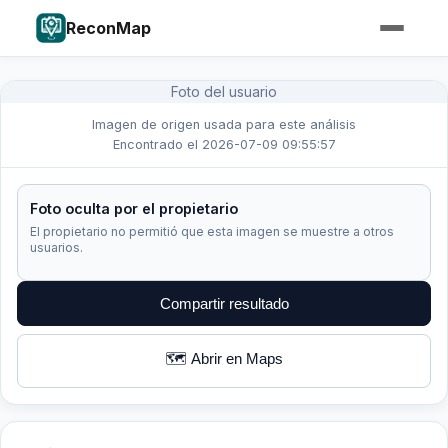
ReconMap
Foto del usuario
Imagen de origen usada para este análisis
Encontrado el 2026-07-09 09:55:57
Foto oculta por el propietario
El propietario no permitió que esta imagen se muestre a otros
usuarios.
Compartir resultado
🗺️ Abrir en Maps