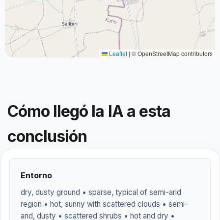
Leaflet
|
© OpenStreetMap contributors
Cómo llegó la IA a esta
conclusión
Entorno
dry, dusty ground • sparse, typical of semi-arid
region • hot, sunny with scattered clouds • semi-
arid, dusty • scattered shrubs • hot and dry •