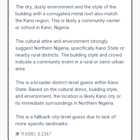
The dry, dusty environment and the style of the
building with a corrugated metal roof also match
the Kano region. This is likely a community center
or school in Kano, Nigeria.
The cultural attire and environment strongly
suggest Northern Nigeria, specifically Kano State or
nearby rural districts. The building style and crowd
indicate a community event in a rural or semi-urban
area.
This is a broader district-level guess within Kano
State. Based on the cultural dress, building style,
and environment, the location is likely Kano city or
its immediate surroundings in Northern Nigeria.
This is a fallback city-level guess due to lack of
more specific landmarks.
🌍 11.6981, 9.2347