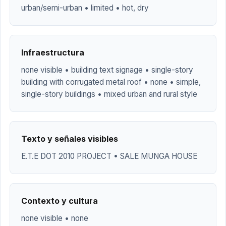
urban/semi-urban • limited • hot, dry
Infraestructura
none visible • building text signage • single-story
building with corrugated metal roof • none • simple,
single-story buildings • mixed urban and rural style
Texto y señales visibles
E.T.E DOT 2010 PROJECT • SALE MUNGA HOUSE
Contexto y cultura
none visible • none