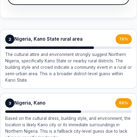
Nigeria, Kano State rural area
2
70%
The cultural attire and environment strongly suggest Northern
Nigeria, specifically Kano State or nearby rural districts. The
building style and crowd indicate a community event in a rural or
semi-urban area. This is a broader district-level guess within
Kano State.
Nigeria, Kano
3
60%
Based on the cultural dress, building style, and environment, the
location is likely Kano city or its immediate surroundings in
Northern Nigeria. This is a fallback city-level guess due to lack