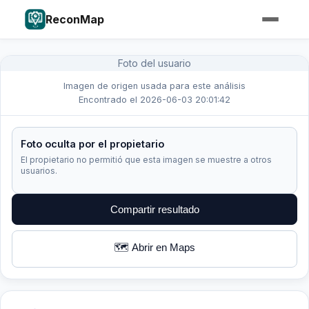
ReconMap
Foto del usuario
Imagen de origen usada para este análisis
Encontrado el 2026-06-03 20:01:42
Foto oculta por el propietario
El propietario no permitió que esta imagen se muestre a otros
usuarios.
Compartir resultado
🗺️ Abrir en Maps