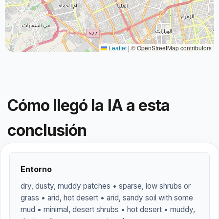
Leaflet
|
© OpenStreetMap contributors
Cómo llegó la IA a esta
conclusión
Entorno
dry, dusty, muddy patches • sparse, low shrubs or
grass • arid, hot desert • arid, sandy soil with some
mud • minimal, desert shrubs • hot desert • muddy,