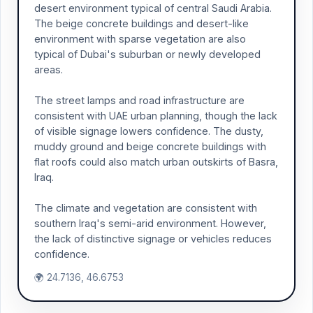
desert environment typical of central Saudi Arabia.
The beige concrete buildings and desert-like
environment with sparse vegetation are also
typical of Dubai's suburban or newly developed
areas.
The street lamps and road infrastructure are
consistent with UAE urban planning, though the lack
of visible signage lowers confidence. The dusty,
muddy ground and beige concrete buildings with
flat roofs could also match urban outskirts of Basra,
Iraq.
The climate and vegetation are consistent with
southern Iraq's semi-arid environment. However,
the lack of distinctive signage or vehicles reduces
confidence.
🌍 24.7136, 46.6753