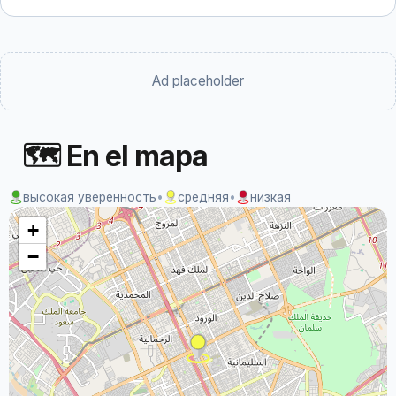
Ad placeholder
🗺 En el mapa
высокая уверенность
•
средняя
•
низкая
+
−