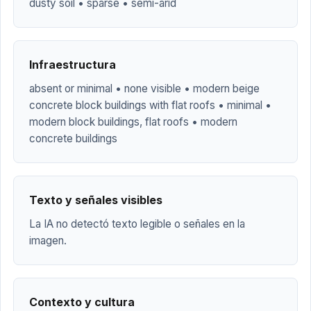
dusty soil • sparse • semi-arid
Infraestructura
absent or minimal • none visible • modern beige
concrete block buildings with flat roofs • minimal •
modern block buildings, flat roofs • modern
concrete buildings
Texto y señales visibles
La IA no detectó texto legible o señales en la
imagen.
Contexto y cultura