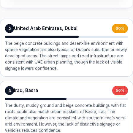
United Arab Emirates, Dubai
2
60%
The beige concrete buildings and desert-like environment with
sparse vegetation are also typical of Dubai's suburban or newly
developed areas. The street lamps and road infrastructure are
consistent with UAE urban planning, though the lack of visible
signage lowers confidence.
Iraq, Basra
3
50%
The dusty, muddy ground and beige concrete buildings with flat
roofs could also match urban outskirts of Basra, Iraq. The
climate and vegetation are consistent with southern Iraq's semi-
arid environment. However, the lack of distinctive signage or
vehicles reduces confidence.