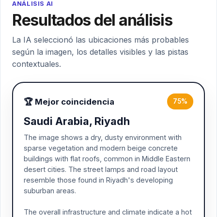
ANÁLISIS AI
Resultados del análisis
La IA seleccionó las ubicaciones más probables
según la imagen, los detalles visibles y las pistas
contextuales.
🏆 Mejor coincidencia
75%
Saudi Arabia, Riyadh
The image shows a dry, dusty environment with
sparse vegetation and modern beige concrete
buildings with flat roofs, common in Middle Eastern
desert cities. The street lamps and road layout
resemble those found in Riyadh's developing
suburban areas.
The overall infrastructure and climate indicate a hot