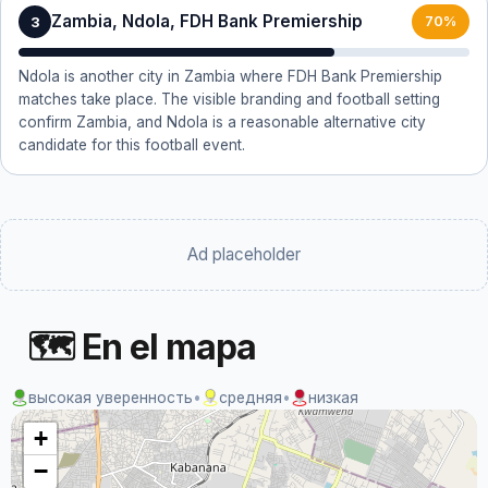
Zambia, Ndola, FDH Bank Premiership
3
70%
Ndola is another city in Zambia where FDH Bank Premiership
matches take place. The visible branding and football setting
confirm Zambia, and Ndola is a reasonable alternative city
candidate for this football event.
Ad placeholder
🗺 En el mapa
высокая уверенность
•
средняя
•
низкая
+
−