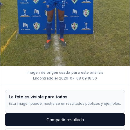
Imagen de origen usada para este análisis
Encontrado el 2026-07-08 09:18:50
La foto es visible para todos
Esta imagen puede mostrarse en resultados públicos y ejemplos.
Compartir resultado