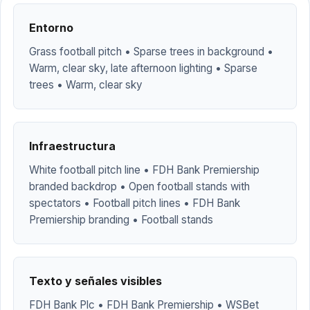
Entorno
Grass football pitch • Sparse trees in background •
Warm, clear sky, late afternoon lighting • Sparse
trees • Warm, clear sky
Infraestructura
White football pitch line • FDH Bank Premiership
branded backdrop • Open football stands with
spectators • Football pitch lines • FDH Bank
Premiership branding • Football stands
Texto y señales visibles
FDH Bank Plc • FDH Bank Premiership • WSBet