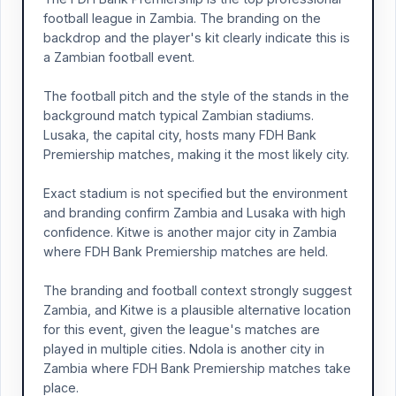
football league in Zambia. The branding on the
backdrop and the player's kit clearly indicate this is
a Zambian football event.
The football pitch and the style of the stands in the
background match typical Zambian stadiums.
Lusaka, the capital city, hosts many FDH Bank
Premiership matches, making it the most likely city.
Exact stadium is not specified but the environment
and branding confirm Zambia and Lusaka with high
confidence. Kitwe is another major city in Zambia
where FDH Bank Premiership matches are held.
The branding and football context strongly suggest
Zambia, and Kitwe is a plausible alternative location
for this event, given the league's matches are
played in multiple cities. Ndola is another city in
Zambia where FDH Bank Premiership matches take
place.