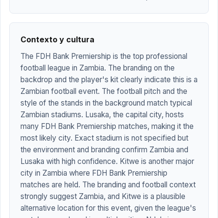
Contexto y cultura
The FDH Bank Premiership is the top professional
football league in Zambia. The branding on the
backdrop and the player's kit clearly indicate this is a
Zambian football event. The football pitch and the
style of the stands in the background match typical
Zambian stadiums. Lusaka, the capital city, hosts
many FDH Bank Premiership matches, making it the
most likely city. Exact stadium is not specified but
the environment and branding confirm Zambia and
Lusaka with high confidence. Kitwe is another major
city in Zambia where FDH Bank Premiership
matches are held. The branding and football context
strongly suggest Zambia, and Kitwe is a plausible
alternative location for this event, given the league's