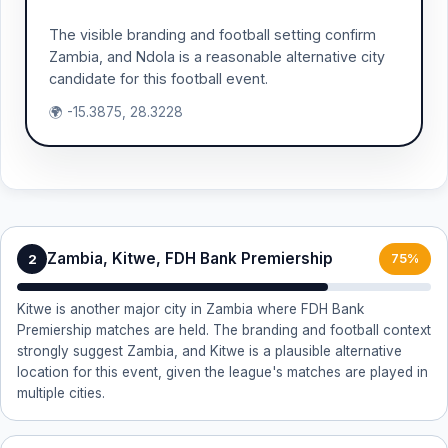
The visible branding and football setting confirm
Zambia, and Ndola is a reasonable alternative city
candidate for this football event.
🌍 -15.3875, 28.3228
Zambia, Kitwe, FDH Bank Premiership
2
75%
Kitwe is another major city in Zambia where FDH Bank
Premiership matches are held. The branding and football context
strongly suggest Zambia, and Kitwe is a plausible alternative
location for this event, given the league's matches are played in
multiple cities.