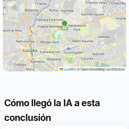
Leaflet
|
© OpenStreetMap contributors
Cómo llegó la IA a esta
conclusión