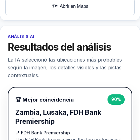
🗺️ Abrir en Maps
ANÁLISIS AI
Resultados del análisis
La IA seleccionó las ubicaciones más probables
según la imagen, los detalles visibles y las pistas
contextuales.
🏆 Mejor coincidencia
90%
Zambia, Lusaka, FDH Bank
Premiership
📍 FDH Bank Premiership
The FDH Bank Premiership is the top professional