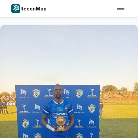
ReconMap