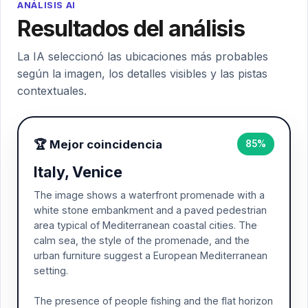
ANÁLISIS AI
Resultados del análisis
La IA seleccionó las ubicaciones más probables
según la imagen, los detalles visibles y las pistas
contextuales.
🏆 Mejor coincidencia
85%
Italy, Venice
The image shows a waterfront promenade with a
white stone embankment and a paved pedestrian
area typical of Mediterranean coastal cities. The
calm sea, the style of the promenade, and the
urban furniture suggest a European Mediterranean
setting.
The presence of people fishing and the flat horizon