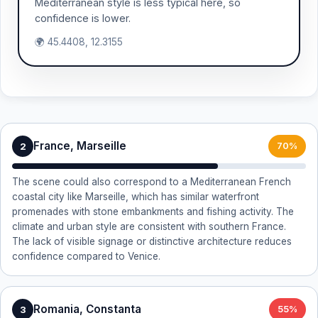
Mediterranean style is less typical here, so
confidence is lower.
🌍 45.4408, 12.3155
France, Marseille
2
70%
The scene could also correspond to a Mediterranean French
coastal city like Marseille, which has similar waterfront
promenades with stone embankments and fishing activity. The
climate and urban style are consistent with southern France.
The lack of visible signage or distinctive architecture reduces
confidence compared to Venice.
Romania, Constanta
3
55%