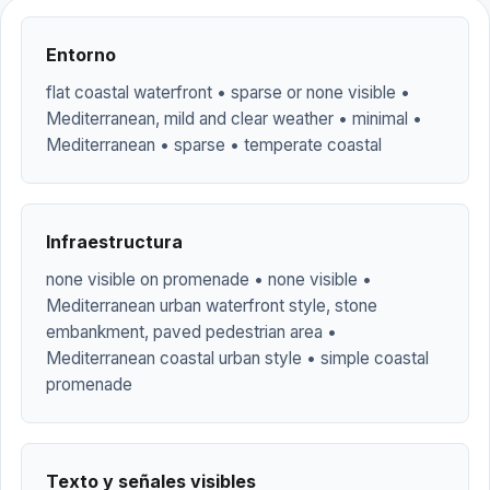
Entorno
flat coastal waterfront • sparse or none visible •
Mediterranean, mild and clear weather • minimal •
Mediterranean • sparse • temperate coastal
Infraestructura
none visible on promenade • none visible •
Mediterranean urban waterfront style, stone
embankment, paved pedestrian area •
Mediterranean coastal urban style • simple coastal
promenade
Texto y señales visibles