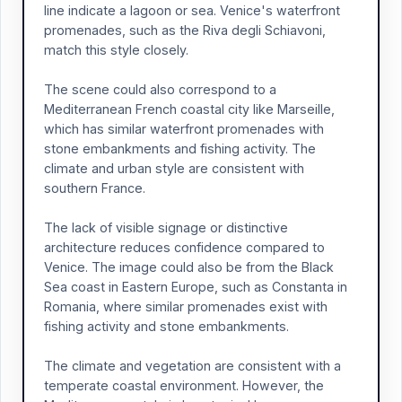
line indicate a lagoon or sea. Venice's waterfront
promenades, such as the Riva degli Schiavoni,
match this style closely.
The scene could also correspond to a
Mediterranean French coastal city like Marseille,
which has similar waterfront promenades with
stone embankments and fishing activity. The
climate and urban style are consistent with
southern France.
The lack of visible signage or distinctive
architecture reduces confidence compared to
Venice. The image could also be from the Black
Sea coast in Eastern Europe, such as Constanta in
Romania, where similar promenades exist with
fishing activity and stone embankments.
The climate and vegetation are consistent with a
temperate coastal environment. However, the