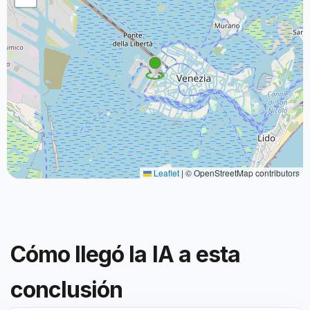
Leaflet
|
© OpenStreetMap contributors
Cómo llegó la IA a esta
conclusión