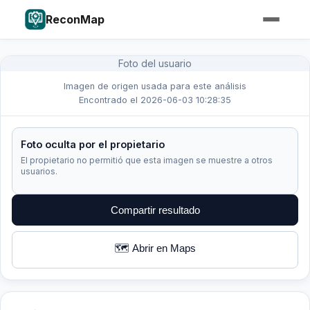
ReconMap
Foto del usuario
Imagen de origen usada para este análisis
Encontrado el 2026-06-03 10:28:35
Foto oculta por el propietario
El propietario no permitió que esta imagen se muestre a otros
usuarios.
Compartir resultado
🗺️ Abrir en Maps