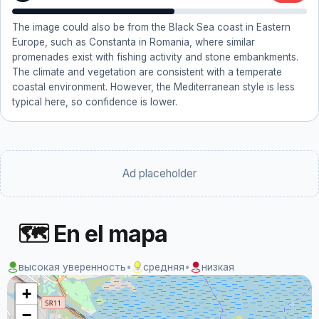
The image could also be from the Black Sea coast in Eastern
Europe, such as Constanta in Romania, where similar
promenades exist with fishing activity and stone embankments.
The climate and vegetation are consistent with a temperate
coastal environment. However, the Mediterranean style is less
typical here, so confidence is lower.
Ad placeholder
🗺 En el mapa
высокая уверенность
•
средняя
•
низкая
+
−