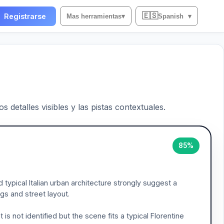
🇪🇸
Registrarse
Mas herramientas
▾
Spanish
▾
 detalles visibles y las pistas contextuales.
85%
 typical Italian urban architecture strongly suggest a
ings and street layout.
s not identified but the scene fits a typical Florentine