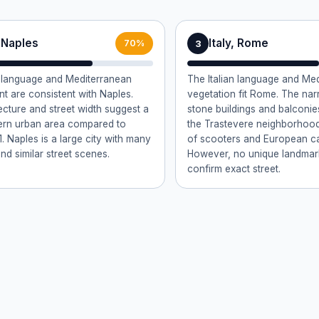
, Naples
Italy, Rome
3
70%
n language and Mediterranean
The Italian language and Me
t are consistent with Naples.
vegetation fit Rome. The nar
ecture and street width suggest a
stone buildings and balconies
rn urban area compared to
the Trastevere neighborhoo
. Naples is a large city with many
of scooters and European car
nd similar street scenes.
However, no unique landmark 
confirm exact street.