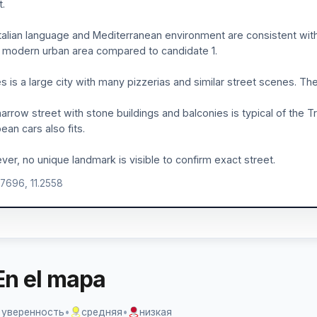
t.
talian language and Mediterranean environment are consistent with
modern urban area compared to candidate 1.
s is a large city with many pizzerias and similar street scenes. Th
arrow street with stone buildings and balconies is typical of th
ean cars also fits.
er, no unique landmark is visible to confirm exact street.
.7696, 11.2558
En el mapa
 уверенность
•
средняя
•
низкая