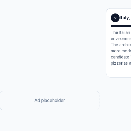
Italy
2
The Italia
environmen
The archit
more mode
candidate 1
pizzerias a
Ad placeholder