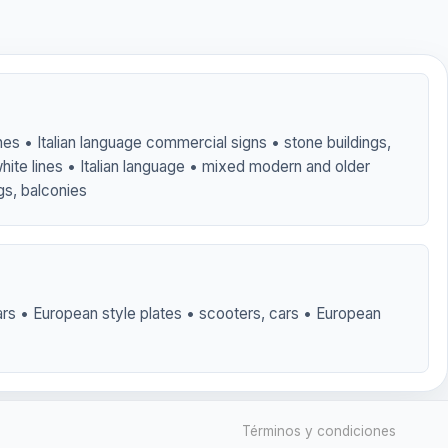
nes • Italian language commercial signs • stone buildings,
hite lines • Italian language • mixed modern and older
ngs, balconies
rs • European style plates • scooters, cars • European
Términos y condiciones