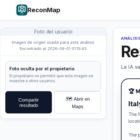
ReconMap
Foto del usuario
ANÁLISI
Imagen de origen usada para este análisis
Re
Encontrado el 2026-06-01 01:15:43
La IA se
Foto oculta por el propietario
El propietario no permitió que esta imagen se
muestre a otros usuarios.
🏆 M
🗺️ Abrir en
Compartir
Ita
resultado
Maps
The I
locat
The p