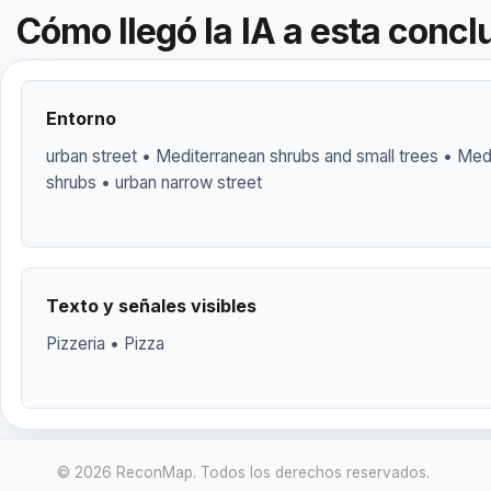
Cómo llegó la IA a esta concl
Entorno
urban street • Mediterranean shrubs and small trees • Me
shrubs • urban narrow street
Texto y señales visibles
Pizzeria • Pizza
© 2026 ReconMap. Todos los derechos reservados.