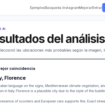
Ejemplos
Búsqueda Instagram
Mejorar
Entrar
S AI
sultados del análisis
leccionó las ubicaciones más probables según la imagen, los
ejor coincidencia
ly, Florence
talian language on the signs, Mediterranean climate vegetation, and
ion in Italy. Florence is a plausible city due to the style of the build
resence of scooters and European cars supports this. Exact street i