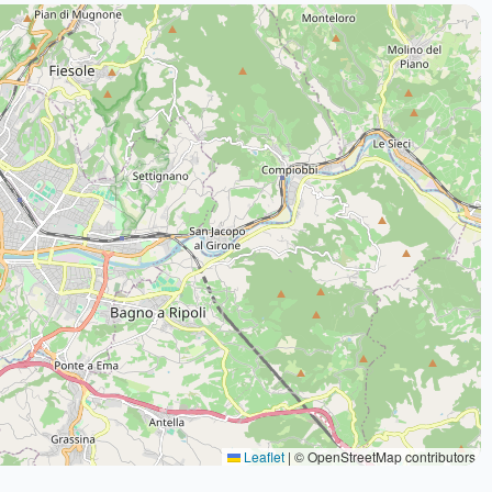
Leaflet
|
© OpenStreetMap contributors