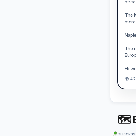
stree
The I
more 
Naple
The n
Europ
Howev
🌍 43
🗺 
высокая