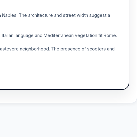
 Naples. The architecture and street width suggest a
e Italian language and Mediterranean vegetation fit Rome.
e Trastevere neighborhood. The presence of scooters and