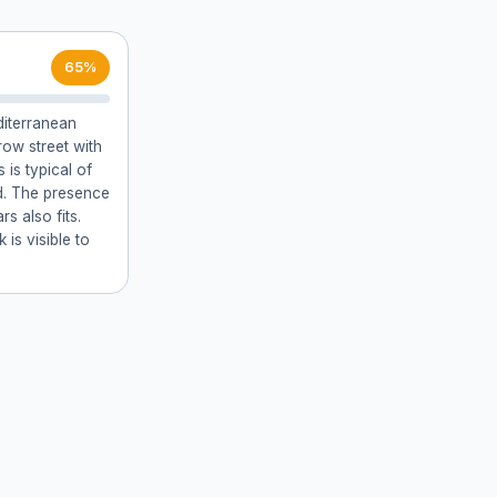
65%
diterranean
row street with
 is typical of
d. The presence
s also fits.
is visible to