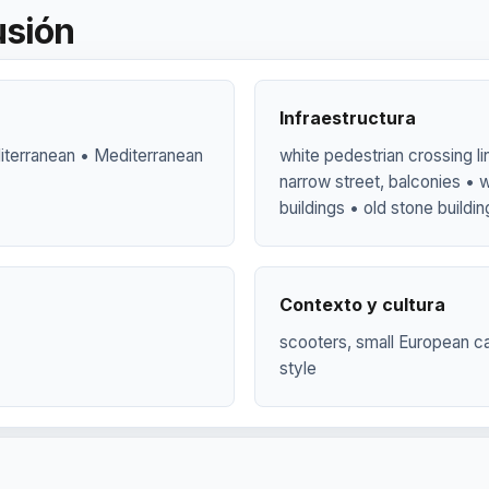
usión
Infraestructura
diterranean • Mediterranean
white pedestrian crossing li
narrow street, balconies • w
buildings • old stone buildi
Contexto y cultura
scooters, small European ca
style