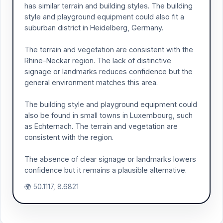
has similar terrain and building styles. The building
style and playground equipment could also fit a
suburban district in Heidelberg, Germany.
The terrain and vegetation are consistent with the
Rhine-Neckar region. The lack of distinctive
signage or landmarks reduces confidence but the
general environment matches this area.
The building style and playground equipment could
also be found in small towns in Luxembourg, such
as Echternach. The terrain and vegetation are
consistent with the region.
The absence of clear signage or landmarks lowers
confidence but it remains a plausible alternative.
🌍 50.1117, 8.6821