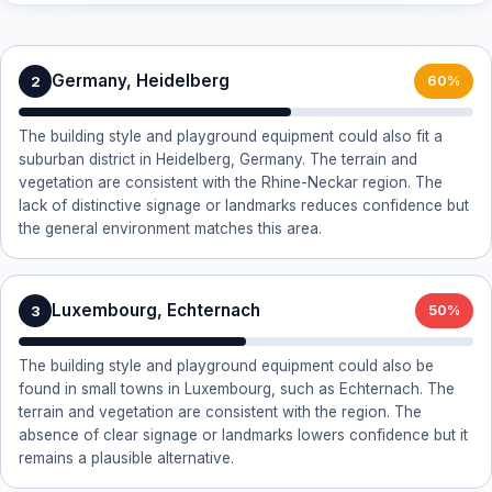
Germany, Heidelberg
2
60%
The building style and playground equipment could also fit a
suburban district in Heidelberg, Germany. The terrain and
vegetation are consistent with the Rhine-Neckar region. The
lack of distinctive signage or landmarks reduces confidence but
the general environment matches this area.
Luxembourg, Echternach
3
50%
The building style and playground equipment could also be
found in small towns in Luxembourg, such as Echternach. The
terrain and vegetation are consistent with the region. The
absence of clear signage or landmarks lowers confidence but it
remains a plausible alternative.