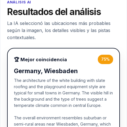
ANÁLISIS AI
Resultados del análisis
La IA seleccionó las ubicaciones más probables
según la imagen, los detalles visibles y las pistas
contextuales.
🏆 Mejor coincidencia
75%
Germany, Wiesbaden
The architecture of the white building with slate
roofing and the playground equipment style are
typical for small towns in Germany. The visible hill in
the background and the type of trees suggest a
temperate climate common in central Europe.
The overall environment resembles suburban or
semi-rural areas near Wiesbaden, Germany, which