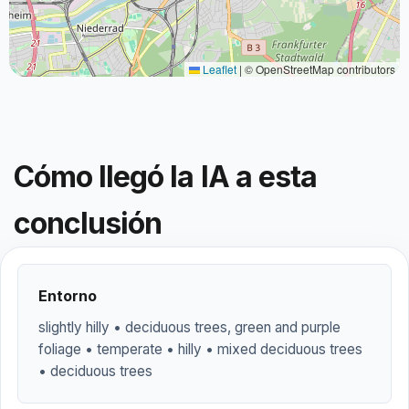
Leaflet
|
© OpenStreetMap contributors
Cómo llegó la IA a esta
conclusión
Entorno
slightly hilly • deciduous trees, green and purple
foliage • temperate • hilly • mixed deciduous trees
• deciduous trees