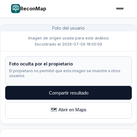
ReconMap
Foto del usuario
Imagen de origen usada para este análisis
Encontrado el 2026-07-09 18:00:09
Foto oculta por el propietario
El propietario no permitió que esta imagen se muestre a otros
usuarios.
Compartir resultado
🗺️ Abrir en Maps