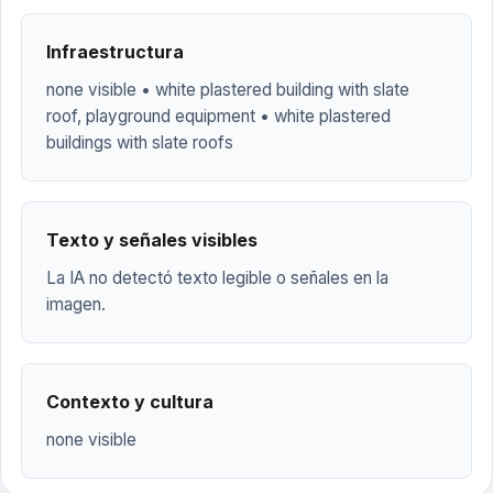
Infraestructura
none visible • white plastered building with slate
roof, playground equipment • white plastered
buildings with slate roofs
Texto y señales visibles
La IA no detectó texto legible o señales en la
imagen.
Contexto y cultura
none visible