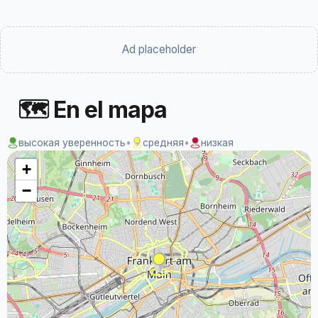
Ad placeholder
🗺 En el mapa
высокая уверенность
•
средняя
•
низкая
+
−