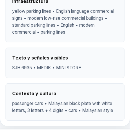
Infraestructura
yellow parking lines • English language commercial
signs • modern low-rise commercial buildings •
standard parking lines • English • modern
commercial • parking lines
Texto y señales visibles
SJH 6935 • MEDIK • MINI STORE
Contexto y cultura
passenger cars • Malaysian black plate with white
letters, 3 letters + 4 digits • cars • Malaysian style