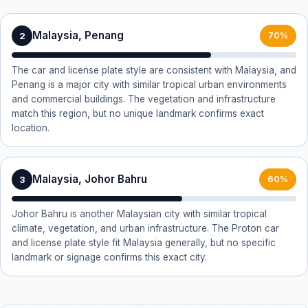
Malaysia, Penang
2
70%
The car and license plate style are consistent with Malaysia, and
Penang is a major city with similar tropical urban environments
and commercial buildings. The vegetation and infrastructure
match this region, but no unique landmark confirms exact
location.
Malaysia, Johor Bahru
3
60%
Johor Bahru is another Malaysian city with similar tropical
climate, vegetation, and urban infrastructure. The Proton car
and license plate style fit Malaysia generally, but no specific
landmark or signage confirms this exact city.