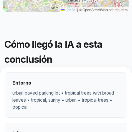
Leaflet
|
© OpenStreetMap contributors
Cómo llegó la IA a esta
conclusión
Entorno
urban paved parking lot • tropical trees with broad
leaves • tropical, sunny • urban • tropical trees •
tropical