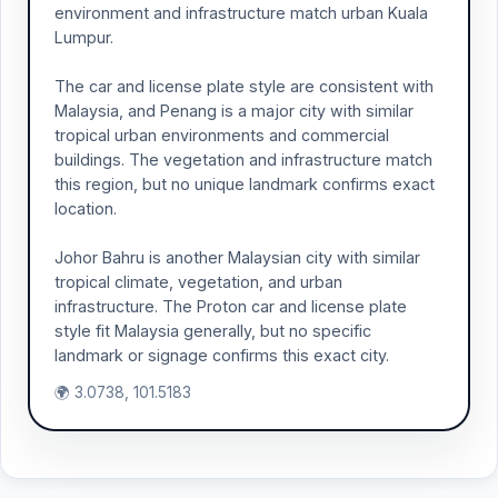
environment and infrastructure match urban Kuala
Lumpur.
The car and license plate style are consistent with
Malaysia, and Penang is a major city with similar
tropical urban environments and commercial
buildings. The vegetation and infrastructure match
this region, but no unique landmark confirms exact
location.
Johor Bahru is another Malaysian city with similar
tropical climate, vegetation, and urban
infrastructure. The Proton car and license plate
style fit Malaysia generally, but no specific
landmark or signage confirms this exact city.
🌍 3.0738, 101.5183