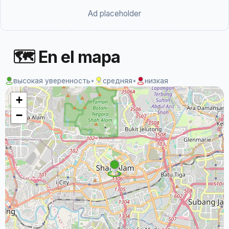
Ad placeholder
🗺 En el mapa
высокая уверенность
•
средняя
•
низкая
+
−