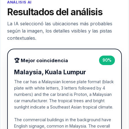
ANÁLISIS AI
Resultados del análisis
La IA seleccionó las ubicaciones más probables
según la imagen, los detalles visibles y las pistas
contextuales.
🏆 Mejor coincidencia
90%
Malaysia, Kuala Lumpur
The car has a Malaysian license plate format (black
plate with white letters, 3 letters followed by 4
numbers) and the car brand is Proton, a Malaysian
car manufacturer. The tropical trees and bright
sunlight indicate a Southeast Asian tropical climate.
The commercial buildings in the background have
English signage, common in Malaysia. The overall