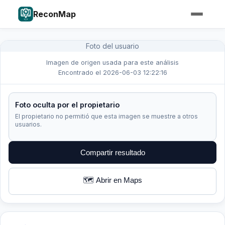
ReconMap
Foto del usuario
Imagen de origen usada para este análisis
Encontrado el 2026-06-03 12:22:16
Foto oculta por el propietario
El propietario no permitió que esta imagen se muestre a otros
usuarios.
Compartir resultado
🗺️ Abrir en Maps