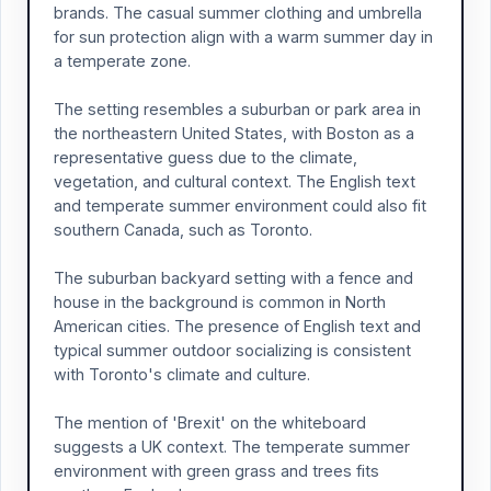
brands. The casual summer clothing and umbrella
for sun protection align with a warm summer day in
a temperate zone.
The setting resembles a suburban or park area in
the northeastern United States, with Boston as a
representative guess due to the climate,
vegetation, and cultural context. The English text
and temperate summer environment could also fit
southern Canada, such as Toronto.
The suburban backyard setting with a fence and
house in the background is common in North
American cities. The presence of English text and
typical summer outdoor socializing is consistent
with Toronto's climate and culture.
The mention of 'Brexit' on the whiteboard
suggests a UK context. The temperate summer
environment with green grass and trees fits