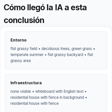
Cómo llegó la IA a esta
conclusión
Entorno
flat grassy field • deciduous trees, green grass •
temperate summer • flat grassy backyard • flat
grassy area
Infraestructura
none visible • whiteboard with English text •
residential house with fence in background •
residential house with fence