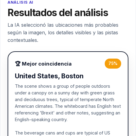
ANÁLISIS AI
Resultados del análisis
La IA seleccionó las ubicaciones más probables
según la imagen, los detalles visibles y las pistas
contextuales.
🏆 Mejor coincidencia
75%
United States, Boston
The scene shows a group of people outdoors
under a canopy on a sunny day with green grass
and deciduous trees, typical of temperate North
American climates. The whiteboard has English text
referencing 'Brexit' and other notes, suggesting an
English-speaking country.
The beverage cans and cups are typical of US