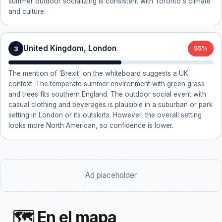
summer outdoor socializing is consistent with Toronto's climate
and culture.
United Kingdom, London
3
55%
The mention of 'Brexit' on the whiteboard suggests a UK
context. The temperate summer environment with green grass
and trees fits southern England. The outdoor social event with
casual clothing and beverages is plausible in a suburban or park
setting in London or its outskirts. However, the overall setting
looks more North American, so confidence is lower.
Ad placeholder
🗺 En el mapa