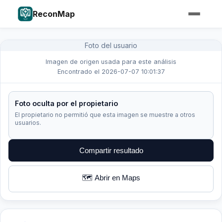
ReconMap
Foto del usuario
Imagen de origen usada para este análisis
Encontrado el 2026-07-07 10:01:37
Foto oculta por el propietario
El propietario no permitió que esta imagen se muestre a otros
usuarios.
Compartir resultado
🗺️ Abrir en Maps