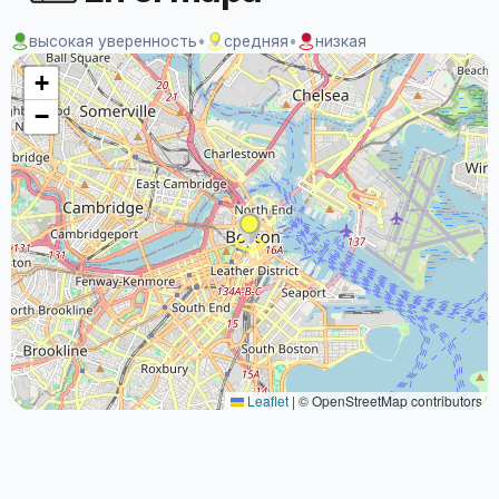
высокая уверенность
•
средняя
•
низкая
+
−
Leaflet
|
© OpenStreetMap contributors