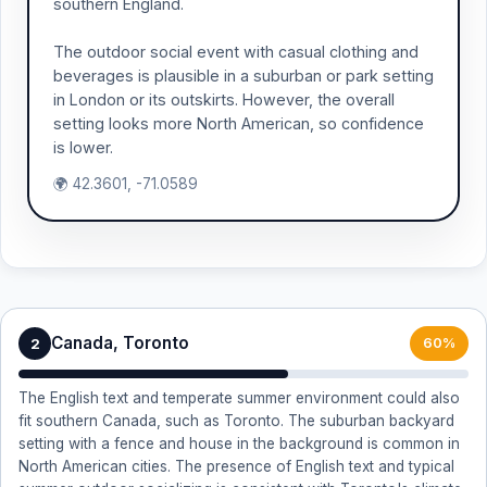
southern England.
The outdoor social event with casual clothing and
beverages is plausible in a suburban or park setting
in London or its outskirts. However, the overall
setting looks more North American, so confidence
is lower.
🌍 42.3601, -71.0589
Canada, Toronto
2
60%
The English text and temperate summer environment could also
fit southern Canada, such as Toronto. The suburban backyard
setting with a fence and house in the background is common in
North American cities. The presence of English text and typical