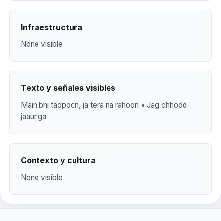
Infraestructura
None visible
Texto y señales visibles
Main bhi tadpoon, ja tera na rahoon • Jag chhodd
jaaunga
Contexto y cultura
None visible