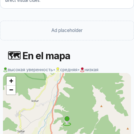
direct visual clues.
Ad placeholder
🗺 En el mapa
высокая уверенность
•
средняя
•
низкая
+
−