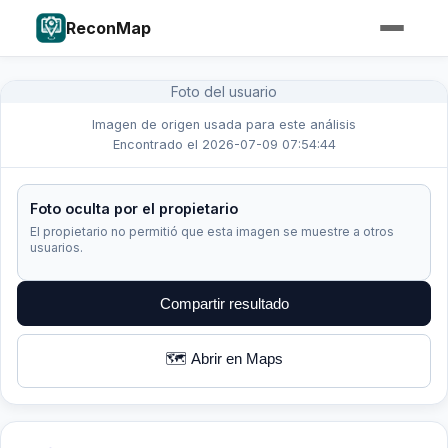
ReconMap
Foto del usuario
Imagen de origen usada para este análisis
Encontrado el 2026-07-09 07:54:44
Foto oculta por el propietario
El propietario no permitió que esta imagen se muestre a otros
usuarios.
Compartir resultado
🗺️ Abrir en Maps