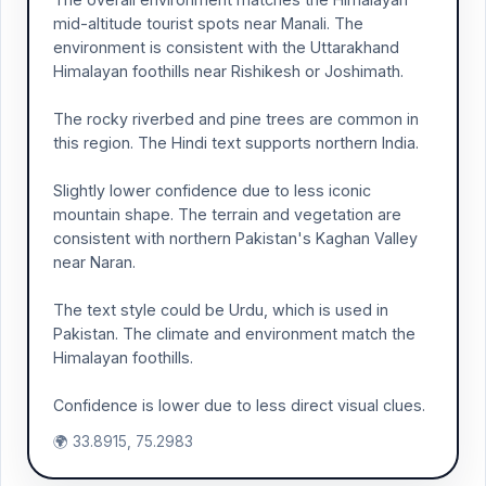
mid-altitude tourist spots near Manali. The
environment is consistent with the Uttarakhand
Himalayan foothills near Rishikesh or Joshimath.
The rocky riverbed and pine trees are common in
this region. The Hindi text supports northern India.
Slightly lower confidence due to less iconic
mountain shape. The terrain and vegetation are
consistent with northern Pakistan's Kaghan Valley
near Naran.
The text style could be Urdu, which is used in
Pakistan. The climate and environment match the
Himalayan foothills.
Confidence is lower due to less direct visual clues.
🌍 33.8915, 75.2983