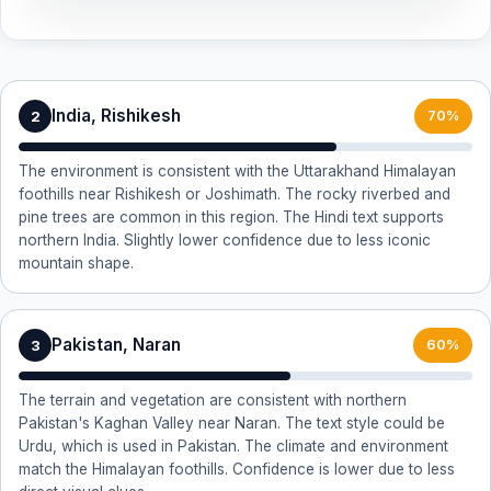
India, Rishikesh
2
70%
The environment is consistent with the Uttarakhand Himalayan
foothills near Rishikesh or Joshimath. The rocky riverbed and
pine trees are common in this region. The Hindi text supports
northern India. Slightly lower confidence due to less iconic
mountain shape.
Pakistan, Naran
3
60%
The terrain and vegetation are consistent with northern
Pakistan's Kaghan Valley near Naran. The text style could be
Urdu, which is used in Pakistan. The climate and environment
match the Himalayan foothills. Confidence is lower due to less