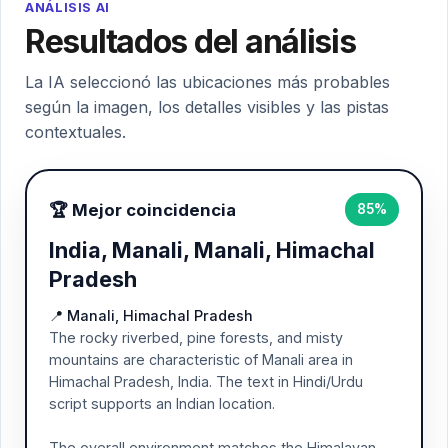
ANÁLISIS AI
Resultados del análisis
La IA seleccionó las ubicaciones más probables
según la imagen, los detalles visibles y las pistas
contextuales.
🏆 Mejor coincidencia
85%
India, Manali, Manali, Himachal
Pradesh
📍 Manali, Himachal Pradesh
The rocky riverbed, pine forests, and misty
mountains are characteristic of Manali area in
Himachal Pradesh, India. The text in Hindi/Urdu
script supports an Indian location.
The overall environment matches the Himalayan