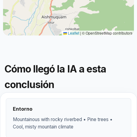
Leaflet
|
© OpenStreetMap contributors
Cómo llegó la IA a esta
conclusión
Entorno
Mountainous with rocky riverbed • Pine trees •
Cool, misty mountain climate