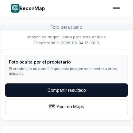
ReconMap
Foto del usuario
Imagen de origen usada para este análisis
Encontrado el 2026-06-04 17:33:13
Foto oculta por el propietario
El propietario no permitió que esta imagen se muestre a otros
usuarios.
Compartir resultado
🗺️ Abrir en Maps