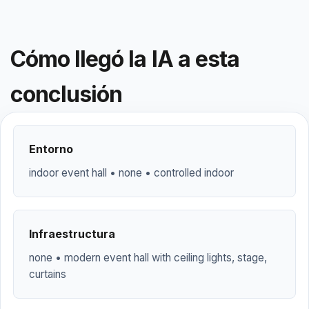
Cómo llegó la IA a esta
conclusión
Entorno
indoor event hall • none • controlled indoor
Infraestructura
none • modern event hall with ceiling lights, stage,
curtains