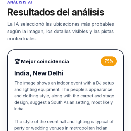
ANÁLISIS AI
Resultados del análisis
La IA seleccionó las ubicaciones más probables
según la imagen, los detalles visibles y las pistas
contextuales.
🏆 Mejor coincidencia
75%
India, New Delhi
The image shows an indoor event with a DJ setup
and lighting equipment. The people’s appearance
and clothing style, along with the carpet and stage
design, suggest a South Asian setting, most likely
India.
The style of the event hall and lighting is typical of
party or wedding venues in metropolitan Indian