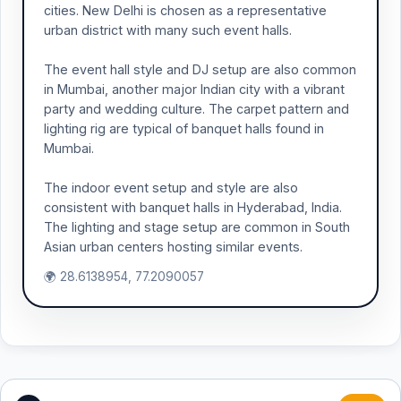
cities. New Delhi is chosen as a representative
urban district with many such event halls.
The event hall style and DJ setup are also common
in Mumbai, another major Indian city with a vibrant
party and wedding culture. The carpet pattern and
lighting rig are typical of banquet halls found in
Mumbai.
The indoor event setup and style are also
consistent with banquet halls in Hyderabad, India.
The lighting and stage setup are common in South
Asian urban centers hosting similar events.
🌍 28.6138954, 77.2090057