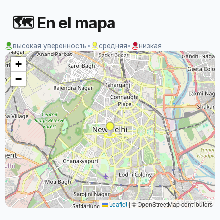
🗺 En el mapa
высокая уверенность
•
средняя
•
низкая
+
−
Leaflet
|
© OpenStreetMap contributors