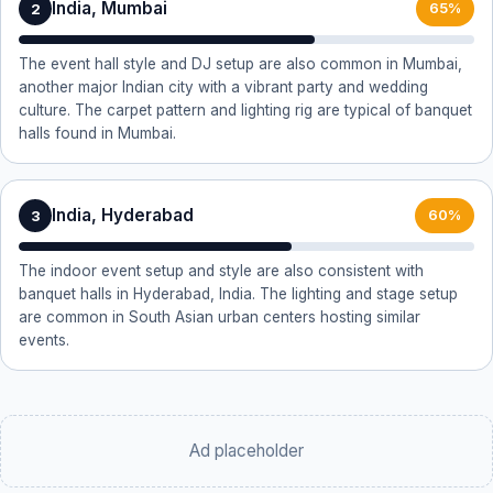
India, Mumbai
2
65%
The event hall style and DJ setup are also common in Mumbai,
another major Indian city with a vibrant party and wedding
culture. The carpet pattern and lighting rig are typical of banquet
halls found in Mumbai.
India, Hyderabad
3
60%
The indoor event setup and style are also consistent with
banquet halls in Hyderabad, India. The lighting and stage setup
are common in South Asian urban centers hosting similar
events.
Ad placeholder