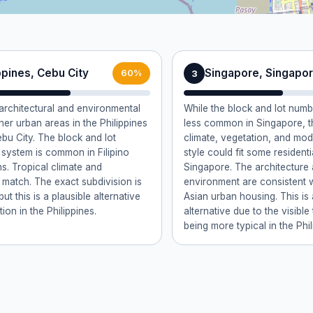
ppines, Cebu City
Singapore, Singapo
3
60%
rchitectural and environmental
While the block and lot numb
ther urban areas in the Philippines
less common in Singapore, th
bu City. The block and lot
climate, vegetation, and m
system is common in Filipino
style could fit some residenti
ns. Tropical climate and
Singapore. The architecture
 match. The exact subdivision is
environment are consistent 
t this is a plausible alternative
Asian urban housing. This is
ion in the Philippines.
alternative due to the visible
being more typical in the Phil