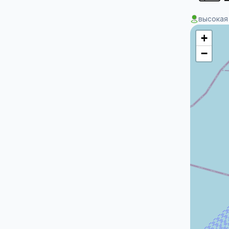
высокая
+
−