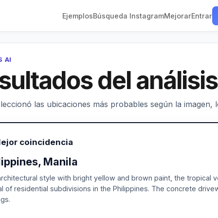
Ejemplos
Búsqueda Instagram
Mejorar
Entrar
S AI
sultados del análisis
leccionó las ubicaciones más probables según la imagen, los
ejor coincidencia
lippines, Manila
rchitectural style with bright yellow and brown paint, the tropical
al of residential subdivisions in the Philippines. The concrete dr
ngs.