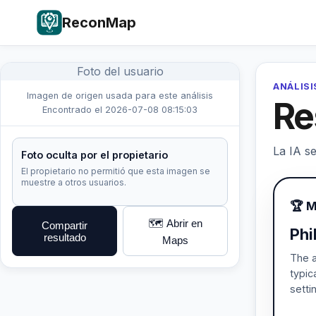
ReconMap
Foto del usuario
ANÁLISI
Imagen de origen usada para este análisis
Re
Encontrado el 2026-07-08 08:15:03
La IA se
Foto oculta por el propietario
El propietario no permitió que esta imagen se
muestre a otros usuarios.
🏆 M
🗺️ Abrir en
Compartir
Phi
resultado
Maps
The a
typic
setti