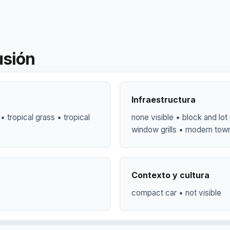
usión
Infraestructura
 • tropical grass • tropical
none visible • block and lo
window grills • modern to
Contexto y cultura
compact car • not visible