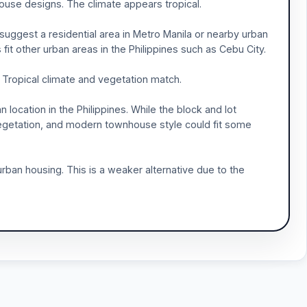
house designs. The climate appears tropical.
y suggest a residential area in Metro Manila or nearby urban
fit other urban areas in the Philippines such as Cebu City.
 Tropical climate and vegetation match.
n location in the Philippines. While the block and lot
vegetation, and modern townhouse style could fit some
rban housing. This is a weaker alternative due to the