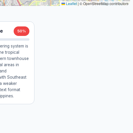
Leaflet
|
© OpenStreetMap contributors
re
50%
ering system is
e tropical
odern townhouse
al areas in
 and
with Southeast
 a weaker
 text format
ippines.