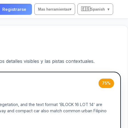
🇪🇸
Registrarse
Mas herramientas
▾
Spanish
▾
 detalles visibles y las pistas contextuales.
75%
 vegetation, and the text format 'BLOCK 16 LOT 14' are
iveway and compact car also match common urban Filipino