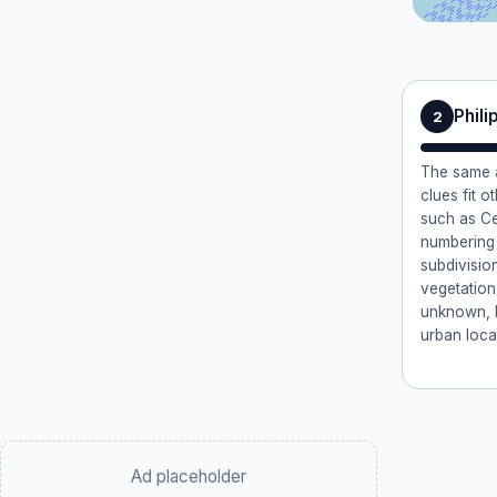
Phili
2
The same a
clues fit o
such as Ce
numbering 
subdivisio
vegetation
unknown, bu
urban locat
Ad placeholder