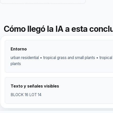
Cómo llegó la IA a esta concl
Entorno
urban residential • tropical grass and small plants • tropical
plants
Texto y señales visibles
BLOCK 16 LOT 14