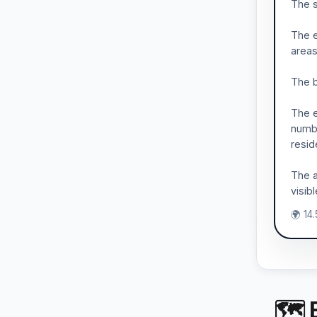
The s
The e
areas
The b
The e
numbe
resid
The a
visib
🌍 14
🗺 