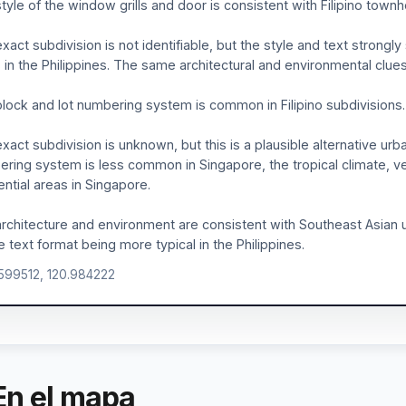
tyle of the window grills and door is consistent with Filipino town
xact subdivision is not identifiable, but the style and text strongl
 in the Philippines. The same architectural and environmental clues 
lock and lot numbering system is common in Filipino subdivisions.
xact subdivision is unknown, but this is a plausible alternative urba
ring system is less common in Singapore, the tropical climate, 
ential areas in Singapore.
rchitecture and environment are consistent with Southeast Asian u
le text format being more typical in the Philippines.
.599512, 120.984222
En el mapa