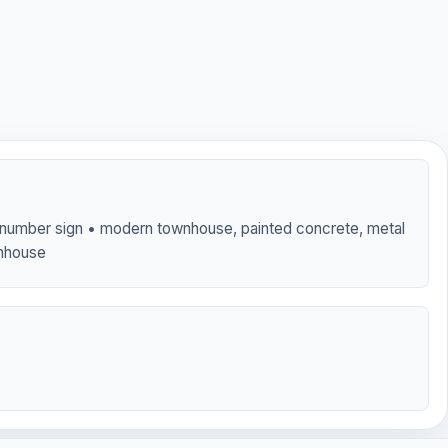
t number sign • modern townhouse, painted concrete, metal
wnhouse