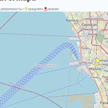
 уверенность
•
средняя
•
низкая