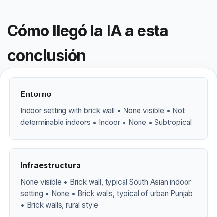
Cómo llegó la IA a esta
conclusión
Entorno
Indoor setting with brick wall • None visible • Not
determinable indoors • Indoor • None • Subtropical
Infraestructura
None visible • Brick wall, typical South Asian indoor
setting • None • Brick walls, typical of urban Punjab
• Brick walls, rural style