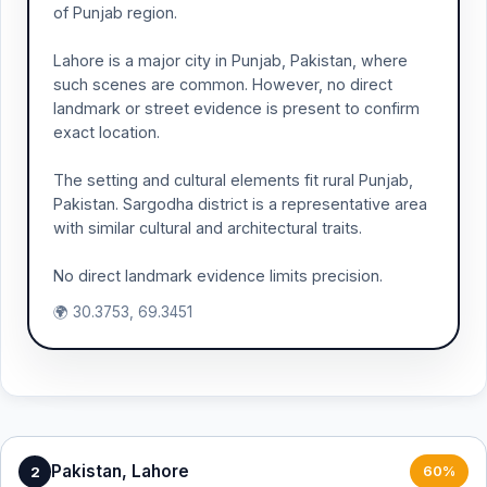
of Punjab region.
Lahore is a major city in Punjab, Pakistan, where
such scenes are common. However, no direct
landmark or street evidence is present to confirm
exact location.
The setting and cultural elements fit rural Punjab,
Pakistan. Sargodha district is a representative area
with similar cultural and architectural traits.
No direct landmark evidence limits precision.
🌍 30.3753, 69.3451
Pakistan, Lahore
2
60%