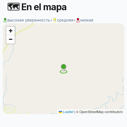
🗺 En el mapa
высокая уверенность
•
средняя
•
низкая
+
−
Leaflet
|
© OpenStreetMap contributors