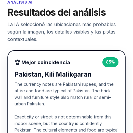
ANÁLISIS AI
Resultados del análisis
La IA seleccionó las ubicaciones más probables
según la imagen, los detalles visibles y las pistas
contextuales.
🏆 Mejor coincidencia
85%
Pakistan, Kili Malikgaran
The currency notes are Pakistani rupees, and the
attire and food are typical of Pakistan. The brick
wall and furniture style also match rural or semi-
urban Pakistan.
Exact city or street is not determinable from this
indoor scene, but the country is confidently
Pakistan. The cultural elements and food are typical