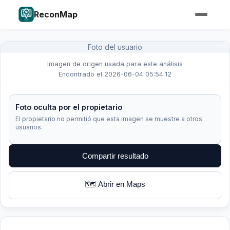
ReconMap
Foto del usuario
Imagen de origen usada para este análisis
Encontrado el 2026-06-04 05:54:12
Foto oculta por el propietario
El propietario no permitió que esta imagen se muestre a otros
usuarios.
Compartir resultado
🗺️ Abrir en Maps