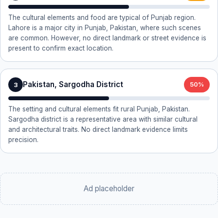
The cultural elements and food are typical of Punjab region.
Lahore is a major city in Punjab, Pakistan, where such scenes
are common. However, no direct landmark or street evidence is
present to confirm exact location.
Pakistan, Sargodha District
3
50%
The setting and cultural elements fit rural Punjab, Pakistan.
Sargodha district is a representative area with similar cultural
and architectural traits. No direct landmark evidence limits
precision.
Ad placeholder