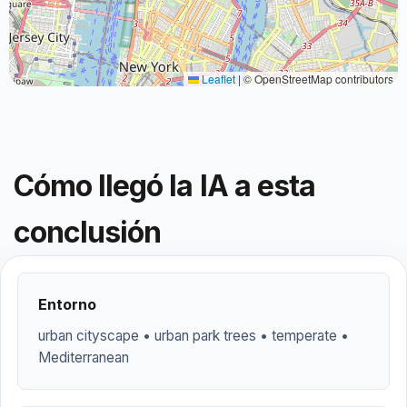
Leaflet
|
© OpenStreetMap contributors
Cómo llegó la IA a esta
conclusión
Entorno
urban cityscape • urban park trees • temperate •
Mediterranean