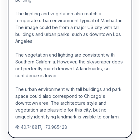
The lighting and vegetation also match a
temperate urban environment typical of Manhattan.
The image could be from a major US city with tall
buildings and urban parks, such as downtown Los
Angeles.
The vegetation and lighting are consistent with
Southern California. However, the skyscraper does
not perfectly match known LA landmarks, so
confidence is lower.
The urban environment with tall buildings and park
space could also correspond to Chicago's
downtown area. The architecture style and
vegetation are plausible for this city, but no
uniquely identifying landmark is visible to confirm.
🌍 40.748817, -73.985428