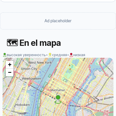
Ad placeholder
🗺 En el mapa
высокая уверенность
•
средняя
•
низкая
+
−