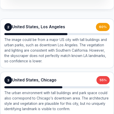
United States, Los Angeles
2
60%
The image could be from a major US city with tall buildings and
urban parks, such as downtown Los Angeles. The vegetation
and lighting are consistent with Southern California. However,
the skyscraper does not perfectly match known LA landmarks,
so confidence is lower.
United States, Chicago
3
55%
The urban environment with tall buildings and park space could
also correspond to Chicago's downtown area. The architecture
style and vegetation are plausible for this city, but no uniquely
identifying landmark is visible to confirm.