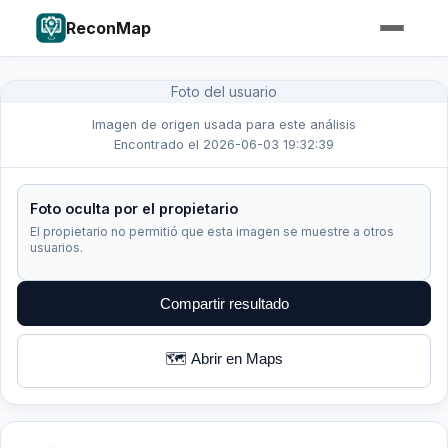
ReconMap
Foto del usuario
Imagen de origen usada para este análisis
Encontrado el 2026-06-03 19:32:39
Foto oculta por el propietario
El propietario no permitió que esta imagen se muestre a otros
usuarios.
Compartir resultado
🗺️ Abrir en Maps