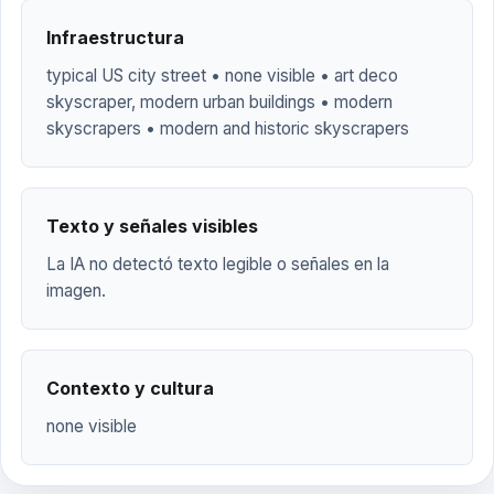
Infraestructura
typical US city street • none visible • art deco
skyscraper, modern urban buildings • modern
skyscrapers • modern and historic skyscrapers
Texto y señales visibles
La IA no detectó texto legible o señales en la
imagen.
Contexto y cultura
none visible