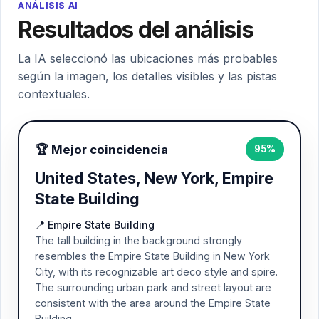
ANÁLISIS AI
Resultados del análisis
La IA seleccionó las ubicaciones más probables
según la imagen, los detalles visibles y las pistas
contextuales.
🏆 Mejor coincidencia
95%
United States, New York, Empire
State Building
📍 Empire State Building
The tall building in the background strongly
resembles the Empire State Building in New York
City, with its recognizable art deco style and spire.
The surrounding urban park and street layout are
consistent with the area around the Empire State
Building.