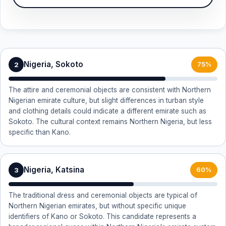
Nigeria, Sokoto
2
75%
The attire and ceremonial objects are consistent with Northern
Nigerian emirate culture, but slight differences in turban style
and clothing details could indicate a different emirate such as
Sokoto. The cultural context remains Northern Nigeria, but less
specific than Kano.
Nigeria, Katsina
3
60%
The traditional dress and ceremonial objects are typical of
Northern Nigerian emirates, but without specific unique
identifiers of Kano or Sokoto. This candidate represents a