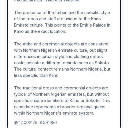
The presence of the turban and the specific style
of the robes and staff are unique to the Kano
Emirate culture. This points to the Emir's Palace in
Kano as the exact location.
The attire and ceremonial objects are consistent
with Northern Nigerian emirate culture, but slight
differences in turban style and clothing details
could indicate a different emirate such as Sokoto.
The cultural context remains Northern Nigeria, but
less specific than Kano.
The traditional dress and ceremonial objects are
typical of Northern Nigerian emirates, but without
specific unique identifiers of Kano or Sokoto. This
candidate represents a broader regional guess
within Northern Nigeria's emirate system.
🌍 12.002179, 8.591956