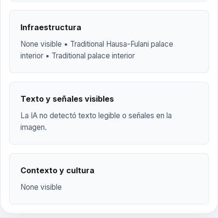
Infraestructura
None visible • Traditional Hausa-Fulani palace
interior • Traditional palace interior
Texto y señales visibles
La IA no detectó texto legible o señales en la
imagen.
Contexto y cultura
None visible