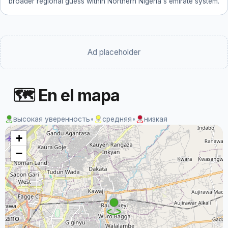
broader regional guess within Northern Nigeria's emirate system.
Ad placeholder
🗺 En el mapa
высокая уверенность
•
средняя
•
низкая
+
−