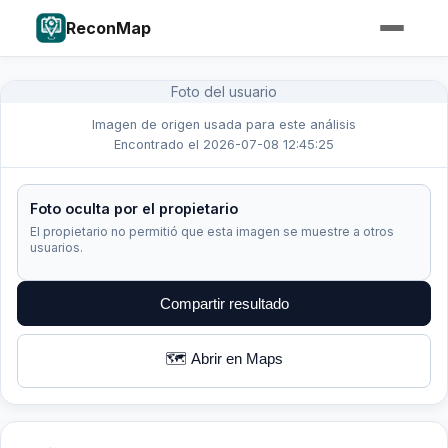
ReconMap
Foto del usuario
Imagen de origen usada para este análisis
Encontrado el 2026-07-08 12:45:25
Foto oculta por el propietario
El propietario no permitió que esta imagen se muestre a otros
usuarios.
Compartir resultado
🗺️ Abrir en Maps