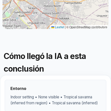
Leaflet
|
© OpenStreetMap contributors
Cómo llegó la IA a esta
conclusión
Entorno
Indoor setting • None visible • Tropical savanna
(inferred from region) • Tropical savanna (inferred)