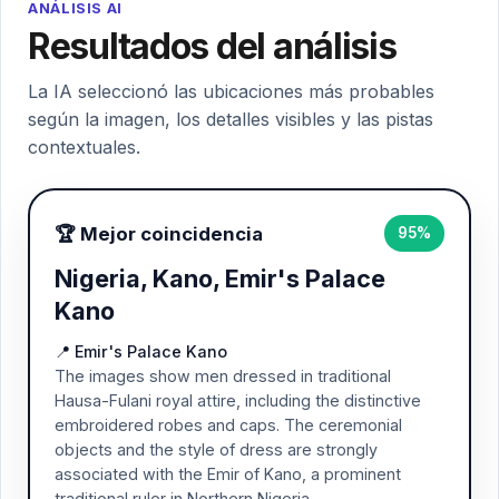
ANÁLISIS AI
Resultados del análisis
La IA seleccionó las ubicaciones más probables
según la imagen, los detalles visibles y las pistas
contextuales.
🏆 Mejor coincidencia
95%
Nigeria, Kano, Emir's Palace
Kano
📍 Emir's Palace Kano
The images show men dressed in traditional
Hausa-Fulani royal attire, including the distinctive
embroidered robes and caps. The ceremonial
objects and the style of dress are strongly
associated with the Emir of Kano, a prominent
traditional ruler in Northern Nigeria.