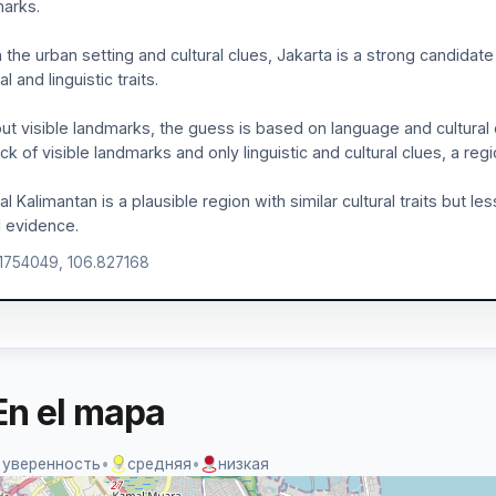
arks.
 the urban setting and cultural clues, Jakarta is a strong candidate 
al and linguistic traits.
ut visible landmarks, the guess is based on language and cultural 
ack of visible landmarks and only linguistic and cultural clues, a reg
al Kalimantan is a plausible region with similar cultural traits but l
l evidence.
.1754049, 106.827168
En el mapa
 уверенность
•
средняя
•
низкая