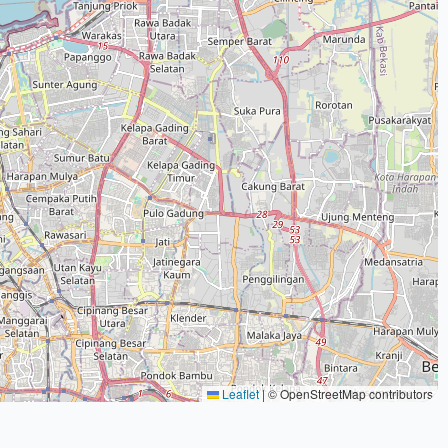
Leaflet
|
© OpenStreetMap contributors