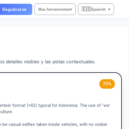
🇪🇸
Registrarse
Mas herramientas
▾
Spanish
▾
 detalles visibles y las pistas contextuales.
75%
umber format (+62) typical for Indonesia. The use of 'wa'
ulture.
be casual selfies taken inside vehicles, with no visible