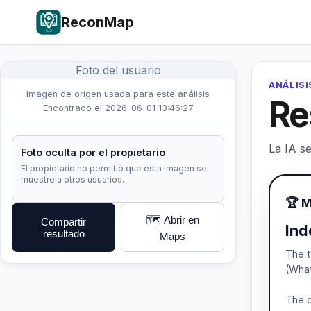
ReconMap
Foto del usuario
ANÁLISI
Imagen de origen usada para este análisis
Re
Encontrado el 2026-06-01 13:46:27
La IA se
Foto oculta por el propietario
El propietario no permitió que esta imagen se
muestre a otros usuarios.
🏆 M
🗺️ Abrir en
Compartir
Ind
resultado
Maps
The t
(What
The c