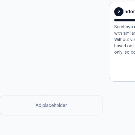
Indo
2
Surabaya i
with similar
Without vi
based on l
only, so c
Ad placeholder