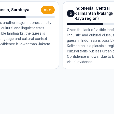
Indonesia, Central
nesia, Surabaya
60%
Kalimantan (Palangk
3
Raya region)
s another major Indonesian city
 cultural and linguistic traits.
Given the lack of visible la
sible landmarks, the guess is
linguistic and cultural clues, 
anguage and cultural context
guess in Indonesia is possibl
onfidence is lower than Jakarta.
Kalimantan is a plausible regi
cultural traits but less urban 
Confidence is lower due to l
visual evidence.