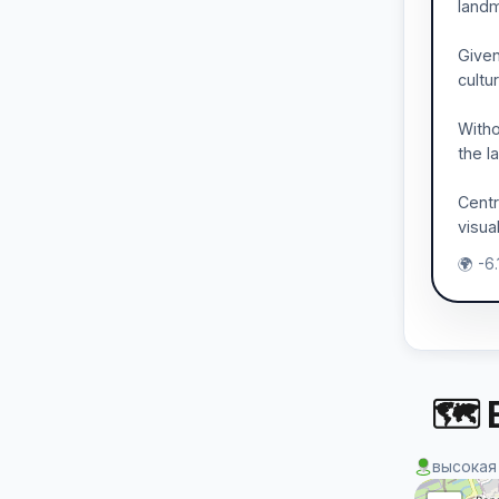
landm
Given
cultur
Witho
the l
Centr
visua
🌍 -6
🗺 
высокая