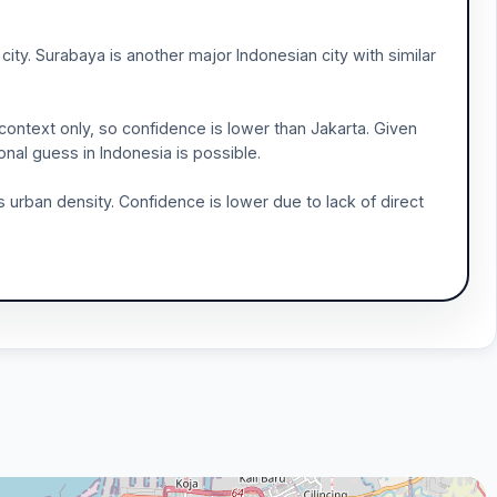
city. Surabaya is another major Indonesian city with similar
context only, so confidence is lower than Jakarta. Given
ional guess in Indonesia is possible.
ess urban density. Confidence is lower due to lack of direct