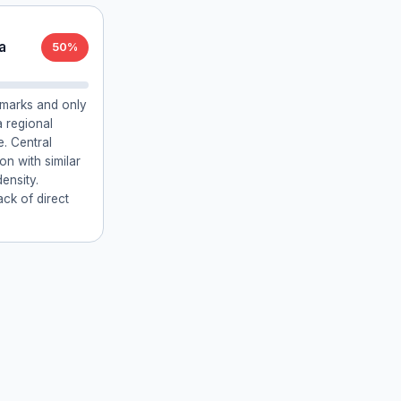
a
50%
ndmarks and only
a regional
e. Central
on with similar
density.
ack of direct