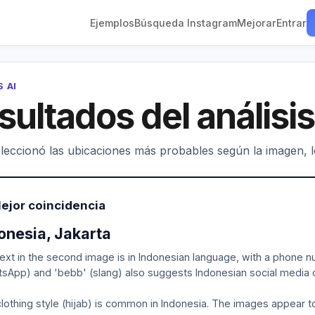
Ejemplos
Búsqueda Instagram
Mejorar
Entrar
S AI
sultados del análisis
leccionó las ubicaciones más probables según la imagen, los
ejor coincidencia
onesia, Jakarta
ext in the second image is in Indonesian language, with a phone n
sApp) and 'bebb' (slang) also suggests Indonesian social media c
lothing style (hijab) is common in Indonesia. The images appear to 