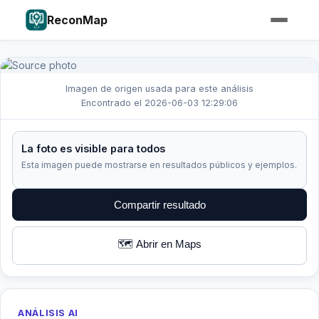
ReconMap
Imagen de origen usada para este análisis
Encontrado el 2026-06-03 12:29:06
La foto es visible para todos
Esta imagen puede mostrarse en resultados públicos y ejemplos.
Compartir resultado
🗺️ Abrir en Maps
ANÁLISIS AI