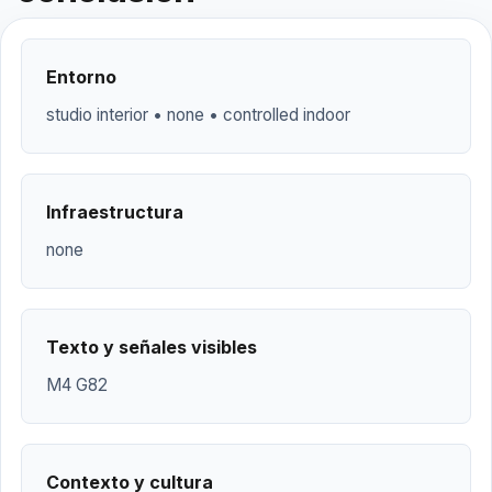
Entorno
studio interior • none • controlled indoor
Infraestructura
none
Texto y señales visibles
M4 G82
Contexto y cultura