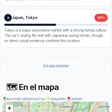
Japan, Tokyo
3
50%
Tokyo is a major automotive market with a strong tuning culture.
The car's styling fits well with Japanese tuning trends, though
no direct visual evidence confirms this location.
Ad placeholder
🗺 En el mapa
высокая уверенность
•
средняя
•
низкая
+