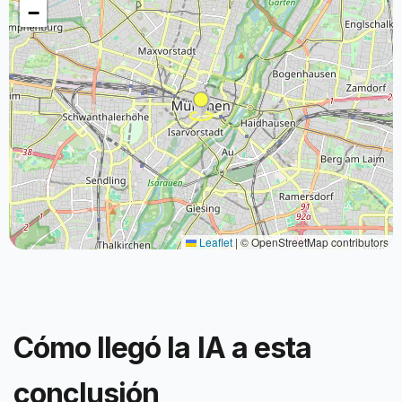
−
Leaflet
|
© OpenStreetMap contributors
Cómo llegó la IA a esta
conclusión