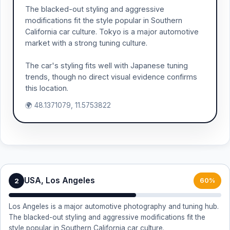
The blacked-out styling and aggressive
modifications fit the style popular in Southern
California car culture. Tokyo is a major automotive
market with a strong tuning culture.
The car's styling fits well with Japanese tuning
trends, though no direct visual evidence confirms
this location.
🌍 48.1371079, 11.5753822
USA, Los Angeles
2
60%
Los Angeles is a major automotive photography and tuning hub.
The blacked-out styling and aggressive modifications fit the
style popular in Southern California car culture.