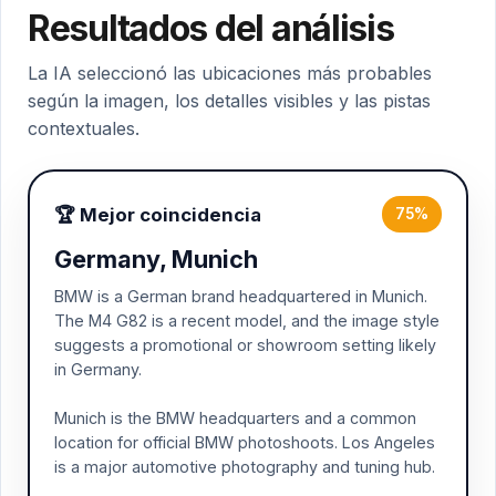
Resultados del análisis
La IA seleccionó las ubicaciones más probables
según la imagen, los detalles visibles y las pistas
contextuales.
🏆 Mejor coincidencia
75%
Germany, Munich
BMW is a German brand headquartered in Munich.
The M4 G82 is a recent model, and the image style
suggests a promotional or showroom setting likely
in Germany.
Munich is the BMW headquarters and a common
location for official BMW photoshoots. Los Angeles
is a major automotive photography and tuning hub.