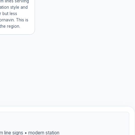
am lines serving
ation style and
 but less
rnavin. This is
 the region.
am line signs • modern station