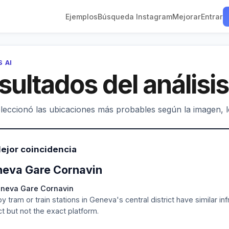
Ejemplos
Búsqueda Instagram
Mejorar
Entrar
S AI
sultados del análisis
leccionó las ubicaciones más probables según la imagen, los
ejor coincidencia
eva Gare Cornavin
eneva Gare Cornavin
y tram or train stations in Geneva's central district have similar in
ict but not the exact platform.