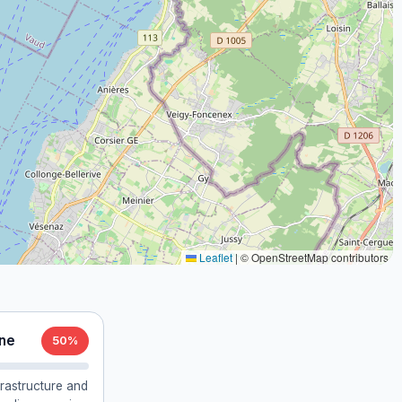
Leaflet
|
© OpenStreetMap contributors
nne
50%
frastructure and