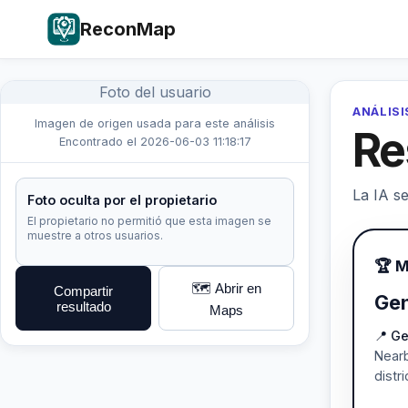
ReconMap
Foto del usuario
ANÁLISI
Imagen de origen usada para este análisis
Re
Encontrado el 2026-06-03 11:18:17
La IA se
Foto oculta por el propietario
El propietario no permitió que esta imagen se
muestre a otros usuarios.
🏆 M
🗺️ Abrir en
Compartir
Gen
resultado
Maps
📍 G
Nearb
distr