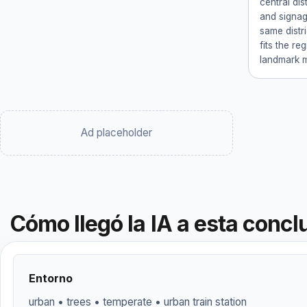
central dis
and signage
same distri
fits the re
landmark 
Ad placeholder
Cómo llegó la IA a esta concl
Entorno
urban • trees • temperate • urban train station