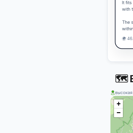
It fi
with 
The s
withi
🌍 46
🗺 
высокая
+
−