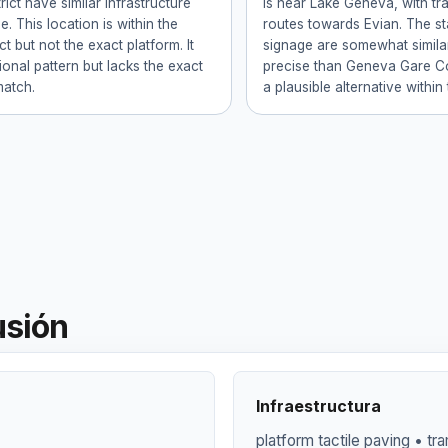
trict have similar infrastructure
is near Lake Geneva, with tr
. This location is within the
routes towards Evian. The st
ct but not the exact platform. It
signage are somewhat similar
gional pattern but lacks the exact
precise than Geneva Gare Co
match.
a plausible alternative within
usión
Infraestructura
platform tactile paving • tr