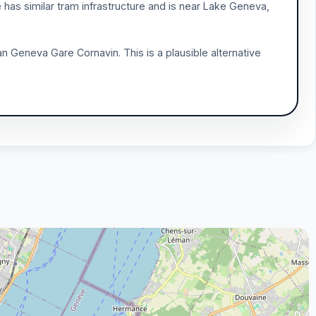
e has similar tram infrastructure and is near Lake Geneva,
n Geneva Gare Cornavin. This is a plausible alternative