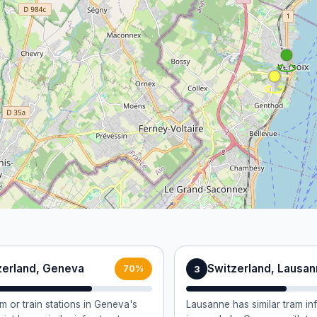
zerland, Geneva
Switzerland, Lausa
3
70%
m or train stations in Geneva's
Lausanne has similar tram in