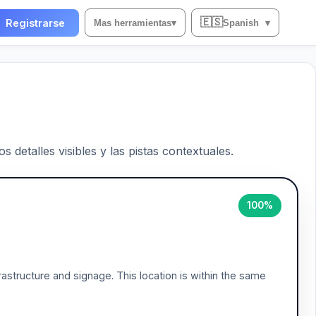
🇪🇸
Registrarse
Mas herramientas
▾
Spanish
▾
 detalles visibles y las pistas contextuales.
100%
frastructure and signage. This location is within the same