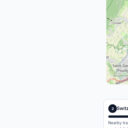
Swit
2
Nearby tra