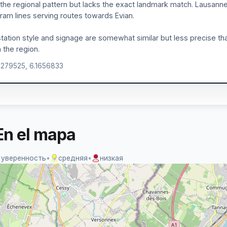
ts the regional pattern but lacks the exact landmark match. Lausann
tram lines serving routes towards Evian.
tation style and signage are somewhat similar but less precise tha
n the region.
.279525, 6.1656833
En el mapa
 уверенность
•
средняя
•
низкая