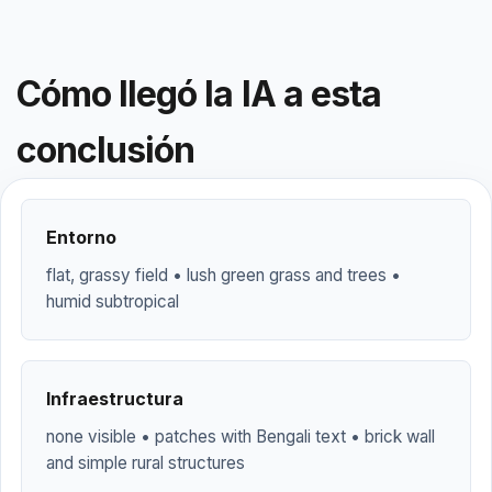
Cómo llegó la IA a esta
conclusión
Entorno
flat, grassy field • lush green grass and trees •
humid subtropical
Infraestructura
none visible • patches with Bengali text • brick wall
and simple rural structures