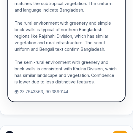
matches the subtropical vegetation. The uniform
and language indicate Bangladesh.
The rural environment with greenery and simple
brick walls is typical of northern Bangladesh
regions like Rajshahi Division, which has similar
vegetation and rural infrastructure. The scout
uniform and Bengali text confirm Bangladesh.
The semi-rural environment with greenery and
brick walls is consistent with Khulna Division, which
has similar landscape and vegetation. Confidence
is lower due to less distinctive features.
🌍 23.7643863, 90.3890144