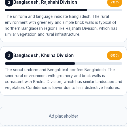
Bangladesh, Rajshahi Division
2
70%
The uniform and language indicate Bangladesh. The rural
environment with greenery and simple brick walls is typical of
northern Bangladesh regions like Rajshahi Division, which has
similar vegetation and rural infrastructure.
Bangladesh, Khulna Division
3
60%
The scout uniform and Bengali text confirm Bangladesh. The
semi-rural environment with greenery and brick walls is
consistent with Khulna Division, which has similar landscape and
vegetation. Confidence is lower due to less distinctive features.
Ad placeholder