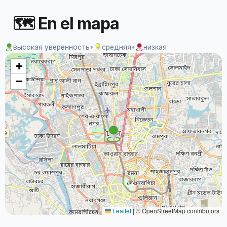
🗺 En el mapa
высокая уверенность
•
средняя
•
низкая
+
−
Leaflet
|
© OpenStreetMap contributors