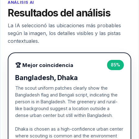
ANÁLISIS AI
Resultados del análisis
La IA seleccionó las ubicaciones más probables
según la imagen, los detalles visibles y las pistas
contextuales.
🏆 Mejor coincidencia
85%
Bangladesh, Dhaka
The scout uniform patches clearly show the
Bangladesh flag and Bengali script, indicating the
person is in Bangladesh. The greenery and rural-
like background suggest a location outside a
dense urban center but still within Bangladesh.
Dhaka is chosen as a high-confidence urban center
where scouting is common and the environment