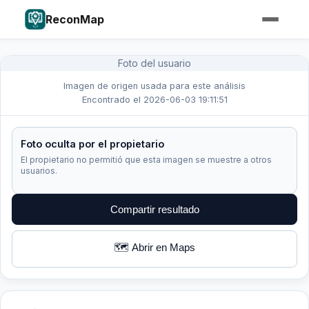
ReconMap
Foto del usuario
Imagen de origen usada para este análisis
Encontrado el 2026-06-03 19:11:51
Foto oculta por el propietario
El propietario no permitió que esta imagen se muestre a otros
usuarios.
Compartir resultado
🗺️ Abrir en Maps