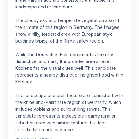
landscape and architecture.
The cloudy sky and temperate vegetation also fit
the climate of this region in Germany. The images
show a hilly, forested area with European style
buildings typical of the Rhine valley region.
While the Deutsches Eck monument is the most
distinctive landmark, the broader area around
Koblenz fits the visual clues well. This candidate
represents a nearby district or neighborhood within
Koblenz.
The landscape and architecture are consistent with
the Rhineland-Palatinate region of Germany, which
includes Koblenz and surrounding towns. This
candidate represents a plausible nearby rural or
suburban area with similar features but less
specific landmark evidence.