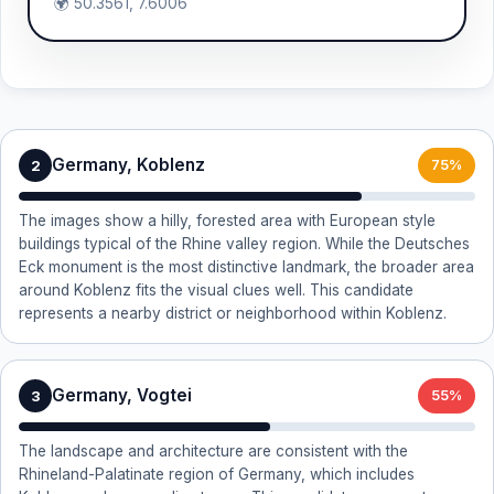
🌍 50.3561, 7.6006
Germany, Koblenz
2
75%
The images show a hilly, forested area with European style
buildings typical of the Rhine valley region. While the Deutsches
Eck monument is the most distinctive landmark, the broader area
around Koblenz fits the visual clues well. This candidate
represents a nearby district or neighborhood within Koblenz.
Germany, Vogtei
3
55%
The landscape and architecture are consistent with the
Rhineland-Palatinate region of Germany, which includes