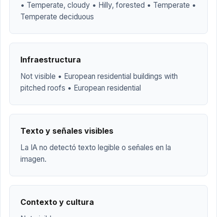
• Temperate, cloudy • Hilly, forested • Temperate •
Temperate deciduous
Infraestructura
Not visible • European residential buildings with
pitched roofs • European residential
Texto y señales visibles
La IA no detectó texto legible o señales en la
imagen.
Contexto y cultura