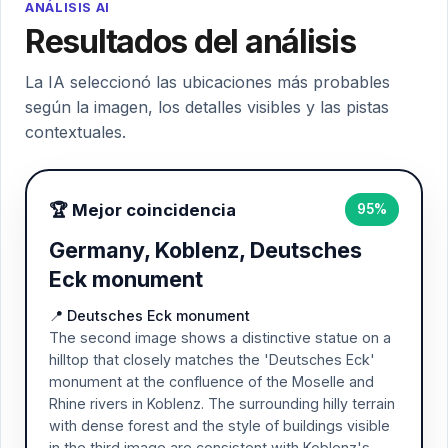
ANÁLISIS AI
Resultados del análisis
La IA seleccionó las ubicaciones más probables
según la imagen, los detalles visibles y las pistas
contextuales.
🏆 Mejor coincidencia
95%
Germany, Koblenz, Deutsches
Eck monument
📍 Deutsches Eck monument
The second image shows a distinctive statue on a
hilltop that closely matches the 'Deutsches Eck'
monument at the confluence of the Moselle and
Rhine rivers in Koblenz. The surrounding hilly terrain
with dense forest and the style of buildings visible
in the third image are consistent with Koblenz's