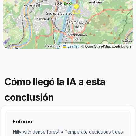
Leaflet
|
© OpenStreetMap contributors
Cómo llegó la IA a esta
conclusión
Entorno
Hilly with dense forest • Temperate deciduous trees