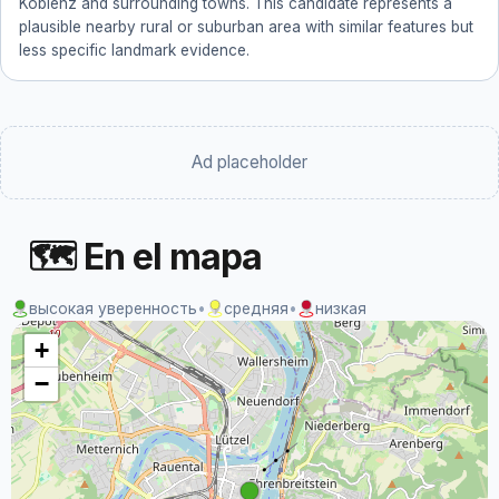
Koblenz and surrounding towns. This candidate represents a
plausible nearby rural or suburban area with similar features but
less specific landmark evidence.
Ad placeholder
🗺 En el mapa
высокая уверенность
•
средняя
•
низкая
+
−