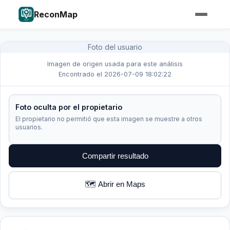
ReconMap
Foto del usuario
Imagen de origen usada para este análisis
Encontrado el 2026-07-09 18:02:22
Foto oculta por el propietario
El propietario no permitió que esta imagen se muestre a otros
usuarios.
Compartir resultado
🗺️ Abrir en Maps