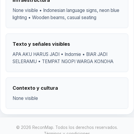
Infraestructura
None visible • Indonesian language signs, neon blue
lighting • Wooden beams, casual seating
Texto y señales visibles
APA AKU HARUS JADI • Indomie • BIAR JADI
SELERAMU • TEMPAT NGOPI WARGA KONOHA
Contexto y cultura
None visible
© 2026 ReconMap. Todos los derechos reservados.
Términos y condiciones