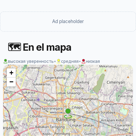
Ad placeholder
🗺 En el mapa
высокая уверенность
•
средняя
•
низкая
+
−