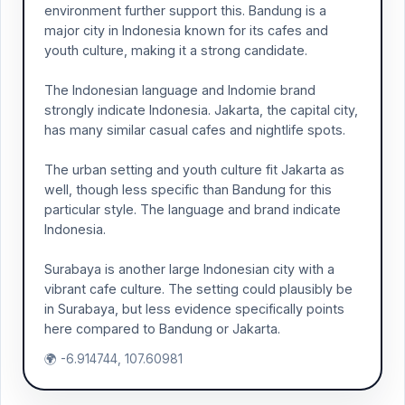
environment further support this. Bandung is a
major city in Indonesia known for its cafes and
youth culture, making it a strong candidate.
The Indonesian language and Indomie brand
strongly indicate Indonesia. Jakarta, the capital city,
has many similar casual cafes and nightlife spots.
The urban setting and youth culture fit Jakarta as
well, though less specific than Bandung for this
particular style. The language and brand indicate
Indonesia.
Surabaya is another large Indonesian city with a
vibrant cafe culture. The setting could plausibly be
in Surabaya, but less evidence specifically points
here compared to Bandung or Jakarta.
🌍 -6.914744, 107.60981