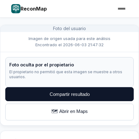
ReconMap
Foto del usuario
Imagen de origen usada para este análisis
Encontrado el 2026-06-03 21:47:32
Foto oculta por el propietario
El propietario no permitió que esta imagen se muestre a otros
usuarios.
Compartir resultado
🗺️ Abrir en Maps