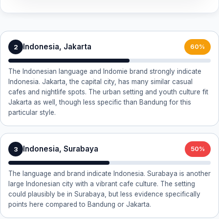
Indonesia, Jakarta
2
60%
The Indonesian language and Indomie brand strongly indicate
Indonesia. Jakarta, the capital city, has many similar casual
cafes and nightlife spots. The urban setting and youth culture fit
Jakarta as well, though less specific than Bandung for this
particular style.
Indonesia, Surabaya
3
50%
The language and brand indicate Indonesia. Surabaya is another
large Indonesian city with a vibrant cafe culture. The setting
could plausibly be in Surabaya, but less evidence specifically
points here compared to Bandung or Jakarta.