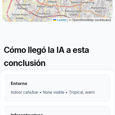
Leaflet
|
© OpenStreetMap contributors
Cómo llegó la IA a esta
conclusión
Entorno
Indoor cafe/bar • None visible • Tropical, warm