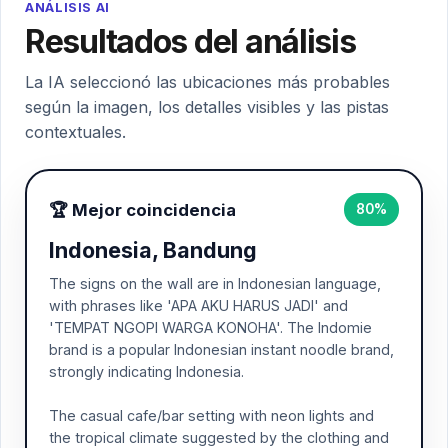
ANÁLISIS AI
Resultados del análisis
La IA seleccionó las ubicaciones más probables
según la imagen, los detalles visibles y las pistas
contextuales.
🏆 Mejor coincidencia
80%
Indonesia, Bandung
The signs on the wall are in Indonesian language,
with phrases like 'APA AKU HARUS JADI' and
'TEMPAT NGOPI WARGA KONOHA'. The Indomie
brand is a popular Indonesian instant noodle brand,
strongly indicating Indonesia.
The casual cafe/bar setting with neon lights and
the tropical climate suggested by the clothing and