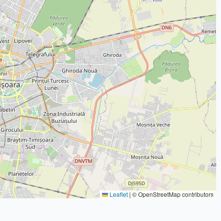
Leaflet
|
© OpenStreetMap contributors