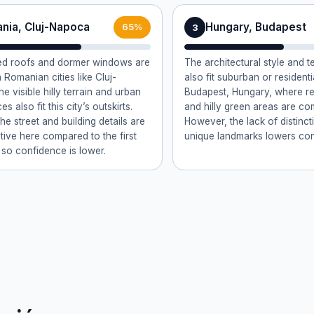
nia, Cluj-Napoca
Hungary, Budapest
3
65%
led roofs and dormer windows are
The architectural style and t
Romanian cities like Cluj-
also fit suburban or resident
e visible hilly terrain and urban
Budapest, Hungary, where red
s also fit this city’s outskirts.
and hilly green areas are c
e street and building details are
However, the lack of distinct
ctive here compared to the first
unique landmarks lowers con
 so confidence is lower.