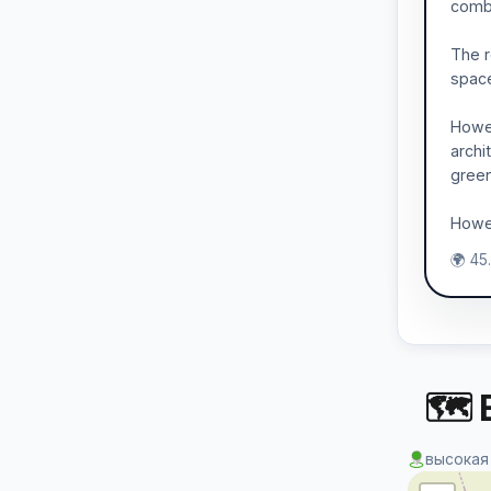
combi
The r
spaces
Howev
archi
gree
Howev
🌍 45
🗺 
высокая