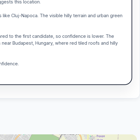
gests this location.
ike Cluj-Napoca. The visible hilly terrain and urban green
red to the first candidate, so confidence is lower. The
as near Budapest, Hungary, where red tiled roofs and hilly
nfidence.