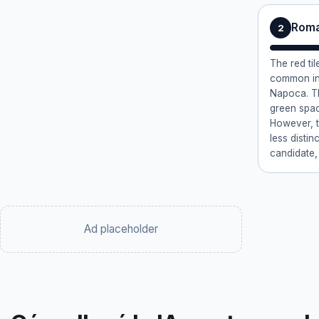
Roma
2
The red ti
common in 
Napoca. Th
green space
However, th
less distin
candidate,
Ad placeholder