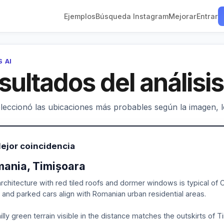
Ejemplos
Búsqueda Instagram
Mejorar
Entrar
S AI
sultados del análisis
leccionó las ubicaciones más probables según la imagen, los
ejor coincidencia
ania, Timișoara
rchitecture with red tiled roofs and dormer windows is typical of
, and parked cars align with Romanian urban residential areas.
illy green terrain visible in the distance matches the outskirts of