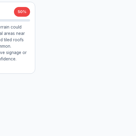
50%
errain could
ial areas near
 tiled roofs
ommon.
ive signage or
fidence.