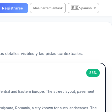
🇪🇸
Registrarse
Mas herramientas
▾
Spanish
▾
 detalles visibles y las pistas contextuales.
85%
 Central and Eastern Europe. The street layout, pavement
 Timișoara, Romania, a city known for such landscapes. The