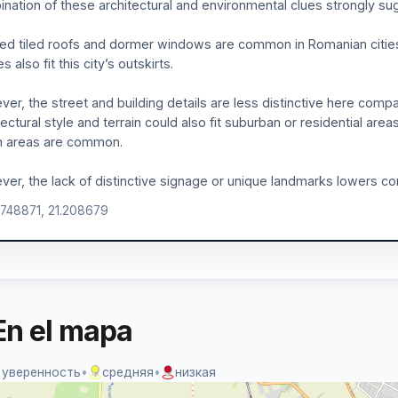
nation of these architectural and environmental clues strongly sug
ed tiled roofs and dormer windows are common in Romanian cities l
 also fit this city’s outskirts.
er, the street and building details are less distinctive here compa
tectural style and terrain could also fit suburban or residential are
n areas are common.
er, the lack of distinctive signage or unique landmarks lowers co
.748871, 21.208679
En el mapa
 уверенность
•
средняя
•
низкая