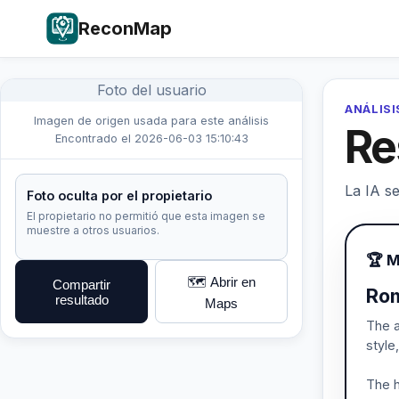
ReconMap
Foto del usuario
ANÁLISI
Imagen de origen usada para este análisis
Re
Encontrado el 2026-06-03 15:10:43
La IA se
Foto oculta por el propietario
El propietario no permitió que esta imagen se
muestre a otros usuarios.
🏆 M
🗺️ Abrir en
Compartir
Rom
resultado
Maps
The a
style
The h