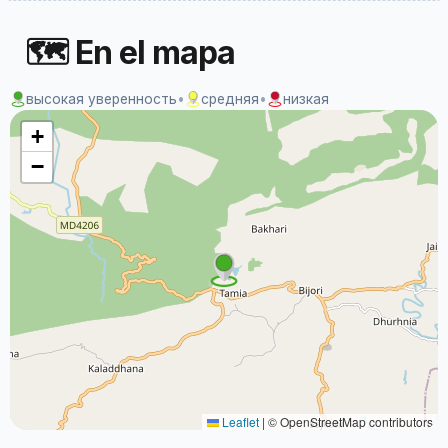
🗺 En el mapa
высокая уверенность
•
средняя
•
низкая
+
−
Leaflet
|
© OpenStreetMap contributors