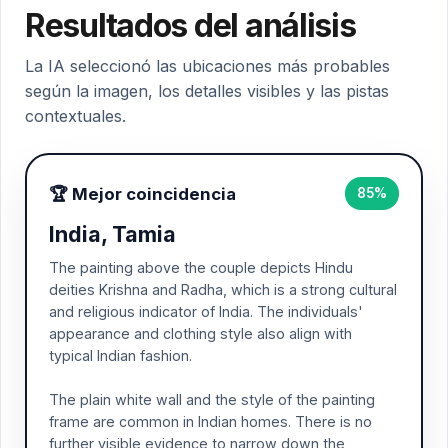
Resultados del análisis
La IA seleccionó las ubicaciones más probables
según la imagen, los detalles visibles y las pistas
contextuales.
🏆 Mejor coincidencia
85%
India, Tamia
The painting above the couple depicts Hindu
deities Krishna and Radha, which is a strong cultural
and religious indicator of India. The individuals'
appearance and clothing style also align with
typical Indian fashion.
The plain white wall and the style of the painting
frame are common in Indian homes. There is no
further visible evidence to narrow down the