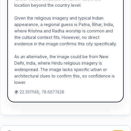
location beyond the country level.
Given the religious imagery and typical Indian
appearance, a regional guess is Patna, Bihar, India,
where Krishna and Radha worship is common and
the cultural context fits. However, no direct
evidence in the image confirms this city specifically.
As an alternative, the image could be from New
Delhi, India, where Hindu religious imagery is
widespread. The image lacks specific urban or
architectural clues to confirm this, so confidence is
lower.
🌍 22.3511148, 78.6677428