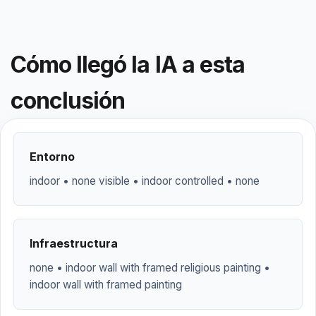
Cómo llegó la IA a esta
conclusión
Entorno
indoor • none visible • indoor controlled • none
Infraestructura
none • indoor wall with framed religious painting •
indoor wall with framed painting