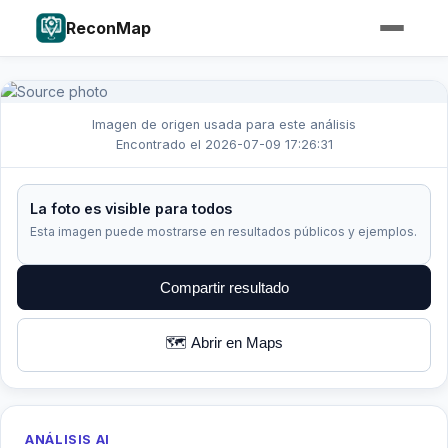
ReconMap
Imagen de origen usada para este análisis
Encontrado el 2026-07-09 17:26:31
La foto es visible para todos
Esta imagen puede mostrarse en resultados públicos y ejemplos.
Compartir resultado
🗺️ Abrir en Maps
ANÁLISIS AI