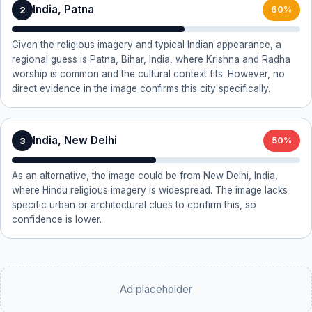
India, Patna
2
60%
Given the religious imagery and typical Indian appearance, a
regional guess is Patna, Bihar, India, where Krishna and Radha
worship is common and the cultural context fits. However, no
direct evidence in the image confirms this city specifically.
India, New Delhi
3
50%
As an alternative, the image could be from New Delhi, India,
where Hindu religious imagery is widespread. The image lacks
specific urban or architectural clues to confirm this, so
confidence is lower.
Ad placeholder