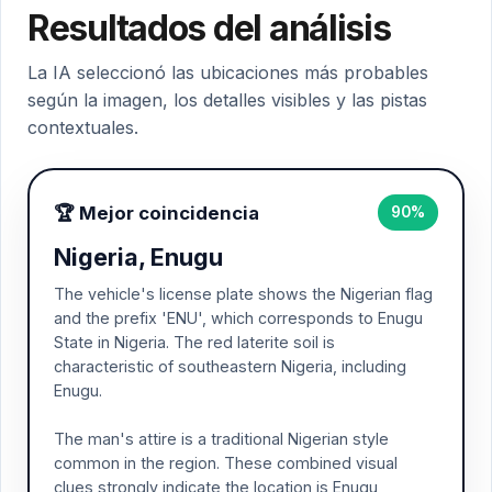
Resultados del análisis
La IA seleccionó las ubicaciones más probables
según la imagen, los detalles visibles y las pistas
contextuales.
🏆 Mejor coincidencia
90%
Nigeria, Enugu
The vehicle's license plate shows the Nigerian flag
and the prefix 'ENU', which corresponds to Enugu
State in Nigeria. The red laterite soil is
characteristic of southeastern Nigeria, including
Enugu.
The man's attire is a traditional Nigerian style
common in the region. These combined visual
clues strongly indicate the location is Enugu,