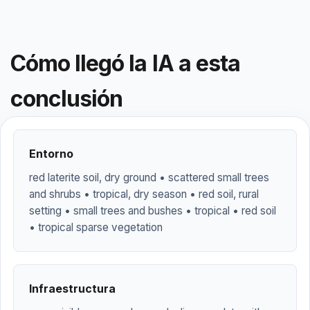
Cómo llegó la IA a esta
conclusión
Entorno
red laterite soil, dry ground • scattered small trees
and shrubs • tropical, dry season • red soil, rural
setting • small trees and bushes • tropical • red soil
• tropical sparse vegetation
Infraestructura