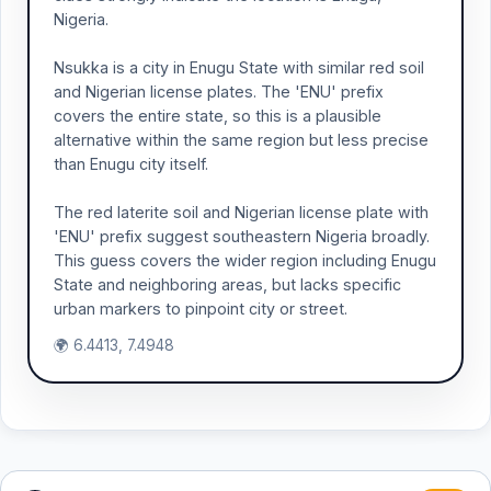
Nigeria.
Nsukka is a city in Enugu State with similar red soil
and Nigerian license plates. The 'ENU' prefix
covers the entire state, so this is a plausible
alternative within the same region but less precise
than Enugu city itself.
The red laterite soil and Nigerian license plate with
'ENU' prefix suggest southeastern Nigeria broadly.
This guess covers the wider region including Enugu
State and neighboring areas, but lacks specific
urban markers to pinpoint city or street.
🌍 6.4413, 7.4948