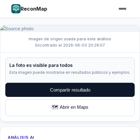
ReconMap
Imagen de origen usada para este análisis
Encontrado el 2026-06-03 20:26:07
La foto es visible para todos
Esta imagen puede mostrarse en resultados públicos y ejemplos.
Compartir resultado
🗺️ Abrir en Maps
ANÁLISIS AI