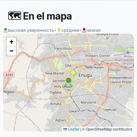
🗺 En el mapa
высокая уверенность
•
средняя
•
низкая
+
−
Leaflet
|
© OpenStreetMap contributors