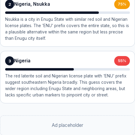
Nigeria, Nsukka
2
75%
Nsukka is a city in Enugu State with similar red soil and Nigerian
license plates. The 'ENU' prefix covers the entire state, so this is
a plausible alternative within the same region but less precise
than Enugu city itself.
Nigeria
3
55%
The red laterite soil and Nigerian license plate with 'ENU' prefix
suggest southeastern Nigeria broadly. This guess covers the
wider region including Enugu State and neighboring areas, but
lacks specific urban markers to pinpoint city or street.
Ad placeholder