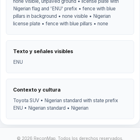
none visible, unpaved ground • license plate with
Nigerian flag and 'ENU' prefix • fence with blue
pillars in background • none visible • Nigerian
license plate • fence with blue pillars • none
Texto y señales visibles
ENU
Contexto y cultura
Toyota SUV • Nigerian standard with state prefix
ENU • Nigerian standard • Nigerian
© 2026 ReconMap. Todos los derechos reservados.