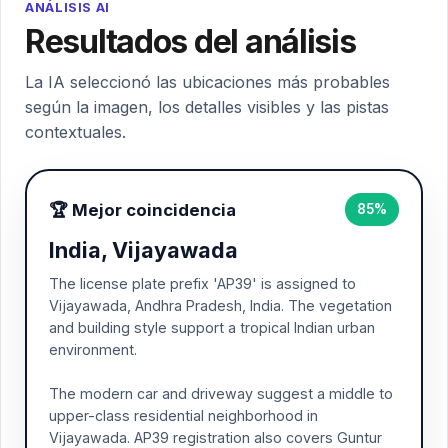
ANÁLISIS AI
Resultados del análisis
La IA seleccionó las ubicaciones más probables
según la imagen, los detalles visibles y las pistas
contextuales.
🏆 Mejor coincidencia
85%
India, Vijayawada
The license plate prefix 'AP39' is assigned to
Vijayawada, Andhra Pradesh, India. The vegetation
and building style support a tropical Indian urban
environment.
The modern car and driveway suggest a middle to
upper-class residential neighborhood in
Vijayawada. AP39 registration also covers Guntur