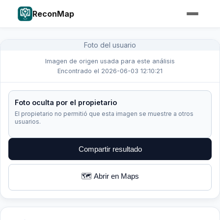
ReconMap
Foto del usuario
Imagen de origen usada para este análisis
Encontrado el 2026-06-03 12:10:21
Foto oculta por el propietario
El propietario no permitió que esta imagen se muestre a otros
usuarios.
Compartir resultado
🗺️ Abrir en Maps