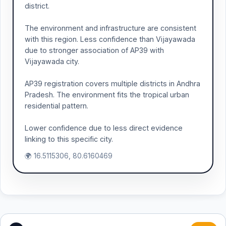
district.
The environment and infrastructure are consistent
with this region. Less confidence than Vijayawada
due to stronger association of AP39 with
Vijayawada city.
AP39 registration covers multiple districts in Andhra
Pradesh. The environment fits the tropical urban
residential pattern.
Lower confidence due to less direct evidence
linking to this specific city.
🌍 16.5115306, 80.6160469