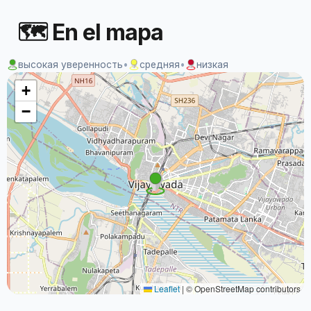
🗺 En el mapa
высокая уверенность
•
средняя
•
низкая
+
−
Leaflet
|
© OpenStreetMap contributors