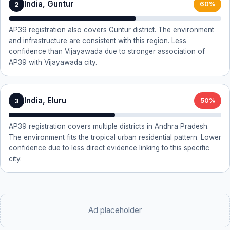
India, Guntur
2
60%
AP39 registration also covers Guntur district. The environment
and infrastructure are consistent with this region. Less
confidence than Vijayawada due to stronger association of
AP39 with Vijayawada city.
India, Eluru
3
50%
AP39 registration covers multiple districts in Andhra Pradesh.
The environment fits the tropical urban residential pattern. Lower
confidence due to less direct evidence linking to this specific
city.
Ad placeholder