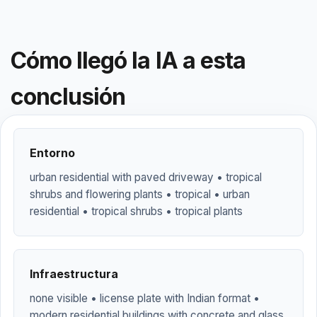
Cómo llegó la IA a esta
conclusión
Entorno
urban residential with paved driveway • tropical
shrubs and flowering plants • tropical • urban
residential • tropical shrubs • tropical plants
Infraestructura
none visible • license plate with Indian format •
modern residential buildings with concrete and glass