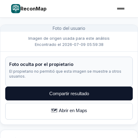
ReconMap
Foto del usuario
Imagen de origen usada para este análisis
Encontrado el 2026-07-09 05:59:38
Foto oculta por el propietario
El propietario no permitió que esta imagen se muestre a otros
usuarios.
Compartir resultado
🗺️ Abrir en Maps