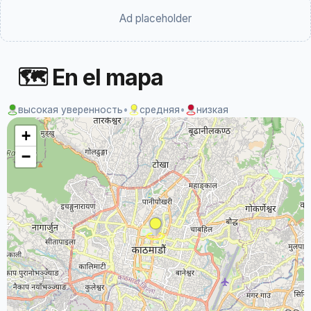
Ad placeholder
🗺 En el mapa
высокая уверенность
•
средняя
•
низкая
+
−