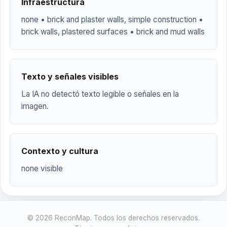
Infraestructura
none • brick and plaster walls, simple construction •
brick walls, plastered surfaces • brick and mud walls
Texto y señales visibles
La IA no detectó texto legible o señales en la
imagen.
Contexto y cultura
none visible
© 2026 ReconMap. Todos los derechos reservados.