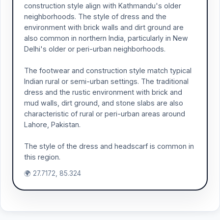
construction style align with Kathmandu's older
neighborhoods. The style of dress and the
environment with brick walls and dirt ground are
also common in northern India, particularly in New
Delhi's older or peri-urban neighborhoods.
The footwear and construction style match typical
Indian rural or semi-urban settings. The traditional
dress and the rustic environment with brick and
mud walls, dirt ground, and stone slabs are also
characteristic of rural or peri-urban areas around
Lahore, Pakistan.
The style of the dress and headscarf is common in
this region.
🌍 27.7172, 85.324