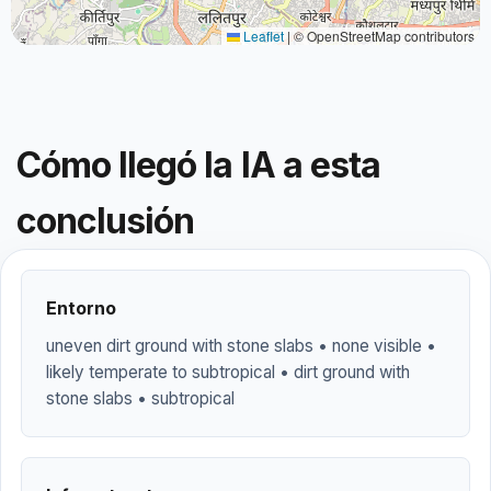
Leaflet
|
© OpenStreetMap contributors
Cómo llegó la IA a esta
conclusión
Entorno
uneven dirt ground with stone slabs • none visible •
likely temperate to subtropical • dirt ground with
stone slabs • subtropical