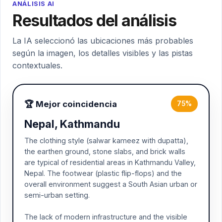
ANÁLISIS AI
Resultados del análisis
La IA seleccionó las ubicaciones más probables
según la imagen, los detalles visibles y las pistas
contextuales.
🏆 Mejor coincidencia
75%
Nepal, Kathmandu
The clothing style (salwar kameez with dupatta),
the earthen ground, stone slabs, and brick walls
are typical of residential areas in Kathmandu Valley,
Nepal. The footwear (plastic flip-flops) and the
overall environment suggest a South Asian urban or
semi-urban setting.
The lack of modern infrastructure and the visible