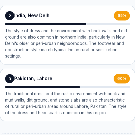
India, New Delhi
2
65%
The style of dress and the environment with brick walls and dirt
ground are also common in northern India, particularly in New
Delhi's older or peri-urban neighborhoods. The footwear and
construction style match typical Indian rural or semi-urban
settings.
Pakistan, Lahore
3
60%
The traditional dress and the rustic environment with brick and
mud walls, dirt ground, and stone slabs are also characteristic
of rural or peri-urban areas around Lahore, Pakistan. The style
of the dress and headscarf is common in this region.