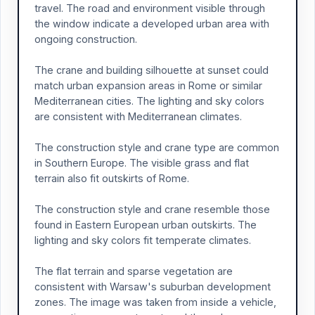
travel. The road and environment visible through
the window indicate a developed urban area with
ongoing construction.
The crane and building silhouette at sunset could
match urban expansion areas in Rome or similar
Mediterranean cities. The lighting and sky colors
are consistent with Mediterranean climates.
The construction style and crane type are common
in Southern Europe. The visible grass and flat
terrain also fit outskirts of Rome.
The construction style and crane resemble those
found in Eastern European urban outskirts. The
lighting and sky colors fit temperate climates.
The flat terrain and sparse vegetation are
consistent with Warsaw's suburban development
zones. The image was taken from inside a vehicle,