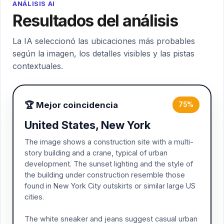
ANÁLISIS AI
Resultados del análisis
La IA seleccionó las ubicaciones más probables
según la imagen, los detalles visibles y las pistas
contextuales.
🏆 Mejor coincidencia
75%
United States, New York
The image shows a construction site with a multi-
story building and a crane, typical of urban
development. The sunset lighting and the style of
the building under construction resemble those
found in New York City outskirts or similar large US
cities.
The white sneaker and jeans suggest casual urban