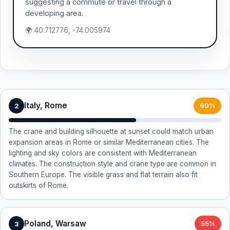
suggesting a commute or travel through a
developing area.
🌍 40.712776, -74.005974
Italy, Rome
2
60%
The crane and building silhouette at sunset could match urban
expansion areas in Rome or similar Mediterranean cities. The
lighting and sky colors are consistent with Mediterranean
climates. The construction style and crane type are common in
Southern Europe. The visible grass and flat terrain also fit
outskirts of Rome.
Poland, Warsaw
3
55%