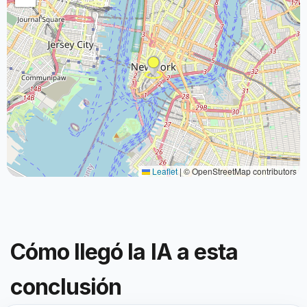
Leaflet
|
© OpenStreetMap contributors
Cómo llegó la IA a esta
conclusión