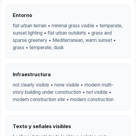
Entorno
flat urban terrain • minimal grass visible • temperate,
sunset lighting • flat urban outskirts • grass and
sparse greenery • Mediterranean, warm sunset •
grass • temperate, dusk
Infraestructura
not clearly visible • none visible • modern multi-
story building under construction • not visible •
modern construction site • modern construction
Texto y señales visibles