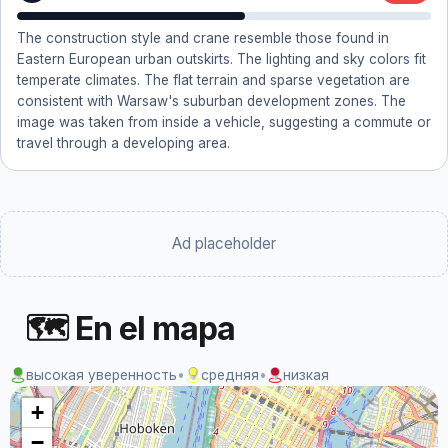
The construction style and crane resemble those found in
Eastern European urban outskirts. The lighting and sky colors fit
temperate climates. The flat terrain and sparse vegetation are
consistent with Warsaw's suburban development zones. The
image was taken from inside a vehicle, suggesting a commute or
travel through a developing area.
Ad placeholder
🗺 En el mapa
высокая уверенность
•
средняя
•
низкая
+
−