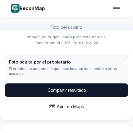
ReconMap
Foto del usuario
Imagen de origen usada para este análisis
Encontrado el 2026-06-01 12:01:26
Foto oculta por el propietario
El propietario no permitió que esta imagen se muestre a otros
usuarios.
Compartir resultado
🗺️ Abrir en Maps