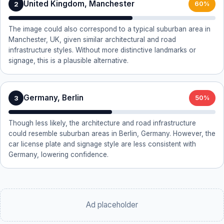
United Kingdom, Manchester
2
60%
The image could also correspond to a typical suburban area in
Manchester, UK, given similar architectural and road
infrastructure styles. Without more distinctive landmarks or
signage, this is a plausible alternative.
Germany, Berlin
3
50%
Though less likely, the architecture and road infrastructure
could resemble suburban areas in Berlin, Germany. However, the
car license plate and signage style are less consistent with
Germany, lowering confidence.
Ad placeholder