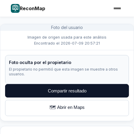
ReconMap
Foto del usuario
Imagen de origen usada para este análisis
Encontrado el 2026-07-09 20:57:21
Foto oculta por el propietario
El propietario no permitió que esta imagen se muestre a otros
usuarios.
Compartir resultado
🗺️ Abrir en Maps