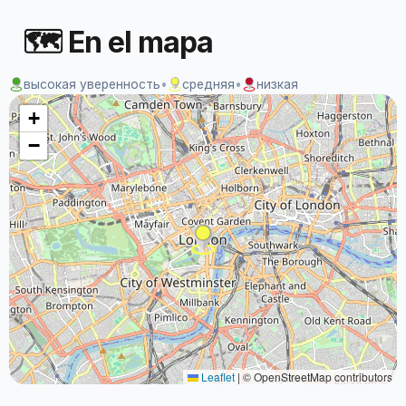
🗺 En el mapa
высокая уверенность
•
средняя
•
низкая
+
−
Leaflet
|
© OpenStreetMap contributors