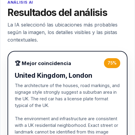
ANÁLISIS AI
Resultados del análisis
La IA seleccionó las ubicaciones más probables
según la imagen, los detalles visibles y las pistas
contextuales.
🏆 Mejor coincidencia
75%
United Kingdom, London
The architecture of the houses, road markings, and
signage style strongly suggest a suburban area in
the UK. The red car has a license plate format
typical of the UK.
The environment and infrastructure are consistent
with a UK residential neighborhood. Exact street or
landmark cannot be identified from this image