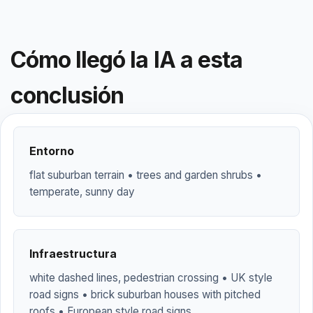
Cómo llegó la IA a esta
conclusión
Entorno
flat suburban terrain • trees and garden shrubs •
temperate, sunny day
Infraestructura
white dashed lines, pedestrian crossing • UK style
road signs • brick suburban houses with pitched
roofs • European style road signs