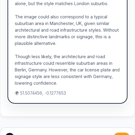
alone, but the style matches London suburbs.
The image could also correspond to a typical
suburban area in Manchester, UK, given similar
architectural and road infrastructure styles. Without
more distinctive landmarks or signage, this is a
plausible alternative.
Though less likely, the architecture and road
infrastructure could resemble suburban areas in
Berlin, Germany. However, the car license plate and
signage style are less consistent with Germany,
lowering confidence.
🌍 51.5074456, -0.1277653