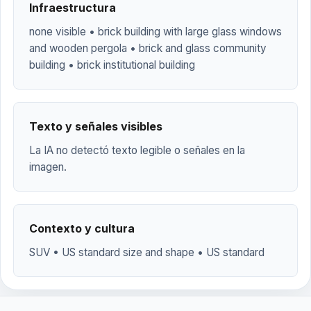
Infraestructura
none visible • brick building with large glass windows
and wooden pergola • brick and glass community
building • brick institutional building
Texto y señales visibles
La IA no detectó texto legible o señales en la
imagen.
Contexto y cultura
SUV • US standard size and shape • US standard