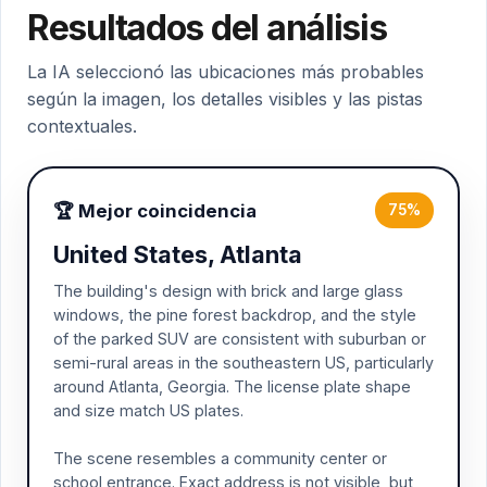
Resultados del análisis
La IA seleccionó las ubicaciones más probables
según la imagen, los detalles visibles y las pistas
contextuales.
🏆 Mejor coincidencia
75%
United States, Atlanta
The building's design with brick and large glass
windows, the pine forest backdrop, and the style
of the parked SUV are consistent with suburban or
semi-rural areas in the southeastern US, particularly
around Atlanta, Georgia. The license plate shape
and size match US plates.
The scene resembles a community center or
school entrance. Exact address is not visible, but