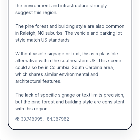
the environment and infrastructure strongly
suggest this region.
The pine forest and building style are also common
in Raleigh, NC suburbs. The vehicle and parking lot
style match US standards.
Without visible signage or text, this is a plausible
alternative within the southeastern US. This scene
could also be in Columbia, South Carolina area,
which shares similar environmental and
architectural features.
The lack of specific signage or text limits precision,
but the pine forest and building style are consistent
with this region.
🌍 33.748995, -84.387982