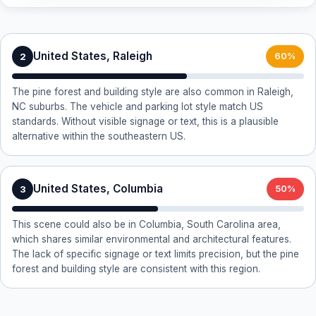
United States, Raleigh
2
60%
The pine forest and building style are also common in Raleigh,
NC suburbs. The vehicle and parking lot style match US
standards. Without visible signage or text, this is a plausible
alternative within the southeastern US.
United States, Columbia
3
50%
This scene could also be in Columbia, South Carolina area,
which shares similar environmental and architectural features.
The lack of specific signage or text limits precision, but the pine
forest and building style are consistent with this region.