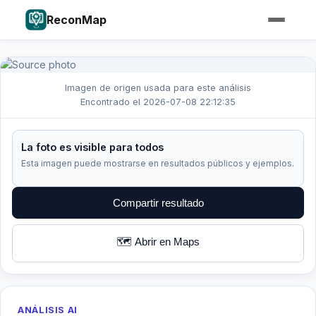
ReconMap
Imagen de origen usada para este análisis
Encontrado el 2026-07-08 22:12:35
La foto es visible para todos
Esta imagen puede mostrarse en resultados públicos y ejemplos.
Compartir resultado
🗺️ Abrir en Maps
ANÁLISIS AI