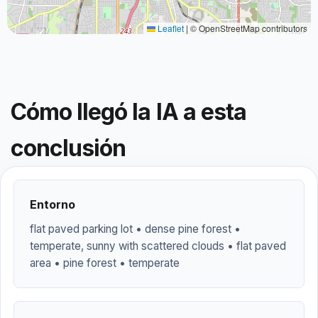
Leaflet
|
© OpenStreetMap contributors
Cómo llegó la IA a esta
conclusión
Entorno
flat paved parking lot • dense pine forest •
temperate, sunny with scattered clouds • flat paved
area • pine forest • temperate