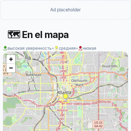
Ad placeholder
🗺 En el mapa
высокая уверенность
•
средняя
•
низкая
+
−