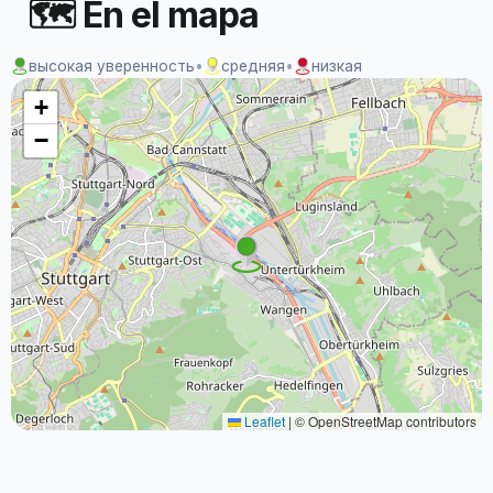
🗺 En el mapa
высокая уверенность
•
средняя
•
низкая
+
−
Leaflet
|
© OpenStreetMap contributors