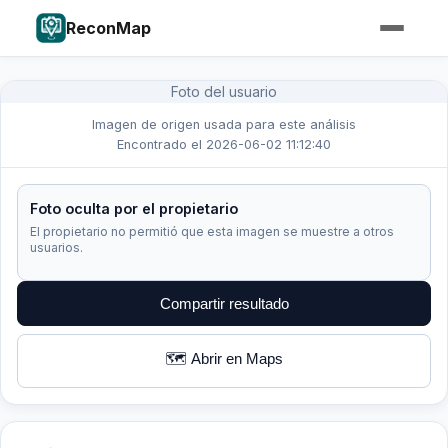
ReconMap
Foto del usuario
Imagen de origen usada para este análisis
Encontrado el 2026-06-02 11:12:40
Foto oculta por el propietario
El propietario no permitió que esta imagen se muestre a otros
usuarios.
Compartir resultado
🗺️ Abrir en Maps