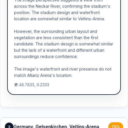
across the Neckar River, confirming the stadium's
position. The stadium design and waterfront
location are somewhat similar to Veltins-Arena.
However, the surrounding urban layout and
vegetation are less consistent than the first
candidate. The stadium design is somewhat similar
but the lack of a waterfront and different urban
surroundings reduce confidence.
The image's waterfront and river presence do not
match Allianz Arena's location.
🌍 48.7833, 9.2333
Germany, Gelsenkirchen, Veltins-Arena
2
75%