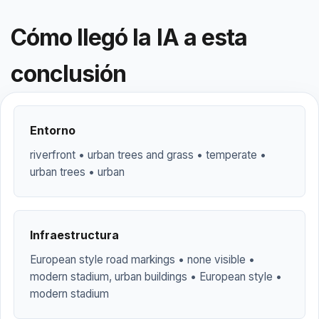
Cómo llegó la IA a esta
conclusión
Entorno
riverfront • urban trees and grass • temperate •
urban trees • urban
Infraestructura
European style road markings • none visible •
modern stadium, urban buildings • European style •
modern stadium