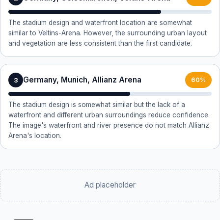
The stadium design and waterfront location are somewhat
similar to Veltins-Arena. However, the surrounding urban layout
and vegetation are less consistent than the first candidate.
Germany, Munich, Allianz Arena
3
60%
The stadium design is somewhat similar but the lack of a
waterfront and different urban surroundings reduce confidence.
The image's waterfront and river presence do not match Allianz
Arena's location.
Ad placeholder