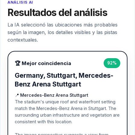
ANÁLISIS AI
Resultados del análisis
La IA seleccionó las ubicaciones más probables
según la imagen, los detalles visibles y las pistas
contextuales.
🏆 Mejor coincidencia
92%
Germany, Stuttgart, Mercedes-
Benz Arena Stuttgart
📍 Mercedes-Benz Arena Stuttgart
The stadium's unique roof and waterfront setting
match the Mercedes-Benz Arena in Stuttgart. The
surrounding urban infrastructure and vegetation are
consistent with this location.
The image perspective suggests a view from