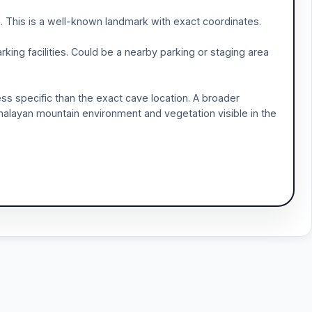
. This is a well-known landmark with exact coordinates.
rking facilities. Could be a nearby parking or staging area
ess specific than the exact cave location. A broader
malayan mountain environment and vegetation visible in the