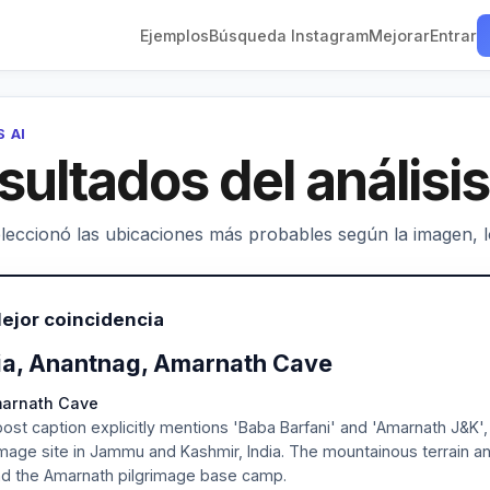
Ejemplos
Búsqueda Instagram
Mejorar
Entrar
S AI
sultados del análisis
leccionó las ubicaciones más probables según la imagen, los
ejor coincidencia
ia, Anantnag, Amarnath Cave
marnath Cave
ost caption explicitly mentions 'Baba Barfani' and 'Amarnath J&K'
image site in Jammu and Kashmir, India. The mountainous terrain an
d the Amarnath pilgrimage base camp.