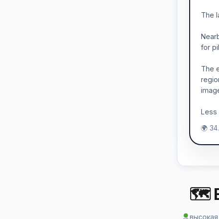
The l
Nearb
for pi
The e
regio
imag
Less 
🌍 34
🗺 
высокая