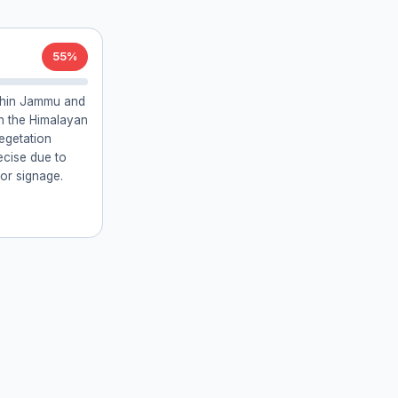
55%
ithin Jammu and
th the Himalayan
egetation
recise due to
 or signage.