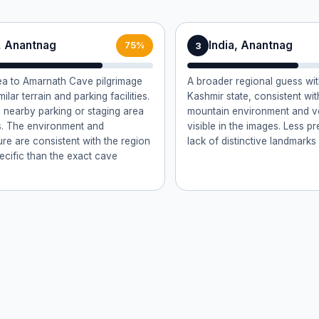
a, Anantnag
India, Anantnag
3
75%
a to Amarnath Cave pilgrimage
A broader regional guess w
milar terrain and parking facilities.
Kashmir state, consistent wi
 nearby parking or staging area
mountain environment and v
ms. The environment and
visible in the images. Less p
ure are consistent with the region
lack of distinctive landmarks
pecific than the exact cave