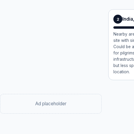
Indi
2
Nearby are
site with si
Could be a
for pilgri
infrastruct
but less s
location.
Ad placeholder