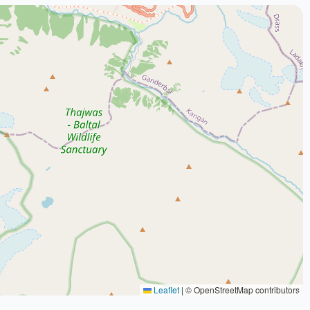
Leaflet
|
© OpenStreetMap contributors