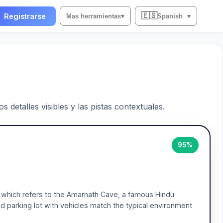
🇪🇸
Registrarse
Mas herramientas
▾
Spanish
▾
 detalles visibles y las pistas contextuales.
95%
, which refers to the Amarnath Cave, a famous Hindu
d parking lot with vehicles match the typical environment