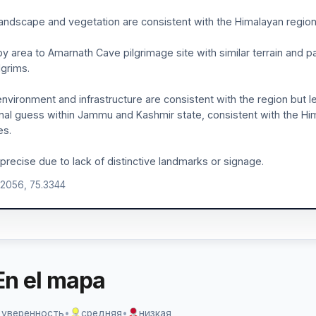
andscape and vegetation are consistent with the Himalayan region
y area to Amarnath Cave pilgrimage site with similar terrain and pa
lgrims.
nvironment and infrastructure are consistent with the region but l
nal guess within Jammu and Kashmir state, consistent with the Hi
es.
precise due to lack of distinctive landmarks or signage.
.2056, 75.3344
En el mapa
 уверенность
•
средняя
•
низкая