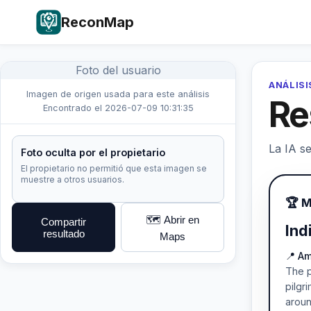
ReconMap
Foto del usuario
ANÁLISI
Imagen de origen usada para este análisis
Re
Encontrado el 2026-07-09 10:31:35
La IA se
Foto oculta por el propietario
El propietario no permitió que esta imagen se
muestre a otros usuarios.
🏆 M
🗺️ Abrir en
Compartir
Ind
resultado
Maps
📍 A
The p
pilgr
aroun