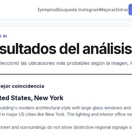
Ejemplos
Búsqueda Instagram
Mejorar
Entrar
S AI
sultados del análisis
leccionó las ubicaciones más probables según la imagen, los
ejor coincidencia
ted States, New York
uilding's modern architectural style with large glass windows and 
 in major US cities like New York. The lighting and interior office 
treet and surroundings do not show distinctive regional signage or