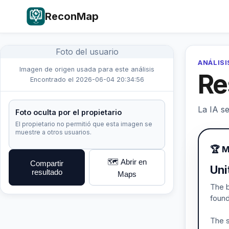
ReconMap
Foto del usuario
ANÁLISI
Imagen de origen usada para este análisis
Re
Encontrado el 2026-06-04 20:34:56
La IA se
Foto oculta por el propietario
El propietario no permitió que esta imagen se
muestre a otros usuarios.
🏆 M
🗺️ Abrir en
Compartir
Uni
resultado
Maps
The b
found
The s