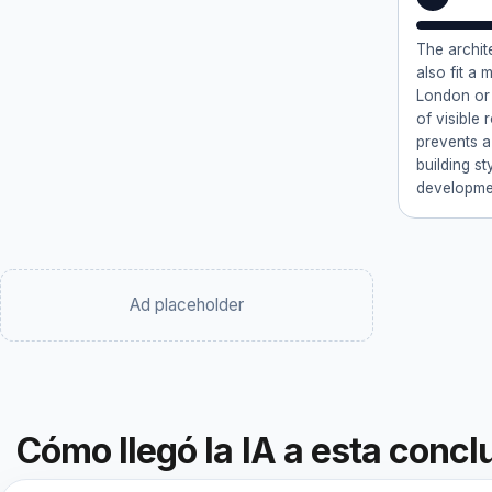
The archite
also fit a 
London or 
of visible
prevents a
building st
developmen
Ad placeholder
Cómo llegó la IA a esta concl