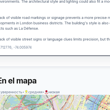
vironments. The architectural style and lighting could also fit a mo
ack of visible road markings or signage prevents a more precise ma
opments in London business districts. The building's style is also 
icts such as La Défense.
ack of visible street signs or language clues limits precision, but the
.712776, -74.005974
En el mapa
 уверенность
•
средняя
•
низкая