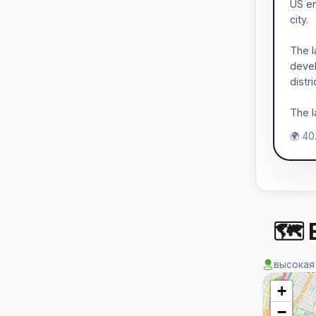
US en
city.
The l
devel
distr
The l
🌍 40
🗺 
высокая
+
−