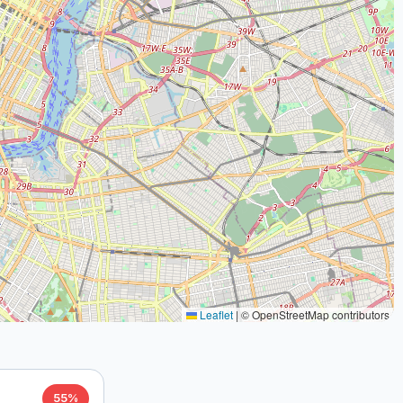
Leaflet
|
© OpenStreetMap contributors
55%