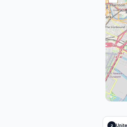
Unit
2