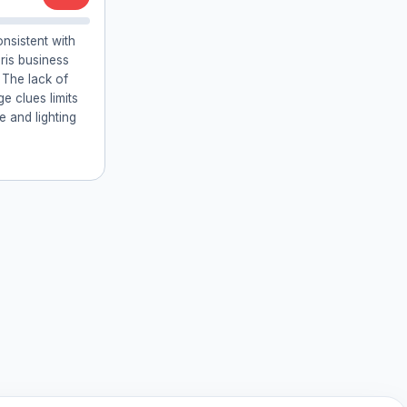
onsistent with
ris business
 The lack of
ge clues limits
e and lighting