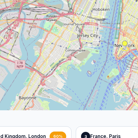
ed Kingdom, London
France, Paris
3
60%