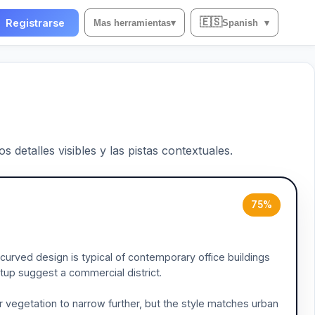
🇪🇸
Registrarse
Mas herramientas
▾
Spanish
▾
 detalles visibles y las pistas contextuales.
75%
curved design is typical of contemporary office buildings
setup suggest a commercial district.
 vegetation to narrow further, but the style matches urban