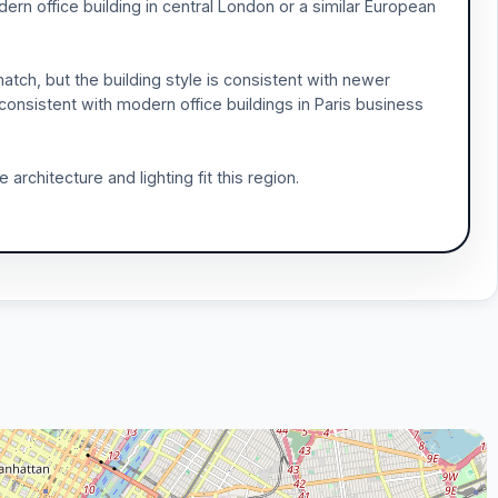
dern office building in central London or a similar European
tch, but the building style is consistent with newer
consistent with modern office buildings in Paris business
 architecture and lighting fit this region.