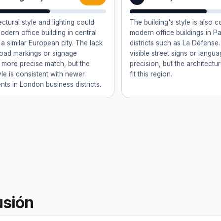
ctural style and lighting could
The building's style is also c
modern office building in central
modern office buildings in Pa
a similar European city. The lack
districts such as La Défense.
 road markings or signage
visible street signs or langua
 more precise match, but the
precision, but the architectur
yle is consistent with newer
fit this region.
ts in London business districts.
usión