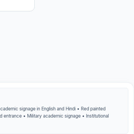
 academic signage in English and Hindi • Red painted
d entrance • Military academic signage • Institutional