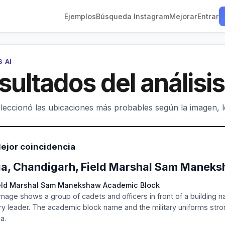
Ejemplos
Búsqueda Instagram
Mejorar
Entrar
S AI
sultados del análisis
leccionó las ubicaciones más probables según la imagen, los
ejor coincidencia
ia, Chandigarh, Field Marshal Sam Manek
ield Marshal Sam Manekshaw Academic Block
mage shows a group of cadets and officers in front of a building
ary leader. The academic block name and the military uniforms strongl
ia.