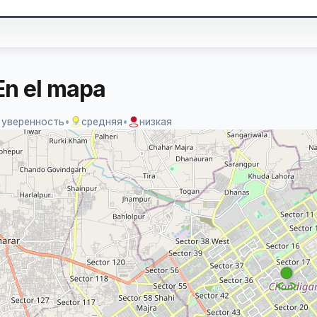
En el mapa
 уверенность
•
средняя
•
низкая