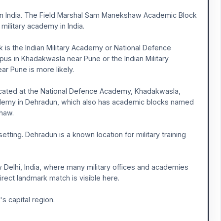
is in India. The Field Marshal Sam Manekshaw Academic Block
military academy in India.
is the Indian Military Academy or National Defence
us in Khadakwasla near Pune or the Indian Military
ar Pune is more likely.
ated at the National Defence Academy, Khadakwasla,
 Academy in Dehradun, which also has academic blocks named
shaw.
etting. Dehradun is a known location for military training
New Delhi, India, where many military offices and academies
direct landmark match is visible here.
s capital region.