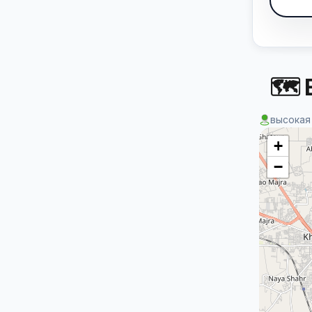
🗺 
высокая
+
−