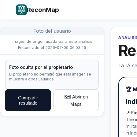
ReconMap
Foto del usuario
ANÁLISI
Imagen de origen usada para este análisis
Re
Encontrado el 2026-07-09 06:03:45
La IA se
Foto oculta por el propietario
El propietario no permitió que esta imagen se
muestre a otros usuarios.
🏆 M
🗺️ Abrir en
Compartir
Ind
resultado
Maps
📍 F
The i
milit
in Ind