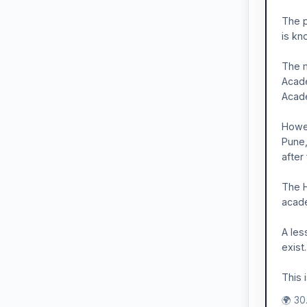
The p
is kn
The m
Acade
Acade
Howev
Pune,
after
The H
acade
A les
exist
This 
🌍 30