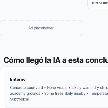
environmen
Ad placeholder
Cómo llegó la IA a esta concl
Entorno
Concrete courtyard • None visible • Likely warm, dry clima
academy grounds • Some trees likely nearby • Temperate
Subtropical