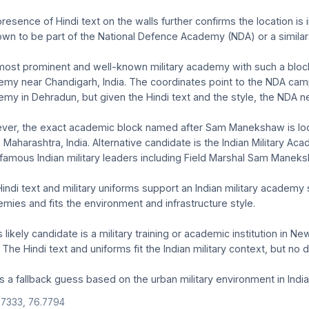
resence of Hindi text on the walls further confirms the location 
own to be part of the National Defence Academy (NDA) or a similar 
ost prominent and well-known military academy with such a block 
my near Chandigarh, India. The coordinates point to the NDA camp
my in Dehradun, but given the Hindi text and the style, the NDA ne
er, the exact academic block named after Sam Manekshaw is loc
 Maharashtra, India. Alternative candidate is the Indian Military
 famous Indian military leaders including Field Marshal Sam Manek
indi text and military uniforms support an Indian military academy s
mies and fits the environment and infrastructure style.
s likely candidate is a military training or academic institution in 
. The Hindi text and uniforms fit the Indian military context, but no 
is a fallback guess based on the urban military environment in India'
.7333, 76.7794