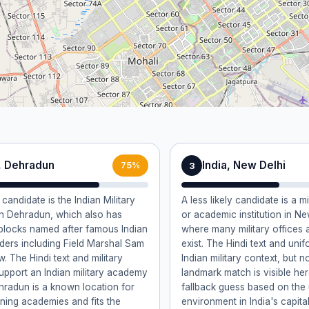
a, Dehradun
India, New Delhi
3
75%
 candidate is the Indian Military
A less likely candidate is a mi
n Dehradun, which also has
or academic institution in New
blocks named after famous Indian
where many military offices
eaders including Field Marshal Sam
exist. The Hindi text and unif
 The Hindi text and military
Indian military context, but n
upport an Indian military academy
landmark match is visible here
ehradun is a known location for
fallback guess based on the 
aining academies and fits the
environment in India's capital