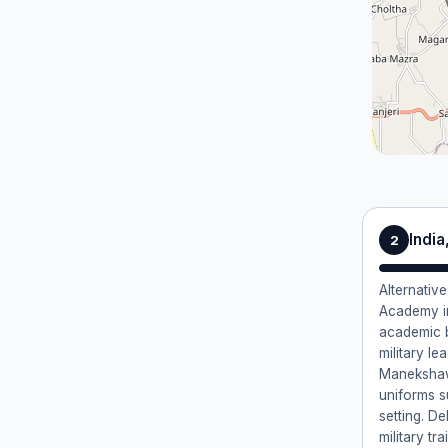
Indi
2
Alternative
Academy i
academic 
military l
Manekshaw.
uniforms s
setting. D
military tr