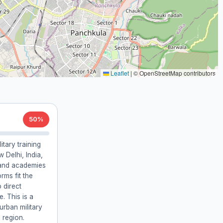
Leaflet
|
© OpenStreetMap contributors
50%
litary training
 Delhi, India,
 and academies
orms fit the
o direct
. This is a
urban military
 region.