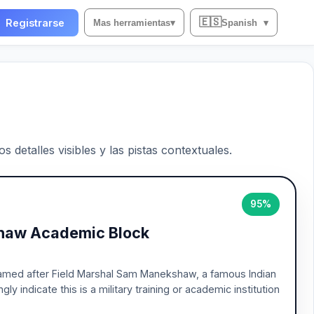
🇪🇸
Registrarse
Mas herramientas
▾
Spanish
▾
 detalles visibles y las pistas contextuales.
95%
shaw Academic Block
 named after Field Marshal Sam Manekshaw, a famous Indian
y indicate this is a military training or academic institution