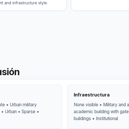
t and infrastructure style.
usión
Infraestructura
te • Urban military
None visible • Military and
 • Urban • Sparse •
academic building with gate
buildings • Institutional