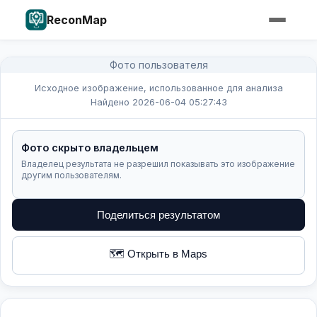
ReconMap
Фото пользователя
Исходное изображение, использованное для анализа
Найдено 2026-06-04 05:27:43
Фото скрыто владельцем
Владелец результата не разрешил показывать это изображение
другим пользователям.
Поделиться результатом
🗺️ Открыть в Maps