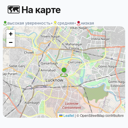
🗺 На карте
высокая уверенность
•
средняя
•
низкая
+
−
Leaflet
|
© OpenStreetMap contributors