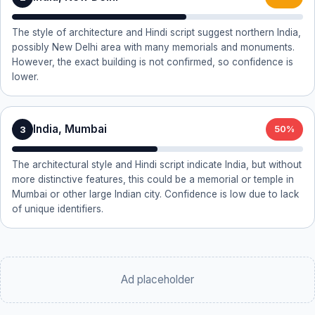
The style of architecture and Hindi script suggest northern India,
possibly New Delhi area with many memorials and monuments.
However, the exact building is not confirmed, so confidence is
lower.
India, Mumbai
3
50%
The architectural style and Hindi script indicate India, but without
more distinctive features, this could be a memorial or temple in
Mumbai or other large Indian city. Confidence is low due to lack
of unique identifiers.
Ad placeholder