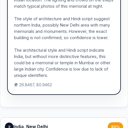
match typical photos of this memorial at night.
The style of architecture and Hindi script suggest
northern India, possibly New Delhi area with many
memorials and monuments. However, the exact
building is not confirmed, so confidence is lower.
The architectural style and Hindi script indicate
India, but without more distinctive features, this
could be a memorial or temple in Mumbai or other
large Indian city. Confidence is low due to lack of
unique identifiers.
🌍 26.8467, 80.9462
India, New Delhi
2
60%