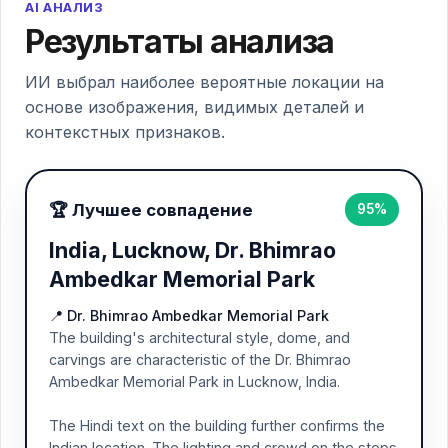
AI АНАЛИЗ
Результаты анализа
ИИ выбрал наиболее вероятные локации на
основе изображения, видимых деталей и
контекстных признаков.
🏆 Лучшее совпадение
95%
India, Lucknow, Dr. Bhimrao
Ambedkar Memorial Park
📍 Dr. Bhimrao Ambedkar Memorial Park
The building's architectural style, dome, and
carvings are characteristic of the Dr. Bhimrao
Ambedkar Memorial Park in Lucknow, India.
The Hindi text on the building further confirms the
Indian location. The lighting and crowd on the steps