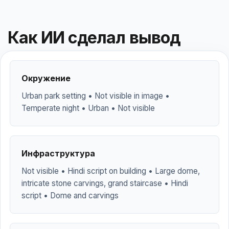
Как ИИ сделал вывод
Окружение
Urban park setting • Not visible in image •
Temperate night • Urban • Not visible
Инфраструктура
Not visible • Hindi script on building • Large dome,
intricate stone carvings, grand staircase • Hindi
script • Dome and carvings