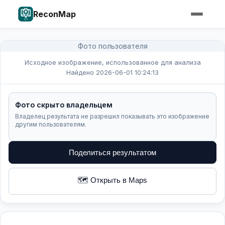
ReconMap
Фото пользователя
Исходное изображение, использованное для анализа
Найдено 2026-06-01 10:24:13
Фото скрыто владельцем
Владелец результата не разрешил показывать это изображение
другим пользователям.
Поделиться результатом
🗺️ Открыть в Maps