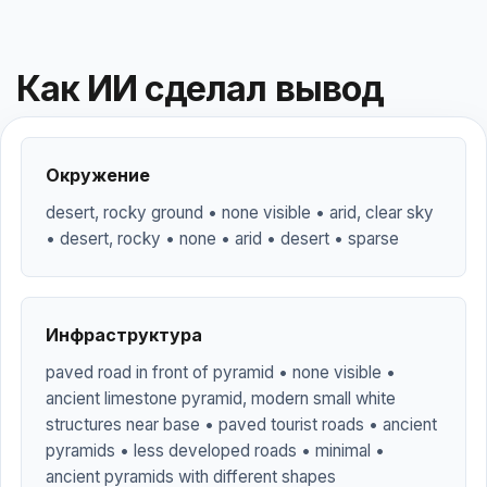
Как ИИ сделал вывод
Окружение
desert, rocky ground • none visible • arid, clear sky
• desert, rocky • none • arid • desert • sparse
Инфраструктура
paved road in front of pyramid • none visible •
ancient limestone pyramid, modern small white
structures near base • paved tourist roads • ancient
pyramids • less developed roads • minimal •
ancient pyramids with different shapes