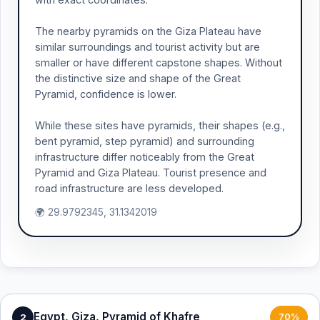
The nearby pyramids on the Giza Plateau have
similar surroundings and tourist activity but are
smaller or have different capstone shapes. Without
the distinctive size and shape of the Great
Pyramid, confidence is lower.
While these sites have pyramids, their shapes (e.g.,
bent pyramid, step pyramid) and surrounding
infrastructure differ noticeably from the Great
Pyramid and Giza Plateau. Tourist presence and
road infrastructure are less developed.
🌍 29.9792345, 31.1342019
Egypt, Giza, Pyramid of Khafre
2
70%