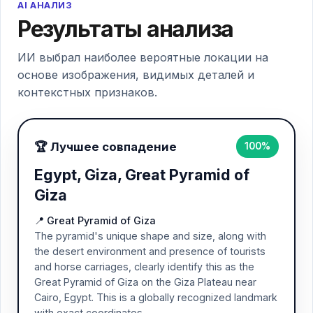
AI АНАЛИЗ
Результаты анализа
ИИ выбрал наиболее вероятные локации на
основе изображения, видимых деталей и
контекстных признаков.
🏆 Лучшее совпадение
100%
Egypt, Giza, Great Pyramid of
Giza
📍 Great Pyramid of Giza
The pyramid's unique shape and size, along with
the desert environment and presence of tourists
and horse carriages, clearly identify this as the
Great Pyramid of Giza on the Giza Plateau near
Cairo, Egypt. This is a globally recognized landmark
with exact coordinates.