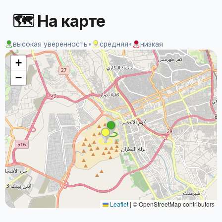
🗺 На карте
высокая уверенность
•
средняя
•
низкая
+
−
Leaflet
|
© OpenStreetMap contributors