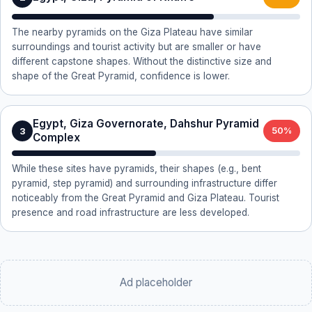
The nearby pyramids on the Giza Plateau have similar
surroundings and tourist activity but are smaller or have
different capstone shapes. Without the distinctive size and
shape of the Great Pyramid, confidence is lower.
Egypt, Giza Governorate, Dahshur Pyramid
3
50%
Complex
While these sites have pyramids, their shapes (e.g., bent
pyramid, step pyramid) and surrounding infrastructure differ
noticeably from the Great Pyramid and Giza Plateau. Tourist
presence and road infrastructure are less developed.
Ad placeholder