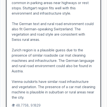
common in parking areas near highways or rest
stops. Stuttgart region fits well with this
environment and infrastructure style.
The German text and rural road environment could
also fit German-speaking Switzerland. The
vegetation and road style are consistent with
Swiss rural areas.
Zurich region is a plausible guess due to the
presence of similar roadside car mat cleaning
machines and infrastructure. The German language
and rural road environment could also be found in
Austria.
Vienna outskirts have similar road infrastructure
and vegetation. The presence of a car mat cleaning
machine is plausible in suburban or rural areas near
the city.
🌍 48.7758, 9.1829