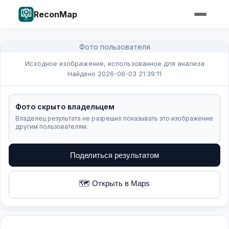
ReconMap
Фото пользователя
Исходное изображение, использованное для анализа
Найдено 2026-06-03 21:39:11
Фото скрыто владельцем
Владелец результата не разрешил показывать это изображение
другим пользователям.
Поделиться результатом
🗺️ Открыть в Maps