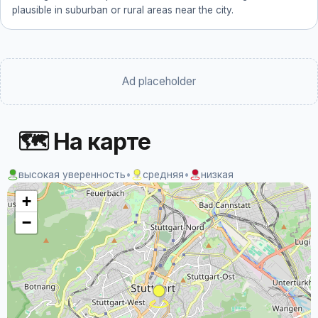
plausible in suburban or rural areas near the city.
Ad placeholder
🗺 На карте
высокая уверенность
•
средняя
•
низкая
+
−