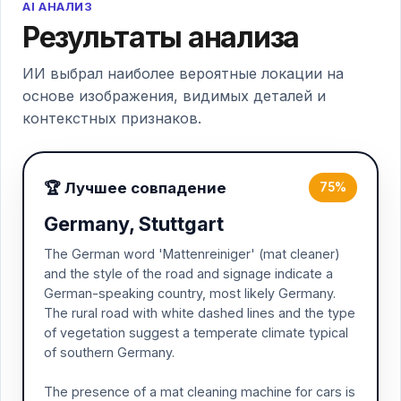
AI АНАЛИЗ
Результаты анализа
ИИ выбрал наиболее вероятные локации на
основе изображения, видимых деталей и
контекстных признаков.
🏆 Лучшее совпадение
75%
Germany, Stuttgart
The German word 'Mattenreiniger' (mat cleaner)
and the style of the road and signage indicate a
German-speaking country, most likely Germany.
The rural road with white dashed lines and the type
of vegetation suggest a temperate climate typical
of southern Germany.
The presence of a mat cleaning machine for cars is