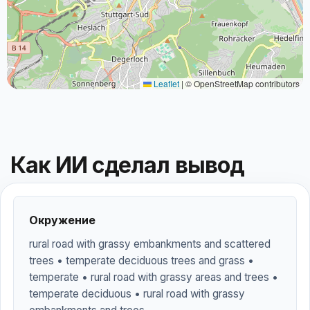
Leaflet
|
© OpenStreetMap contributors
Как ИИ сделал вывод
Окружение
rural road with grassy embankments and scattered
trees • temperate deciduous trees and grass •
temperate • rural road with grassy areas and trees •
temperate deciduous • rural road with grassy