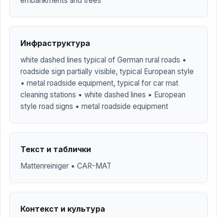
embankments and trees
Инфраструктура
white dashed lines typical of German rural roads •
roadside sign partially visible, typical European style
• metal roadside equipment, typical for car mat
cleaning stations • white dashed lines • European
style road signs • metal roadside equipment
Текст и таблички
Mattenreiniger • CAR-MAT
Контекст и культура