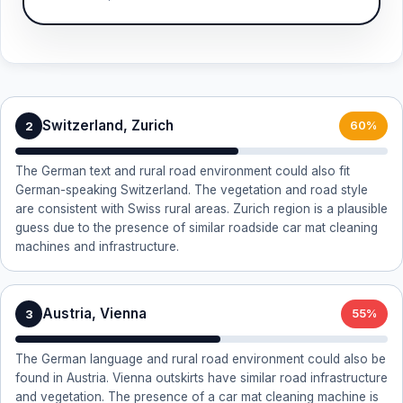
Switzerland, Zurich
2
60%
The German text and rural road environment could also fit
German-speaking Switzerland. The vegetation and road style
are consistent with Swiss rural areas. Zurich region is a plausible
guess due to the presence of similar roadside car mat cleaning
machines and infrastructure.
Austria, Vienna
3
55%
The German language and rural road environment could also be
found in Austria. Vienna outskirts have similar road infrastructure
and vegetation. The presence of a car mat cleaning machine is