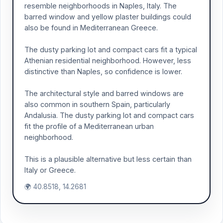
resemble neighborhoods in Naples, Italy. The
barred window and yellow plaster buildings could
also be found in Mediterranean Greece.
The dusty parking lot and compact cars fit a typical
Athenian residential neighborhood. However, less
distinctive than Naples, so confidence is lower.
The architectural style and barred windows are
also common in southern Spain, particularly
Andalusia. The dusty parking lot and compact cars
fit the profile of a Mediterranean urban
neighborhood.
This is a plausible alternative but less certain than
Italy or Greece.
🌍 40.8518, 14.2681