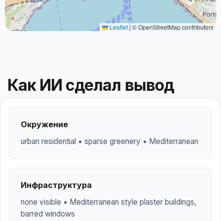
Leaflet
|
© OpenStreetMap contributors
Как ИИ сделал вывод
Окружение
urban residential • sparse greenery • Mediterranean
Инфраструктура
none visible • Mediterranean style plaster buildings,
barred windows