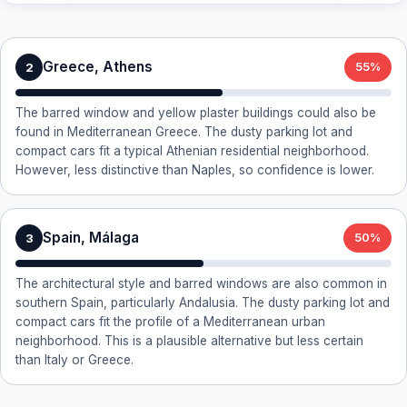
Greece, Athens
2
55%
The barred window and yellow plaster buildings could also be
found in Mediterranean Greece. The dusty parking lot and
compact cars fit a typical Athenian residential neighborhood.
However, less distinctive than Naples, so confidence is lower.
Spain, Málaga
3
50%
The architectural style and barred windows are also common in
southern Spain, particularly Andalusia. The dusty parking lot and
compact cars fit the profile of a Mediterranean urban
neighborhood. This is a plausible alternative but less certain
than Italy or Greece.