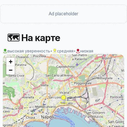
Ad placeholder
🗺 На карте
высокая уверенность
•
средняя
•
низкая
+
−