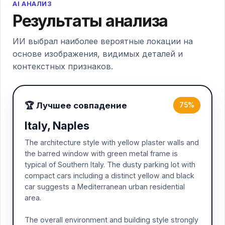
AI АНАЛИЗ
Результаты анализа
ИИ выбрал наиболее вероятные локации на
основе изображения, видимых деталей и
контекстных признаков.
🏆 Лучшее совпадение
75%
Italy, Naples
The architecture style with yellow plaster walls and
the barred window with green metal frame is
typical of Southern Italy. The dusty parking lot with
compact cars including a distinct yellow and black
car suggests a Mediterranean urban residential
area.
The overall environment and building style strongly