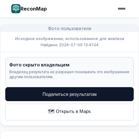
ReconMap
Фото пользователя
Исходное изображение, использованное для анализа
Найдено 2026-07-09 13:41:04
Фото скрыто владельцем
Владелец результата не разрешил показывать это изображение
другим пользователям.
Поделиться результатом
🗺️ Открыть в Maps