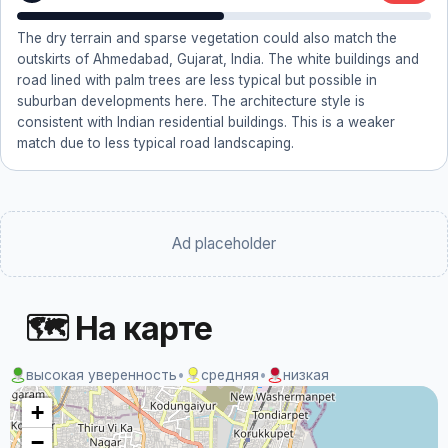
The dry terrain and sparse vegetation could also match the
outskirts of Ahmedabad, Gujarat, India. The white buildings and
road lined with palm trees are less typical but possible in
suburban developments here. The architecture style is
consistent with Indian residential buildings. This is a weaker
match due to less typical road landscaping.
Ad placeholder
🗺 На карте
высокая уверенность
•
средняя
•
низкая
+
−