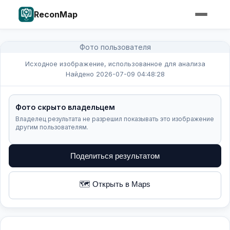
ReconMap
Фото пользователя
Исходное изображение, использованное для анализа
Найдено 2026-07-09 04:48:28
Фото скрыто владельцем
Владелец результата не разрешил показывать это изображение
другим пользователям.
Поделиться результатом
🗺️ Открыть в Maps