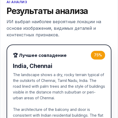
AI АНАЛИЗ
Результаты анализа
ИИ выбрал наиболее вероятные локации на
основе изображения, видимых деталей и
контекстных признаков.
🏆 Лучшее совпадение
75%
India, Chennai
The landscape shows a dry, rocky terrain typical of
the outskirts of Chennai, Tamil Nadu, India. The
road lined with palm trees and the style of buildings
visible in the distance match suburban or peri-
urban areas of Chennai.
The architecture of the balcony and door is
consistent with Indian residential buildings. The flat