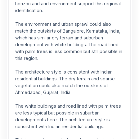
horizon and arid environment support this regional
identification.
The environment and urban sprawl could also
match the outskirts of Bangalore, Karnataka, India,
which has similar dry terrain and suburban
development with white buildings. The road lined
with palm trees is less common but still possible in
this region.
The architecture style is consistent with Indian
residential buildings. The dry terrain and sparse
vegetation could also match the outskirts of
Ahmedabad, Gujarat, India.
The white buildings and road lined with palm trees
are less typical but possible in suburban
developments here. The architecture style is
consistent with Indian residential buildings.