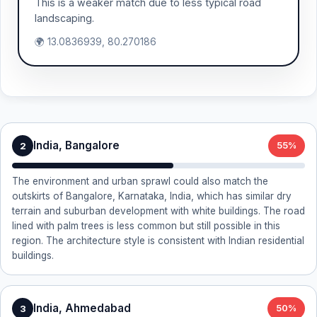
This is a weaker match due to less typical road
landscaping.
🌍 13.0836939, 80.270186
India, Bangalore
2
55%
The environment and urban sprawl could also match the
outskirts of Bangalore, Karnataka, India, which has similar dry
terrain and suburban development with white buildings. The road
lined with palm trees is less common but still possible in this
region. The architecture style is consistent with Indian residential
buildings.
India, Ahmedabad
3
50%