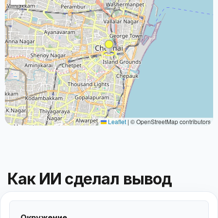
Leaflet
|
© OpenStreetMap contributors
Как ИИ сделал вывод
Окружение