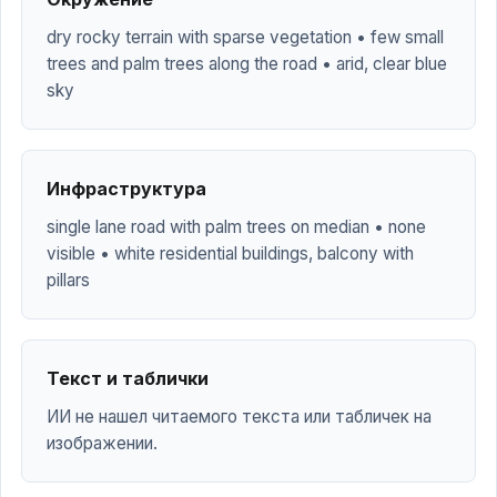
dry rocky terrain with sparse vegetation • few small
trees and palm trees along the road • arid, clear blue
sky
Инфраструктура
single lane road with palm trees on median • none
visible • white residential buildings, balcony with
pillars
Текст и таблички
ИИ не нашел читаемого текста или табличек на
изображении.