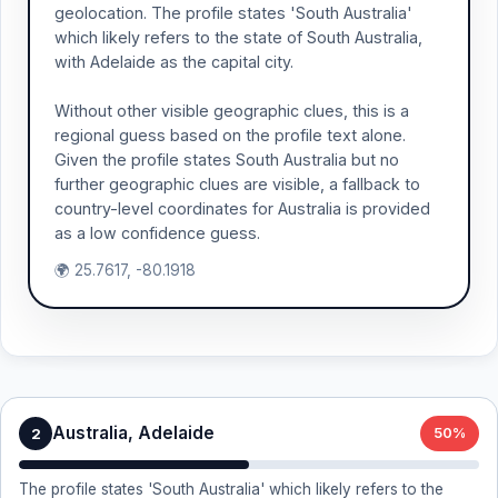
geolocation. The profile states 'South Australia'
which likely refers to the state of South Australia,
with Adelaide as the capital city.
Without other visible geographic clues, this is a
regional guess based on the profile text alone.
Given the profile states South Australia but no
further geographic clues are visible, a fallback to
country-level coordinates for Australia is provided
as a low confidence guess.
🌍 25.7617, -80.1918
Australia, Adelaide
2
50%
The profile states 'South Australia' which likely refers to the