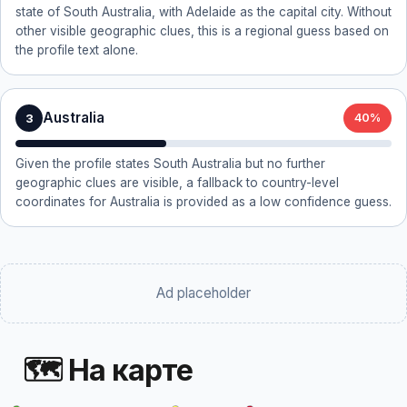
state of South Australia, with Adelaide as the capital city. Without
other visible geographic clues, this is a regional guess based on
the profile text alone.
Australia
3
40%
Given the profile states South Australia but no further
geographic clues are visible, a fallback to country-level
coordinates for Australia is provided as a low confidence guess.
Ad placeholder
🗺 На карте