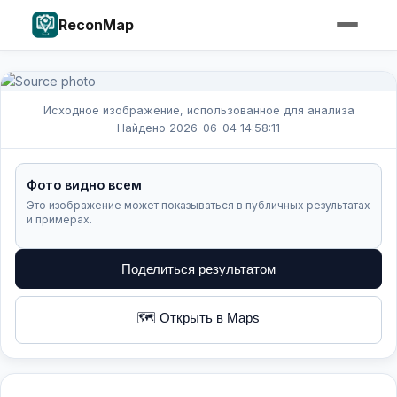
ReconMap
Исходное изображение, использованное для анализа
Найдено 2026-06-04 14:58:11
Фото видно всем
Это изображение может показываться в публичных результатах
и примерах.
Поделиться результатом
🗺️ Открыть в Maps