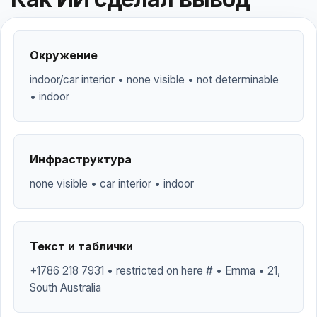
Окружение
indoor/car interior • none visible • not determinable
• indoor
Инфраструктура
none visible • car interior • indoor
Текст и таблички
+1786 218 7931 • restricted on here # • Emma • 21,
South Australia