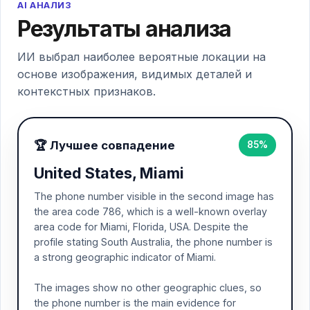
AI АНАЛИЗ
Результаты анализа
ИИ выбрал наиболее вероятные локации на
основе изображения, видимых деталей и
контекстных признаков.
🏆 Лучшее совпадение
85%
United States, Miami
The phone number visible in the second image has
the area code 786, which is a well-known overlay
area code for Miami, Florida, USA. Despite the
profile stating South Australia, the phone number is
a strong geographic indicator of Miami.
The images show no other geographic clues, so
the phone number is the main evidence for