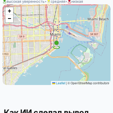
высокая уверенность
•
средняя
•
низкая
+
−
Leaflet
|
© OpenStreetMap contributors
Как ИИ сделал вывод