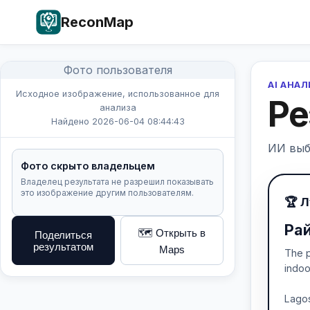
ReconMap
Фото пользователя
AI АНА
Исходное изображение, использованное для
Ре
анализа
Найдено 2026-06-04 08:44:43
ИИ выб
Фото скрыто владельцем
Владелец результата не разрешил показывать
это изображение другим пользователям.
🏆 
Рай
🗺️ Открыть в
Поделиться
результатом
Maps
The p
indoo
Lagos