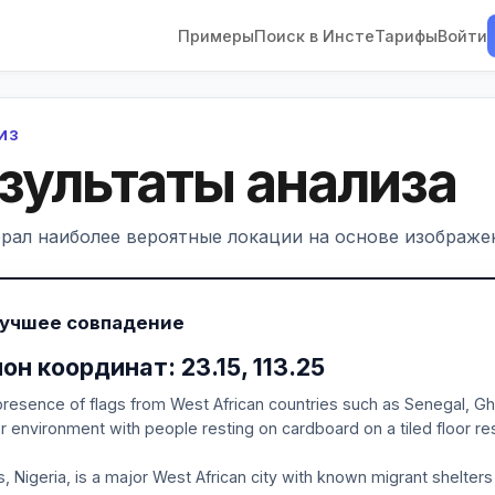
Примеры
Поиск в Инсте
Тарифы
Войти
ЛИЗ
зультаты анализа
рал наиболее вероятные локации на основе изображен
Лучшее совпадение
он координат: 23.15, 113.25
resence of flags from West African countries such as Senegal, Gh
r environment with people resting on cardboard on a tiled floor re
, Nigeria, is a major West African city with known migrant shelters