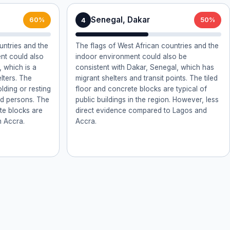
Senegal, Dakar
4
60%
50%
untries and the
The flags of West African countries and the
ent could also
indoor environment could also be
 which is a
consistent with Dakar, Senegal, which has
lters. The
migrant shelters and transit points. The tiled
olding or resting
floor and concrete blocks are typical of
ed persons. The
public buildings in the region. However, less
ete blocks are
direct evidence compared to Lagos and
n Accra.
Accra.