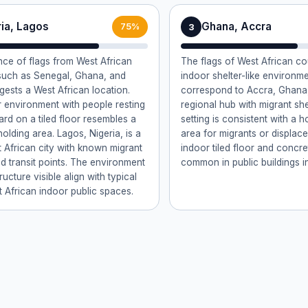
ria, Lagos
Ghana, Accra
3
75%
ce of flags from West African
The flags of West African co
such as Senegal, Ghana, and
indoor shelter-like environm
gests a West African location.
correspond to Accra, Ghana,
 environment with people resting
regional hub with migrant she
rd on a tiled floor resembles a
setting is consistent with a h
holding area. Lagos, Nigeria, is a
area for migrants or displac
 African city with known migrant
indoor tiled floor and concr
nd transit points. The environment
common in public buildings i
ructure visible align with typical
 African indoor public spaces.