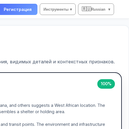
🇷🇺
Регистрация
Инструменты
▾
Russian
▾
ия, видимых деталей и контекстных признаков.
100%
ana, and others suggests a West African location. The
sembles a shelter or holding area.
 and transit points. The environment and infrastructure