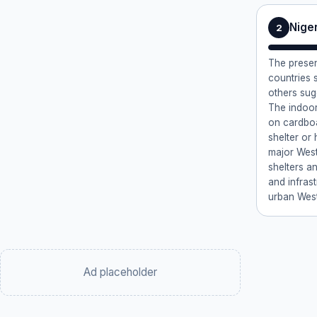
Nige
2
The presen
countries 
others sug
The indoor
on cardboa
shelter or 
major West
shelters a
and infrast
urban West
Ad placeholder