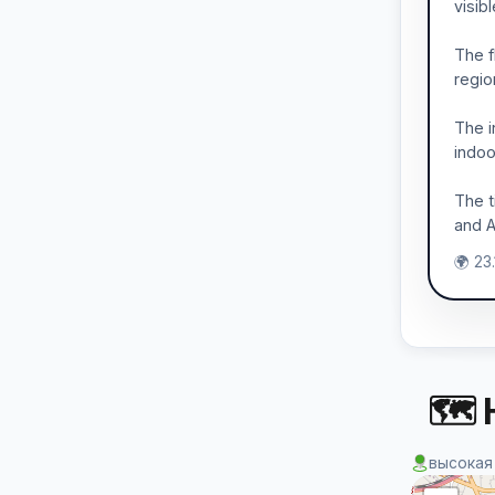
visib
The f
regio
The i
indoo
The t
and A
🌍 23
🗺 
высокая