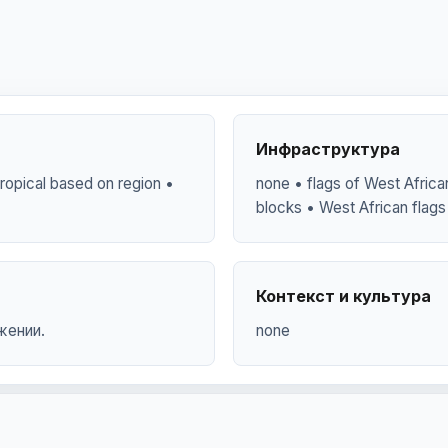
Инфраструктура
y tropical based on region •
none • flags of West African
blocks • West African flags 
Контекст и культура
жении.
none