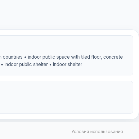
 countries • indoor public space with tiled floor, concrete
• indoor public shelter • indoor shelter
Условия использования