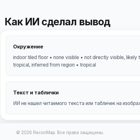
Как ИИ сделал вывод
Окружение
indoor tiled floor • none visible • not directly visible, likel
tropical, inferred from region • tropical
Текст и таблички
ИИ не нашел читаемого текста или табличек на изобра
© 2026 ReconMap. Все права защищены.