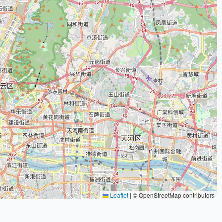
Leaflet
|
© OpenStreetMap contributors