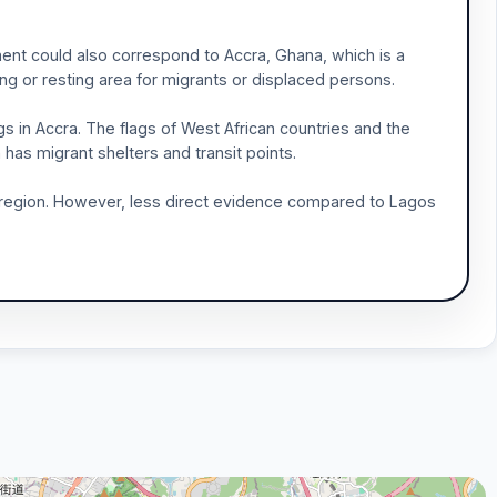
ment could also correspond to Accra, Ghana, which is a
ing or resting area for migrants or displaced persons.
s in Accra. The flags of West African countries and the
has migrant shelters and transit points.
the region. However, less direct evidence compared to Lagos