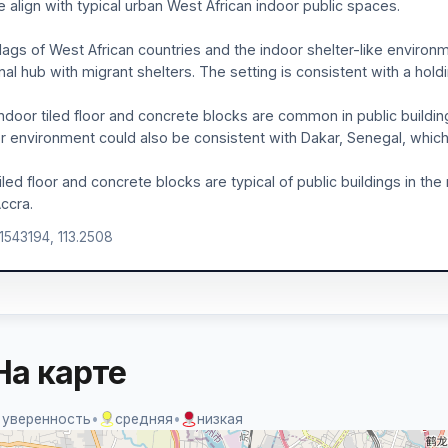
le align with typical urban West African indoor public spaces.
lags of West African countries and the indoor shelter-like environ
nal hub with migrant shelters. The setting is consistent with a hold
ndoor tiled floor and concrete blocks are common in public building
r environment could also be consistent with Dakar, Senegal, which 
iled floor and concrete blocks are typical of public buildings in 
ccra.
.1543194, 113.2508
На карте
 уверенность
•
средняя
•
низкая