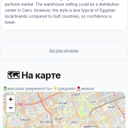
perfume market. The warehouse setting could be a distribution
center in Cairo. However, the style is less typical of Egyptian
local brands compared to Gulf countries, so confidence is
lower.
Ad placeholder
🗺 На карте
высокая уверенность
•
средняя
•
низкая
+
−