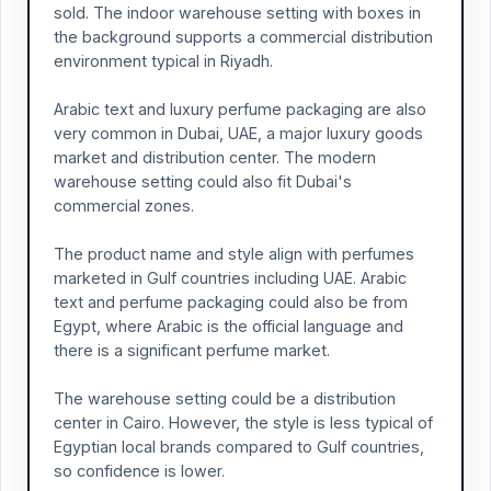
sold. The indoor warehouse setting with boxes in
the background supports a commercial distribution
environment typical in Riyadh.
Arabic text and luxury perfume packaging are also
very common in Dubai, UAE, a major luxury goods
market and distribution center. The modern
warehouse setting could also fit Dubai's
commercial zones.
The product name and style align with perfumes
marketed in Gulf countries including UAE. Arabic
text and perfume packaging could also be from
Egypt, where Arabic is the official language and
there is a significant perfume market.
The warehouse setting could be a distribution
center in Cairo. However, the style is less typical of
Egyptian local brands compared to Gulf countries,
so confidence is lower.