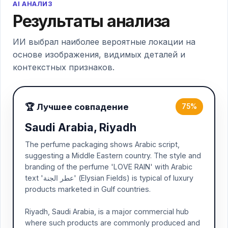
AI АНАЛИЗ
Результаты анализа
ИИ выбрал наиболее вероятные локации на
основе изображения, видимых деталей и
контекстных признаков.
🏆 Лучшее совпадение
75%
Saudi Arabia, Riyadh
The perfume packaging shows Arabic script,
suggesting a Middle Eastern country. The style and
branding of the perfume 'LOVE RAIN' with Arabic
text 'عطر الجنة' (Elysian Fields) is typical of luxury
products marketed in Gulf countries.
Riyadh, Saudi Arabia, is a major commercial hub
where such products are commonly produced and