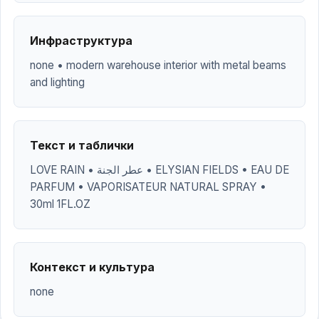
Инфраструктура
none • modern warehouse interior with metal beams
and lighting
Текст и таблички
LOVE RAIN • عطر الجنة • ELYSIAN FIELDS • EAU DE
PARFUM • VAPORISATEUR NATURAL SPRAY •
30ml 1FL.OZ
Контекст и культура
none