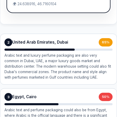
🌍 24.638916, 46.7160104
United Arab Emirates, Dubai
2
65%
Arabic text and luxury perfume packaging are also very
common in Dubai, UAE, a major luxury goods market and
distribution center. The modern warehouse setting could also fit
Dubai's commercial zones. The product name and style align
with perfumes marketed in Gulf countries including UAE.
Egypt, Cairo
3
50%
Arabic text and perfume packaging could also be from Egypt,
where Arabic is the official language and there is a significant