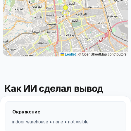
Leaflet
|
© OpenStreetMap contributors
Как ИИ сделал вывод
Окружение
indoor warehouse • none • not visible