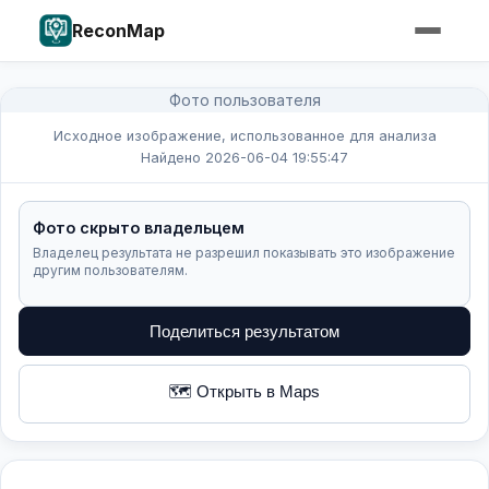
ReconMap
Фото пользователя
Исходное изображение, использованное для анализа
Найдено 2026-06-04 19:55:47
Фото скрыто владельцем
Владелец результата не разрешил показывать это изображение
другим пользователям.
Поделиться результатом
🗺️ Открыть в Maps