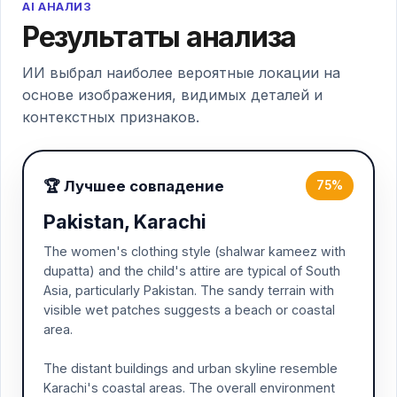
AI АНАЛИЗ
Результаты анализа
ИИ выбрал наиболее вероятные локации на
основе изображения, видимых деталей и
контекстных признаков.
🏆 Лучшее совпадение
75%
Pakistan, Karachi
The women's clothing style (shalwar kameez with
dupatta) and the child's attire are typical of South
Asia, particularly Pakistan. The sandy terrain with
visible wet patches suggests a beach or coastal
area.
The distant buildings and urban skyline resemble
Karachi's coastal areas. The overall environment