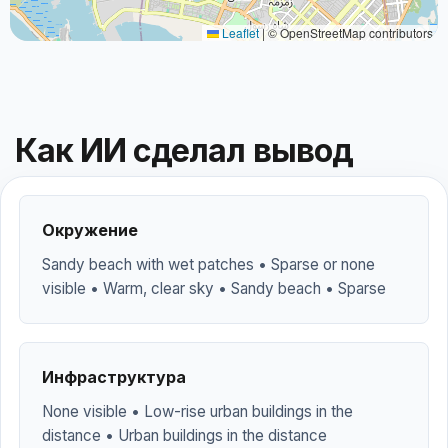
Leaflet
|
© OpenStreetMap contributors
Как ИИ сделал вывод
Окружение
Sandy beach with wet patches • Sparse or none
visible • Warm, clear sky • Sandy beach • Sparse
Инфраструктура
None visible • Low-rise urban buildings in the
distance • Urban buildings in the distance