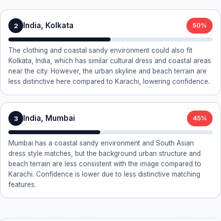
India, Kolkata
2
50%
The clothing and coastal sandy environment could also fit
Kolkata, India, which has similar cultural dress and coastal areas
near the city. However, the urban skyline and beach terrain are
less distinctive here compared to Karachi, lowering confidence.
India, Mumbai
3
45%
Mumbai has a coastal sandy environment and South Asian
dress style matches, but the background urban structure and
beach terrain are less consistent with the image compared to
Karachi. Confidence is lower due to less distinctive matching
features.