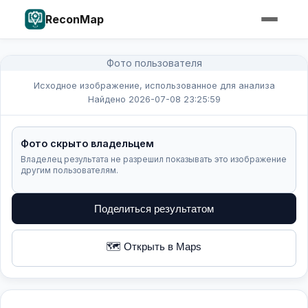
ReconMap
Фото пользователя
Исходное изображение, использованное для анализа
Найдено 2026-07-08 23:25:59
Фото скрыто владельцем
Владелец результата не разрешил показывать это изображение
другим пользователям.
Поделиться результатом
🗺️ Открыть в Maps