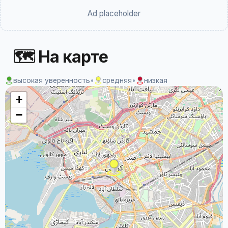
Ad placeholder
🗺 На карте
высокая уверенность
•
средняя
•
низкая
+
−