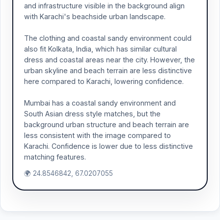
and infrastructure visible in the background align
with Karachi's beachside urban landscape.
The clothing and coastal sandy environment could
also fit Kolkata, India, which has similar cultural
dress and coastal areas near the city. However, the
urban skyline and beach terrain are less distinctive
here compared to Karachi, lowering confidence.
Mumbai has a coastal sandy environment and
South Asian dress style matches, but the
background urban structure and beach terrain are
less consistent with the image compared to
Karachi. Confidence is lower due to less distinctive
matching features.
🌍 24.8546842, 67.0207055