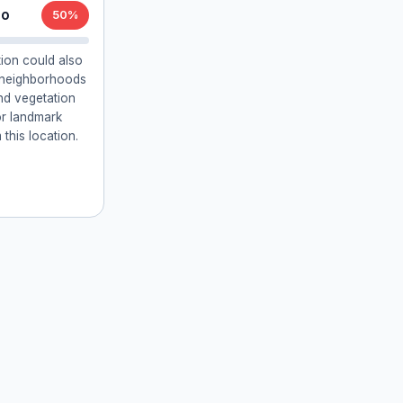
lo
50%
ion could also
l neighborhoods
and vegetation
or landmark
 this location.