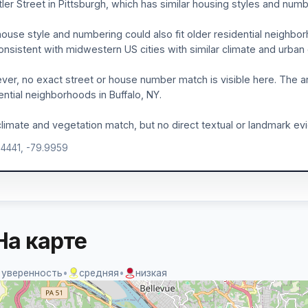
tler Street in Pittsburgh, which has similar housing styles and numb
ouse style and numbering could also fit older residential neighbo
onsistent with midwestern US cities with similar climate and urba
er, no exact street or house number match is visible here. The ar
ential neighborhoods in Buffalo, NY.
limate and vegetation match, but no direct textual or landmark evide
.4441, -79.9959
На карте
 уверенность
•
средняя
•
низкая