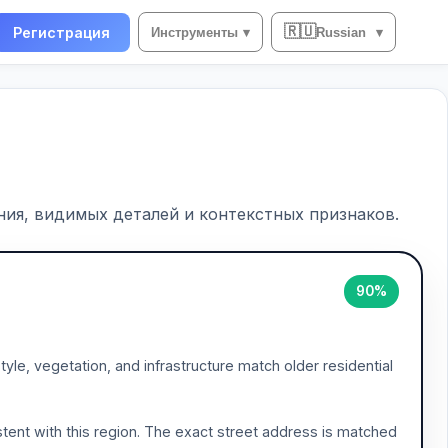
🇷🇺
Регистрация
Инструменты
▾
Russian
▾
ия, видимых деталей и контекстных признаков.
90%
tyle, vegetation, and infrastructure match older residential
tent with this region. The exact street address is matched