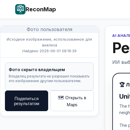
ReconMap
Фото пользователя
AI АНА
Исходное изображение, использованное для
Ре
анализа
Найдено 2026-06-01 08:16:39
ИИ выб
Фото скрыто владельцем
Владелец результата не разрешил показывать
это изображение другим пользователям.
🏆 
Uni
🗺️ Открыть в
Поделиться
результатом
Maps
The h
neigh
The p