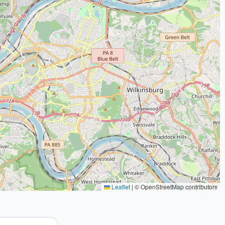
Leaflet
|
© OpenStreetMap contributors