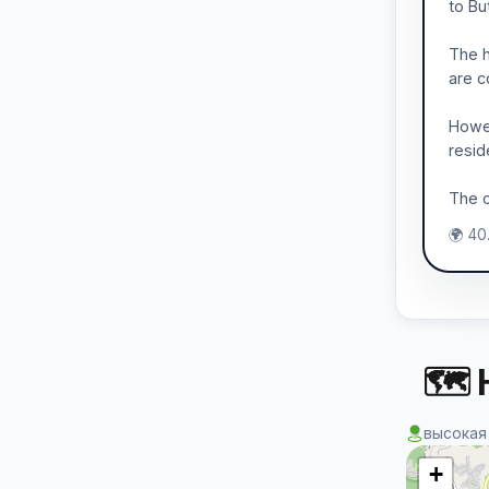
to Bu
The h
are c
Howev
resid
The c
🌍 40
🗺 
высокая
+