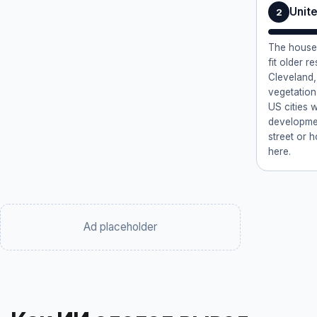
Unit
2
The house 
fit older r
Cleveland,
vegetation
US cities w
developmen
street or 
here.
Ad placeholder