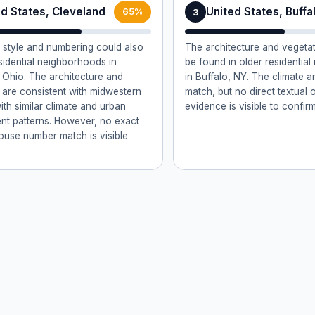
ed States, Cleveland
United States, Buffa
3
65%
style and numbering could also
The architecture and vegetat
esidential neighborhoods in
be found in older residentia
 Ohio. The architecture and
in Buffalo, NY. The climate 
 are consistent with midwestern
match, but no direct textual 
ith similar climate and urban
evidence is visible to confirm
t patterns. However, no exact
house number match is visible