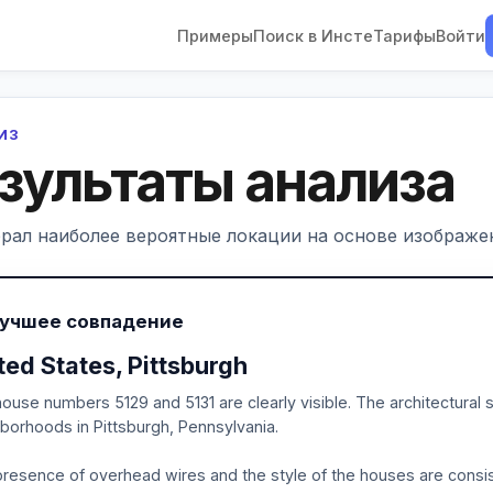
Примеры
Поиск в Инсте
Тарифы
Войти
ЛИЗ
зультаты анализа
рал наиболее вероятные локации на основе изображен
Лучшее совпадение
ted States, Pittsburgh
ouse numbers 5129 and 5131 are clearly visible. The architectural s
borhoods in Pittsburgh, Pennsylvania.
resence of overhead wires and the style of the houses are consis