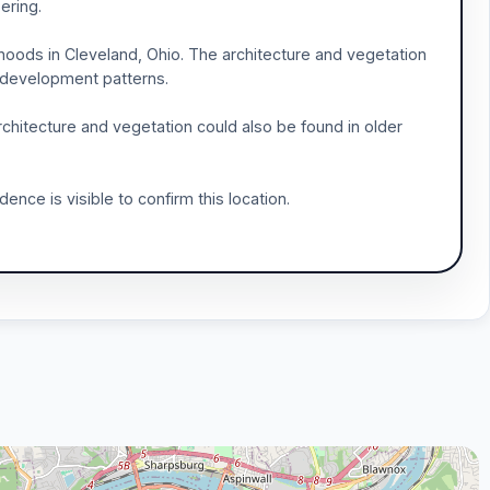
ering.
rhoods in Cleveland, Ohio. The architecture and vegetation
n development patterns.
chitecture and vegetation could also be found in older
nce is visible to confirm this location.