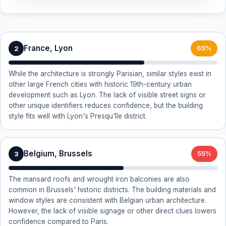
France, Lyon
2
65%
While the architecture is strongly Parisian, similar styles exist in
other large French cities with historic 19th-century urban
development such as Lyon. The lack of visible street signs or
other unique identifiers reduces confidence, but the building
style fits well with Lyon's Presqu'île district.
Belgium, Brussels
3
55%
The mansard roofs and wrought iron balconies are also
common in Brussels' historic districts. The building materials and
window styles are consistent with Belgian urban architecture.
However, the lack of visible signage or other direct clues lowers
confidence compared to Paris.