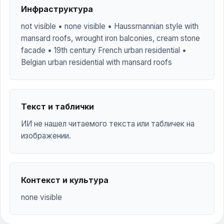
Инфраструктура
not visible • none visible • Haussmannian style with
mansard roofs, wrought iron balconies, cream stone
facade • 19th century French urban residential •
Belgian urban residential with mansard roofs
Текст и таблички
ИИ не нашел читаемого текста или табличек на
изображении.
Контекст и культура
none visible