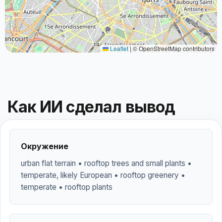
Leaflet
|
© OpenStreetMap contributors
Как ИИ сделал вывод
Окружение
urban flat terrain • rooftop trees and small plants •
temperate, likely European • rooftop greenery •
temperate • rooftop plants