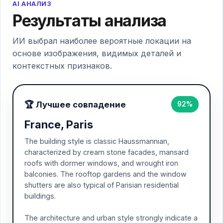
AI АНАЛИЗ
Результаты анализа
ИИ выбрал наиболее вероятные локации на
основе изображения, видимых деталей и
контекстных признаков.
🏆 Лучшее совпадение
92%
France, Paris
The building style is classic Haussmannian,
characterized by cream stone facades, mansard
roofs with dormer windows, and wrought iron
balconies. The rooftop gardens and the window
shutters are also typical of Parisian residential
buildings.
The architecture and urban style strongly indicate a