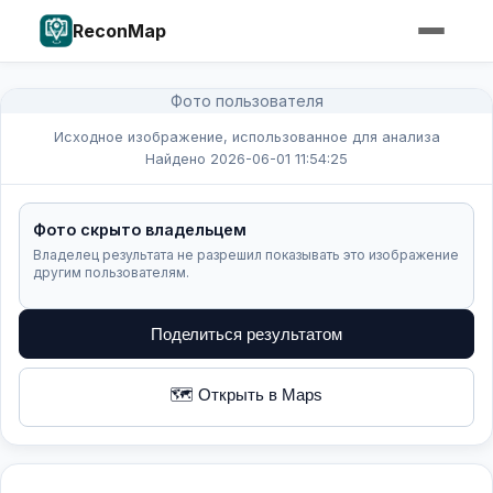
ReconMap
Фото пользователя
Исходное изображение, использованное для анализа
Найдено 2026-06-01 11:54:25
Фото скрыто владельцем
Владелец результата не разрешил показывать это изображение
другим пользователям.
Поделиться результатом
🗺️ Открыть в Maps