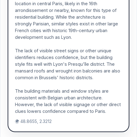
location in central Paris, likely in the 16th
arrondissement or nearby, known for this type of
residential building. While the architecture is
strongly Parisian, similar styles exist in other large
French cities with historic 19th-century urban
development such as Lyon.
The lack of visible street signs or other unique
identifiers reduces confidence, but the building
style fits well with Lyon's Presqu'île district. The
mansard roofs and wrought iron balconies are also
common in Brussels' historic districts.
The building materials and window styles are
consistent with Belgian urban architecture.
However, the lack of visible signage or other direct
clues lowers confidence compared to Paris.
🌍 48.8655, 2.3212