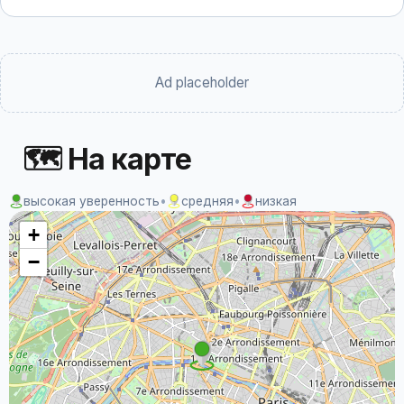
Ad placeholder
🗺 На карте
высокая уверенность
•
средняя
•
низкая
+
−